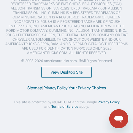
REGISTERED TRADEMARKS OF FIAT CHRYSLER AUTOMOBILES (FCA).
ALLISON TRANSMISSION IS A REGISTERED TRADEMARK OF ALLISON
TRANSMISSION, INC. CUMMINS IS A REGISTERED TRADEMARK OF
CUMMINS INC. SALEEN IS A REGISTERED TRADEMARK OF SALEEN
INCORPORATED. ROUSH IS A REGISTERED TRADEMARK OF ROUSH
ENTERPRISES, INC. AMERICANTRUCKS HAS NO AFFILIATION WITH THE
FORD MOTOR COMPANY, CUMMINS, INC., ALLISON TRANSMISSION, INC.,
ROUSH ENTERPRISES, SALEEN, THE GENERAL MOTORS COMPANY OR FIAT
CHRYSLER AUTOMOBILES. THROUGHOUT OUR WEBSITE AND OUR
AMERICANTRUCKS SIERRA, RAM, AND SILVERADO CATALOG THESE TERMS
ARE USED FOR IDENTIFICATION PURPOSES ONLY. 2025
AMERICANTRUCKS.COM. ALL RIGHTS RESERVED
© 2003-2026 americantrucks.com. ®All Rights Reserved
View Desktop Site
Sitemap
|
Privacy Policy
|
Your Privacy Choices
This site is protected by reCAPTCHA and the Google
Privacy Policy
and
Terms of Service
apply.