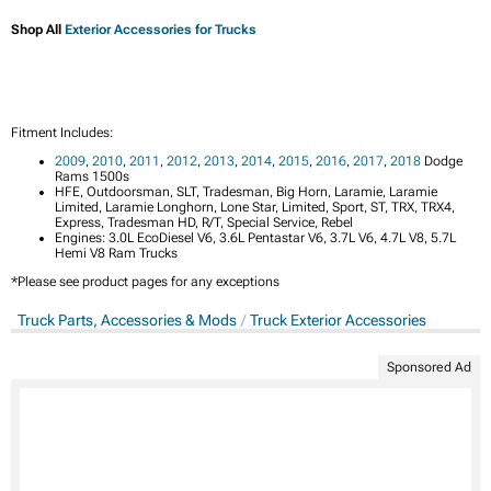
Shop All
Exterior Accessories for Trucks
Fitment Includes:
2009
,
2010
,
2011
,
2012
,
2013
,
2014
,
2015
,
2016
,
2017
,
2018
Dodge
Rams 1500s
HFE, Outdoorsman, SLT, Tradesman, Big Horn, Laramie, Laramie
Limited, Laramie Longhorn, Lone Star, Limited, Sport, ST, TRX, TRX4,
Express, Tradesman HD, R/T, Special Service, Rebel
Engines: 3.0L EcoDiesel V6, 3.6L Pentastar V6, 3.7L V6, 4.7L V8, 5.7L
Hemi V8 Ram Trucks
*Please see product pages for any exceptions
Truck Parts, Accessories & Mods
Truck Exterior Accessories
Sponsored Ad