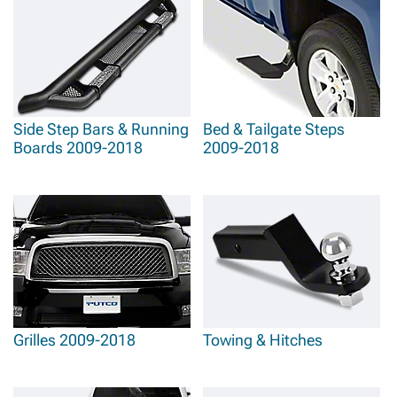
Side Step Bars & Running
Bed & Tailgate Steps
Boards 2009-2018
2009-2018
Grilles 2009-2018
Towing & Hitches