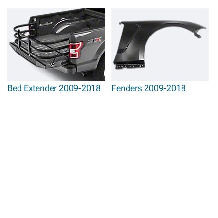
Bed Extender 2009-2018
Fenders 2009-2018