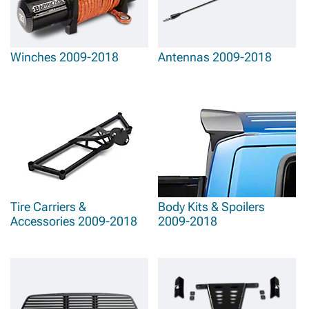
Winches 2009-2018
Antennas 2009-2018
Tire Carriers &
Body Kits & Spoilers
Accessories 2009-2018
2009-2018