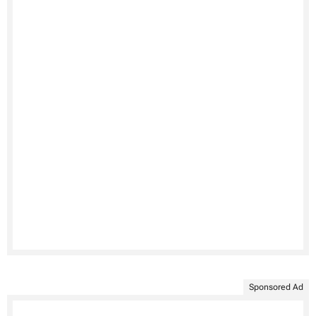
Sponsored Ad