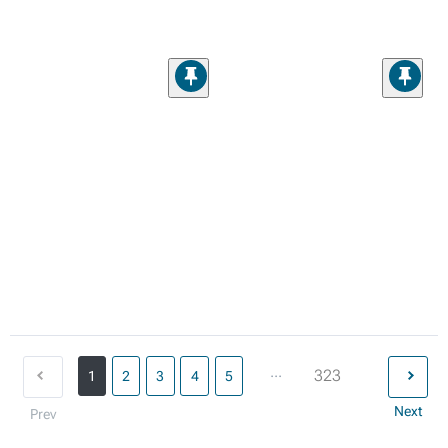
...
323
1
2
3
4
5
Next
Prev