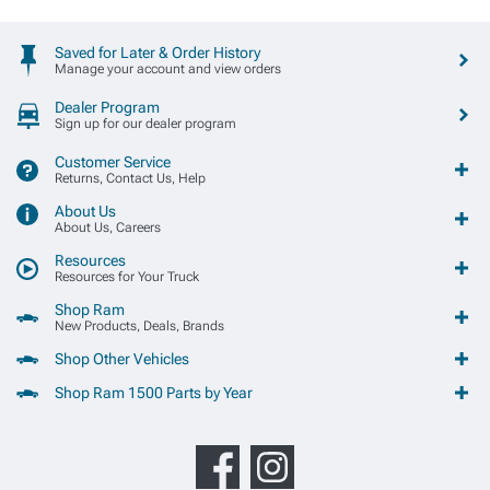
Saved for Later & Order History
Manage your account and view orders
Dealer Program
Sign up for our dealer program
Customer Service
Returns, Contact Us, Help
About Us
About Us, Careers
Resources
Resources for Your Truck
Shop Ram
New Products, Deals, Brands
Shop Other Vehicles
Shop Ram 1500 Parts by Year