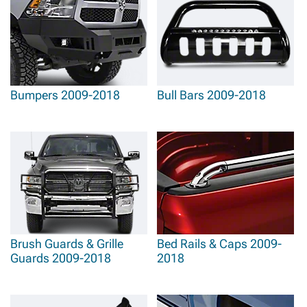
Bumpers 2009-2018
Bull Bars 2009-2018
Brush Guards & Grille
Bed Rails & Caps 2009-
Guards 2009-2018
2018