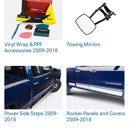
Vinyl Wrap & PPF
Towing Mirrors
Accessories 2009-2018
Power Side Steps 2009-
Rocker Panels and Covers
2018
2009-2018