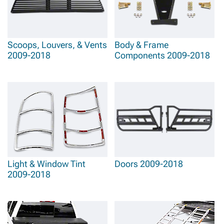
Scoops, Louvers, & Vents
Body & Frame
2009-2018
Components 2009-2018
Light & Window Tint
Doors 2009-2018
2009-2018