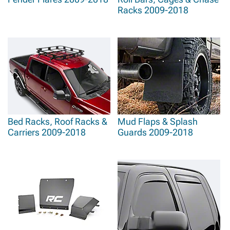
Racks 2009-2018
Bed Racks, Roof Racks &
Mud Flaps & Splash
Carriers 2009-2018
Guards 2009-2018