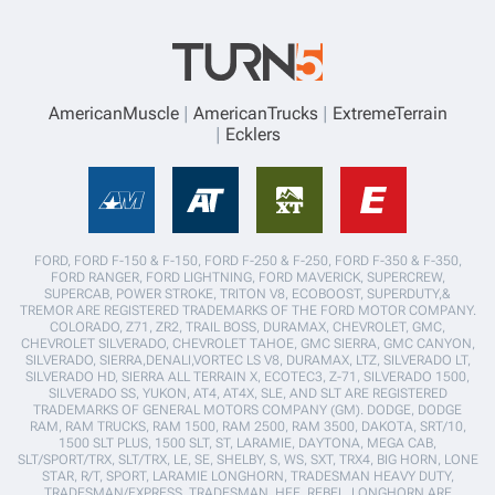
AmericanMuscle
AmericanTrucks
ExtremeTerrain
Ecklers
FORD, FORD F-150 & F-150, FORD F-250 & F-250, FORD F-350 & F-350,
FORD RANGER, FORD LIGHTNING, FORD MAVERICK, SUPERCREW,
SUPERCAB, POWER STROKE, TRITON V8, ECOBOOST, SUPERDUTY,&
TREMOR ARE REGISTERED TRADEMARKS OF THE FORD MOTOR COMPANY.
COLORADO, Z71, ZR2, TRAIL BOSS, DURAMAX, CHEVROLET, GMC,
CHEVROLET SILVERADO, CHEVROLET TAHOE, GMC SIERRA, GMC CANYON,
SILVERADO, SIERRA,DENALI,VORTEC LS V8, DURAMAX, LTZ, SILVERADO LT,
SILVERADO HD, SIERRA ALL TERRAIN X, ECOTEC3, Z-71, SILVERADO 1500,
SILVERADO SS, YUKON, AT4, AT4X, SLE, AND SLT ARE REGISTERED
TRADEMARKS OF GENERAL MOTORS COMPANY (GM). DODGE, DODGE
RAM, RAM TRUCKS, RAM 1500, RAM 2500, RAM 3500, DAKOTA, SRT/10,
1500 SLT PLUS, 1500 SLT, ST, LARAMIE, DAYTONA, MEGA CAB,
SLT/SPORT/TRX, SLT/TRX, LE, SE, SHELBY, S, WS, SXT, TRX4, BIG HORN, LONE
STAR, R/T, SPORT, LARAMIE LONGHORN, TRADESMAN HEAVY DUTY,
TRADESMAN/EXPRESS, TRADESMAN, HFE, REBEL, LONGHORN ARE