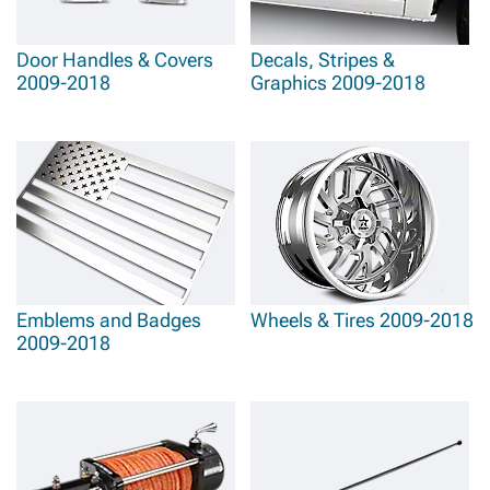
Door Handles & Covers
Decals, Stripes &
2009-2018
Graphics 2009-2018
Emblems and Badges
Wheels & Tires 2009-2018
2009-2018