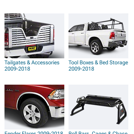
Tailgates & Accessories
Tool Boxes & Bed Storage
2009-2018
2009-2018
Fender Flares 2009-2018
Roll Bars, Cages & Chase