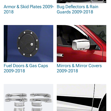
Armor & Skid Plates 2009-
Bug Deflectors & Rain
2018
Guards 2009-2018
Fuel Doors & Gas Caps
Mirrors & Mirror Covers
2009-2018
2009-2018