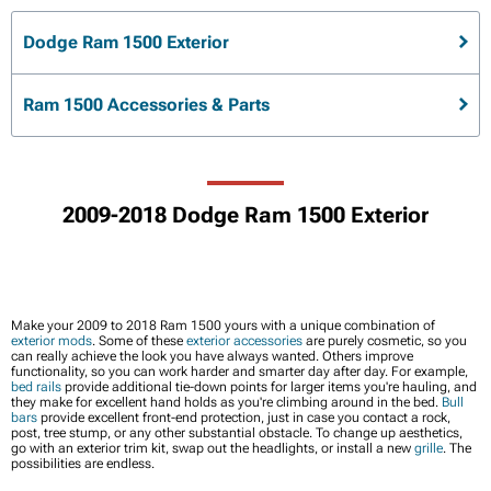
Dodge Ram 1500 Exterior
Ram 1500 Accessories & Parts
2009-2018 Dodge Ram 1500 Exterior
Make your 2009 to 2018 Ram 1500 yours with a unique combination of
exterior mods
. Some of these
exterior accessories
are purely cosmetic, so you
can really achieve the look you have always wanted. Others improve
functionality, so you can work harder and smarter day after day. For example,
bed rails
provide additional tie-down points for larger items you're hauling, and
they make for excellent hand holds as you're climbing around in the bed.
Bull
bars
provide excellent front-end protection, just in case you contact a rock,
post, tree stump, or any other substantial obstacle. To change up aesthetics,
go with an exterior trim kit, swap out the headlights, or install a new
grille
. The
possibilities are endless.