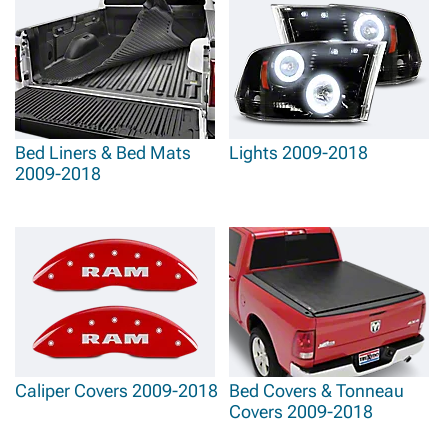
Bed Liners & Bed Mats
Lights 2009-2018
2009-2018
Caliper Covers 2009-2018
Bed Covers & Tonneau
Covers 2009-2018