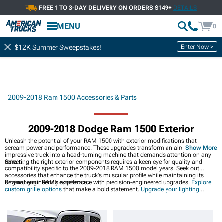
FREE 1 TO 3-DAY DELIVERY ON ORDERS $149+
DETAILS
MENU
0
Enter Now >
$12K Summer Sweepstakes!
2009-2018 Ram 1500 Accessories & Parts
2009-2018 Dodge Ram 1500 Exterior
Unleash the potential of your RAM 1500 with exterior modifications that
scream power and performance. These upgrades transform an already
Show More
impressive truck into a head-turning machine that demands attention on any
terrain.
Selecting the right exterior components requires a keen eye for quality and
compatibility specific to the 2009-2018 RAM 1500 model years. Seek out
accessories that enhance the truck's muscular profile while maintaining its
original engineering excellence.
Revamp your RAM's appearance with precision-engineered upgrades.
Explore
custom grille options
that make a bold statement.
Upgrade your lighting
systems
for improved visibility and aggressive styling.
Enhance your headlight
setup
for maximum road presence.