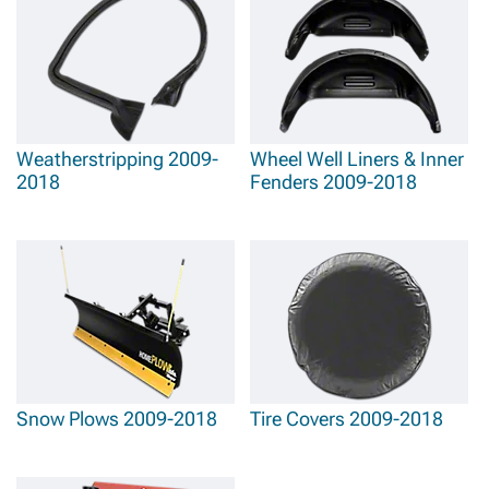
Weatherstripping 2009-
Wheel Well Liners & Inner
2018
Fenders 2009-2018
Snow Plows 2009-2018
Tire Covers 2009-2018