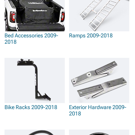
Bed Accessories 2009-
Ramps 2009-2018
2018
Bike Racks 2009-2018
Exterior Hardware 2009-
2018