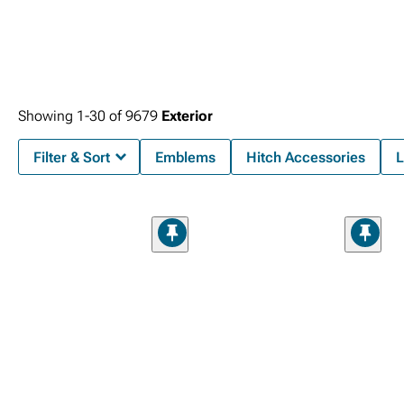
Showing
1-
30
of
9679
Exterior
Filter & Sort
Emblems
Hitch Accessories
L