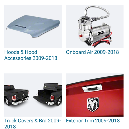
Hoods & Hood
Onboard Air 2009-2018
Accessories 2009-2018
Truck Covers & Bra 2009-
Exterior Trim 2009-2018
2018