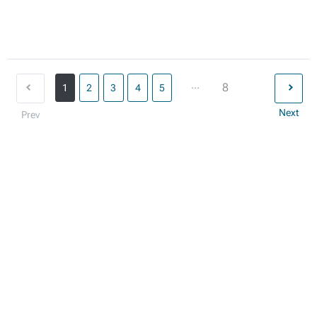
...
8
1
2
3
4
5
Next
Prev