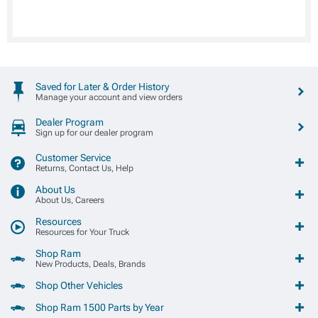
Saved for Later & Order History
Manage your account and view orders
Dealer Program
Sign up for our dealer program
Customer Service
Returns, Contact Us, Help
About Us
About Us, Careers
Resources
Resources for Your Truck
Shop Ram
New Products, Deals, Brands
Shop Other Vehicles
Shop Ram 1500 Parts by Year