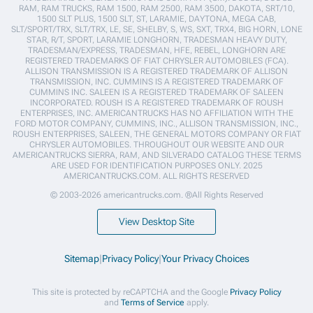
RAM, RAM TRUCKS, RAM 1500, RAM 2500, RAM 3500, DAKOTA, SRT/10,
1500 SLT PLUS, 1500 SLT, ST, LARAMIE, DAYTONA, MEGA CAB,
SLT/SPORT/TRX, SLT/TRX, LE, SE, SHELBY, S, WS, SXT, TRX4, BIG HORN, LONE
STAR, R/T, SPORT, LARAMIE LONGHORN, TRADESMAN HEAVY DUTY,
TRADESMAN/EXPRESS, TRADESMAN, HFE, REBEL, LONGHORN ARE
REGISTERED TRADEMARKS OF FIAT CHRYSLER AUTOMOBILES (FCA).
ALLISON TRANSMISSION IS A REGISTERED TRADEMARK OF ALLISON
TRANSMISSION, INC. CUMMINS IS A REGISTERED TRADEMARK OF
CUMMINS INC. SALEEN IS A REGISTERED TRADEMARK OF SALEEN
INCORPORATED. ROUSH IS A REGISTERED TRADEMARK OF ROUSH
ENTERPRISES, INC. AMERICANTRUCKS HAS NO AFFILIATION WITH THE
FORD MOTOR COMPANY, CUMMINS, INC., ALLISON TRANSMISSION, INC.,
ROUSH ENTERPRISES, SALEEN, THE GENERAL MOTORS COMPANY OR FIAT
CHRYSLER AUTOMOBILES. THROUGHOUT OUR WEBSITE AND OUR
AMERICANTRUCKS SIERRA, RAM, AND SILVERADO CATALOG THESE TERMS
ARE USED FOR IDENTIFICATION PURPOSES ONLY. 2025
AMERICANTRUCKS.COM. ALL RIGHTS RESERVED
© 2003-2026 americantrucks.com. ®All Rights Reserved
View Desktop Site
Sitemap
|
Privacy Policy
|
Your Privacy Choices
This site is protected by reCAPTCHA and the Google
Privacy Policy
and
Terms of Service
apply.