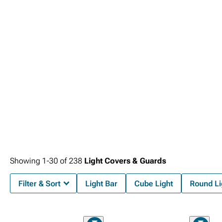
Tail Lights
creating cohesive systems.
Showing
1-
30
of
238
Light Covers & Guards
Filter & Sort
Light Bar
Cube Light
Round Li