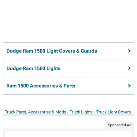
Dodge Ram 1500 Light Covers & Guards
Dodge Ram 1500 Lights
Ram 1500 Accessories & Parts
Truck Parts, Accessories & Mods
Truck Lights
Truck Light Covers &
Sponsored Ad