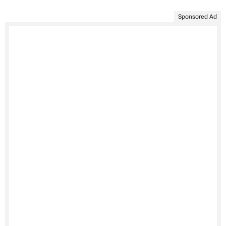
Sponsored Ad