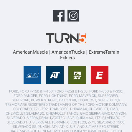
AmericanMuscle
AmericanTrucks
ExtremeTerrain
Ecklers
FORD, FORD F-150 & F-150, FORD F-250 & F-250, FORD F-350 & F-350,
FORD RANGER, FORD LIGHTNING, FORD MAVERICK, SUPERCREW,
SUPERCAB, POWER STROKE, TRITON V8, ECOBOOST, SUPERDUTY,&
TREMOR ARE REGISTERED TRADEMARKS OF THE FORD MOTOR COMPANY.
COLORADO, Z71, ZR2, TRAIL BOSS, DURAMAX, CHEVROLET, GMC,
CHEVROLET SILVERADO, CHEVROLET TAHOE, GMC SIERRA, GMC CANYON,
SILVERADO, SIERRA,DENALI,VORTEC LS V8, DURAMAX, LTZ, SILVERADO LT,
SILVERADO HD, SIERRA ALL TERRAIN X, ECOTEC3, Z-71, SILVERADO 1500,
SILVERADO SS, YUKON, AT4, AT4X, SLE, AND SLT ARE REGISTERED
TRADEMARKS OF GENERAL MOTORS COMPANY (GM). DODGE, DODGE