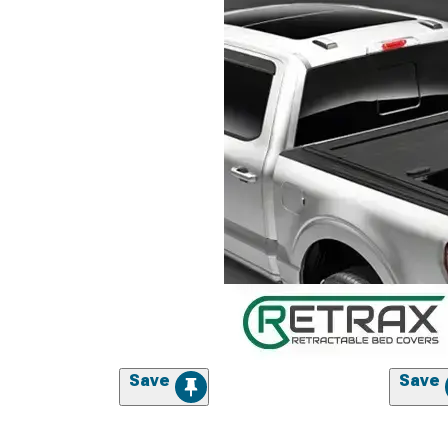
Save
Save