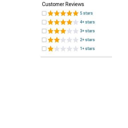
Customer Reviews
5 stars
4+ stars
3+ stars
2+ stars
1+ stars