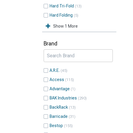
Hard Tri-Fold
13
Hard Folding
5
Show 1 More
Brand
A.R.E.
45
Access
115
Advantage
1
BAK Industries
290
BackRack
13
Barricade
31
Bestop
155