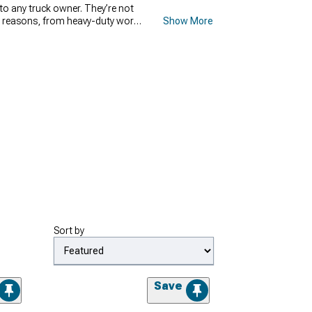
 to any truck owner. They’re not
ous reasons, from heavy-duty work,
Show More
 sooner or later. We at
s
Armordillo
,
BAK Industries
,
ed on your personal preferences,
aluable cargo from theft or the
Sort by
Save