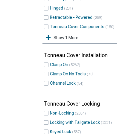
Hinged
231
Retractable - Powered
259
Tonneau Cover Components
150
Show 1 More
Tonneau Cover Installation
Clamp On
5262
Clamp On No Tools
78
Channel Lock
54
Tonneau Cover Locking
Non-Locking
2534
Locking with Tailgate Lock
2331
Keyed Lock
537