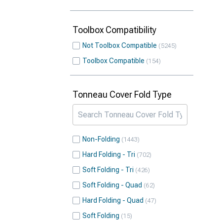
Toolbox Compatibility
Not Toolbox Compatible
5245
Toolbox Compatible
154
Tonneau Cover Fold Type
Non-Folding
1443
Hard Folding - Tri
702
Soft Folding - Tri
426
Soft Folding - Quad
62
Hard Folding - Quad
47
Soft Folding
15