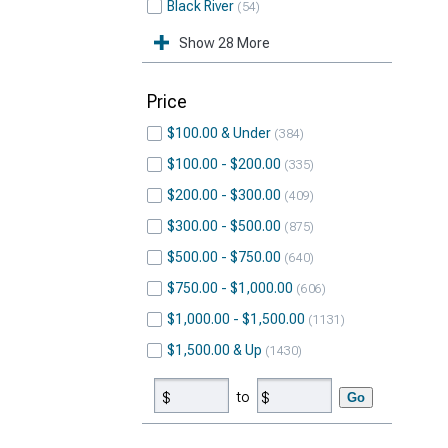
Black River
54
Show 28 More
Price
$100.00 & Under
384
$100.00 - $200.00
335
$200.00 - $300.00
409
$300.00 - $500.00
875
$500.00 - $750.00
640
$750.00 - $1,000.00
606
$1,000.00 - $1,500.00
1131
$1,500.00 & Up
1430
to
Go