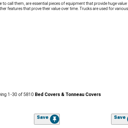
e to call them, are essential pieces of equipment that provide huge value
other features that prove their value over time. Trucks are used for vari
the reason for using a truck, bed covers for trucks will provide their value
h-quality truck bed covers that includes carefully selected brands such a
are also available to help you choose tonneau covers for your truck bas
king for covers to improve your truck’s gas mileage, looks, or protect v
ing
1-
30
of
5810
Bed Covers & Tonneau Covers
Save
Save