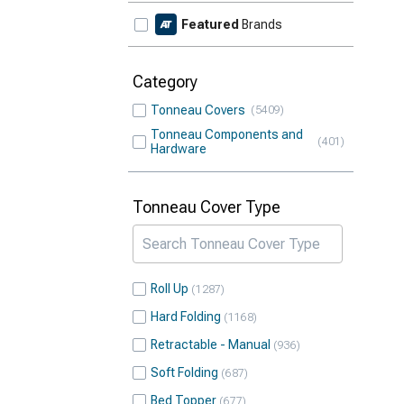
Featured
Brands
Category
Tonneau Covers
5409
Tonneau Components and
401
Hardware
Tonneau Cover Type
Roll Up
1287
Hard Folding
1168
Retractable - Manual
936
Soft Folding
687
Bed Topper
677