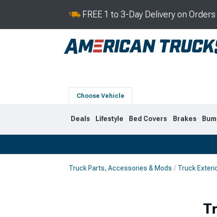
FREE 1 to 3-Day Delivery on Order
Choose Vehicle
Deals
Lifestyle
Bed Covers
Brakes
Bum
Truck Parts, Accessories & Mods
Truck Exteri
2019-2026
2014-201
T