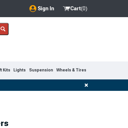
Sign In
Cart
(
0
)
My Account
Where's my order?
Order Help/Return
Saved Products
ft Kits
Lights
Suspension
Wheels & Tires
Got questions? (FAQs)
Customer Service
rs