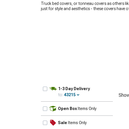
Truck bed covers, or tonneau covers as others lik
just for style and aesthetics - these covers have 
to cruising the streets with your family. Whatever 
AmericanTrucks take pride in our selection of hig
Rough Country
, and many more. Our sales techs 
use, expectations, and budget. Whether you’re loo
elements, we have you covered!
1-3 Day Delivery
to:
43215
Show
Update
Open Box
Items Only
Sale
Items Only