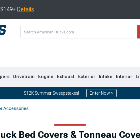
s $149+
Details
pers
Drivetrain
Engine
Exhaust
Exterior
Intake
Interior
Li
$12K Summer Sweepstakes!
Enter Now >
or Accessories
8
2007-2013
1999-2006
ruck Bed Covers & Tonneau Cove