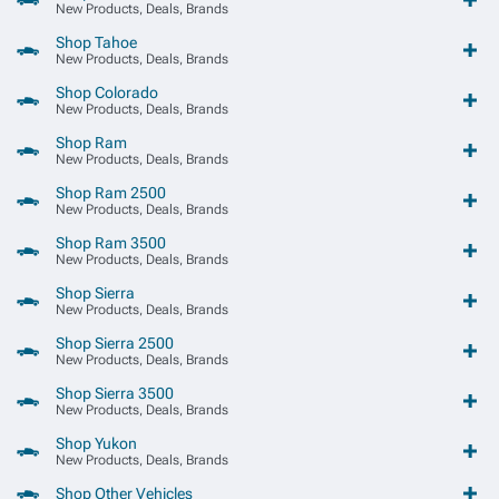
New Products, Deals, Brands
Shop Tahoe
New Products, Deals, Brands
Shop Colorado
New Products, Deals, Brands
Shop Ram
New Products, Deals, Brands
Shop Ram 2500
New Products, Deals, Brands
Shop Ram 3500
New Products, Deals, Brands
Shop Sierra
New Products, Deals, Brands
Shop Sierra 2500
New Products, Deals, Brands
Shop Sierra 3500
New Products, Deals, Brands
Shop Yukon
New Products, Deals, Brands
Shop Other Vehicles