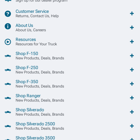
Sign up for our dealer program
Customer Service
Returns, Contact Us, Help
About Us
About Us, Careers
Resources
Resources for Your Truck
Shop F-150
New Products, Deals, Brands
Shop F-250
New Products, Deals, Brands
Shop F-350
New Products, Deals, Brands
Shop Ranger
New Products, Deals, Brands
Shop Silverado
New Products, Deals, Brands
Shop Silverado 2500
New Products, Deals, Brands
Shop Silverado 3500