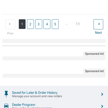
...
11
1
2
3
4
5
Next
Prev
Sponsored Ad
Sponsored Ad
Saved for Later & Order History
Manage your account and view orders
Dealer Program