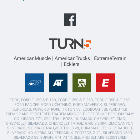
AmericanMuscle
AmericanTrucks
ExtremeTerrain
Ecklers
FORD, FORD F-150 & F-150, FORD F-250 & F-250, FORD F-350 & F-350,
FORD RANGER, FORD LIGHTNING, FORD MAVERICK, SUPERCREW,
SUPERCAB, POWER STROKE, TRITON V8, ECOBOOST, SUPERDUTY,&
TREMOR ARE REGISTERED TRADEMARKS OF THE FORD MOTOR COMPANY.
COLORADO, Z71, ZR2, TRAIL BOSS, DURAMAX, CHEVROLET, GMC,
CHEVROLET SILVERADO, CHEVROLET TAHOE, GMC SIERRA, GMC CANYON,
SILVERADO, SIERRA,DENALI,VORTEC LS V8, DURAMAX, LTZ, SILVERADO LT,
SILVERADO HD, SIERRA ALL TERRAIN X, ECOTEC3, Z-71, SILVERADO 1500,
SILVERADO SS, YUKON, AT4, AT4X, SLE, AND SLT ARE REGISTERED