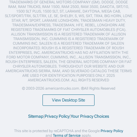
TRADEMARKS OF GENERAL MOTORS COMPANY (GM). DODGE, DODGE
RAM, RAM TRUCKS, RAM 1500, RAM 2500, RAM 3500, DAKOTA, SRT/10,
1500 SLT PLUS, 1500 SLT, ST, LARAMIE, DAYTONA, MEGA CAB,
SLT/SPORT/TRX, SLT/TRX, LE, SE, SHELBY, S, WS, SXT, TRX4, BIG HORN, LONE
STAR, R/T, SPORT, LARAMIE LONGHORN, TRADESMAN HEAVY DUTY,
TRADESMAN/EXPRESS, TRADESMAN, HFE, REBEL, LONGHORN ARE
REGISTERED TRADEMARKS OF FIAT CHRYSLER AUTOMOBILES (FCA).
ALLISON TRANSMISSION IS A REGISTERED TRADEMARK OF ALLISON
TRANSMISSION, INC. CUMMINS IS A REGISTERED TRADEMARK OF
CUMMINS INC. SALEEN IS A REGISTERED TRADEMARK OF SALEEN
INCORPORATED. ROUSH IS A REGISTERED TRADEMARK OF ROUSH
ENTERPRISES, INC. AMERICANTRUCKS HAS NO AFFILIATION WITH THE
FORD MOTOR COMPANY, CUMMINS, INC., ALLISON TRANSMISSION, INC.,
ROUSH ENTERPRISES, SALEEN, THE GENERAL MOTORS COMPANY OR FIAT
CHRYSLER AUTOMOBILES. THROUGHOUT OUR WEBSITE AND OUR
AMERICANTRUCKS SIERRA, RAM, AND SILVERADO CATALOG THESE TERMS
ARE USED FOR IDENTIFICATION PURPOSES ONLY. 2025
AMERICANTRUCKS.COM. ALL RIGHTS RESERVED
© 2003-2026 americantrucks.com. ®All Rights Reserved
View Desktop Site
Sitemap
|
Privacy Policy
|
Your Privacy Choices
This site is protected by reCAPTCHA and the Google
Privacy Policy
and
Terms of Service
apply.