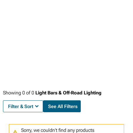
factory circuits during extended operation.
environments and adventures.
Showing
0
of
0
Light Bars & Off-Road Lighting
Filter & Sort
See All Filters
Sorry, we couldn't find any products