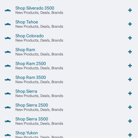
Shop Silverado 3500
New Products, Deals, Brands
Shop Tahoe
New Products, Deals, Brands
Shop Colorado
New Products, Deals, Brands
Shop Ram
New Products, Deals, Brands
Shop Ram 2500
New Products, Deals, Brands
Shop Ram 3500
New Products, Deals, Brands
Shop Sierra
New Products, Deals, Brands
Shop Sierra 2500
New Products, Deals, Brands
Shop Sierra 3500
New Products, Deals, Brands
Shop Yukon
New Products, Deals, Brands