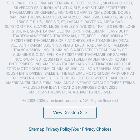
SILVERADO HD, SIERRA ALL TERRAIN X, ECOTEC3, Z-71, SILVERADO 1500,
SILVERADO SS, YUKON, AT4, AT4X, SLE, AND SLT ARE REGISTERED
TRADEMARKS OF GENERAL MOTORS COMPANY (GM). DODGE, DODGE
RAM, RAM TRUCKS, RAM 1500, RAM 2500, RAM 3500, DAKOTA, SRT/10,
1500 SLT PLUS, 1500 SLT, ST, LARAMIE, DAYTONA, MEGA CAB,
SLT/SPORT/TRX, SLT/TRX, LE, SE, SHELBY, S, WS, SXT, TRX4, BIG HORN, LONE
STAR, R/T, SPORT, LARAMIE LONGHORN, TRADESMAN HEAVY DUTY,
TRADESMAN/EXPRESS, TRADESMAN, HFE, REBEL, LONGHORN ARE
REGISTERED TRADEMARKS OF FIAT CHRYSLER AUTOMOBILES (FCA).
ALLISON TRANSMISSION IS A REGISTERED TRADEMARK OF ALLISON
TRANSMISSION, INC. CUMMINS IS A REGISTERED TRADEMARK OF
CUMMINS INC. SALEEN IS A REGISTERED TRADEMARK OF SALEEN
INCORPORATED. ROUSH IS A REGISTERED TRADEMARK OF ROUSH
ENTERPRISES, INC. AMERICANTRUCKS HAS NO AFFILIATION WITH THE
FORD MOTOR COMPANY, CUMMINS, INC., ALLISON TRANSMISSION, INC.,
ROUSH ENTERPRISES, SALEEN, THE GENERAL MOTORS COMPANY OR FIAT
CHRYSLER AUTOMOBILES. THROUGHOUT OUR WEBSITE AND OUR
AMERICANTRUCKS SIERRA, RAM, AND SILVERADO CATALOG THESE TERMS
ARE USED FOR IDENTIFICATION PURPOSES ONLY. 2025
AMERICANTRUCKS.COM. ALL RIGHTS RESERVED
© 2003-2026 americantrucks.com. ®All Rights Reserved
View Desktop Site
Sitemap
|
Privacy Policy
|
Your Privacy Choices