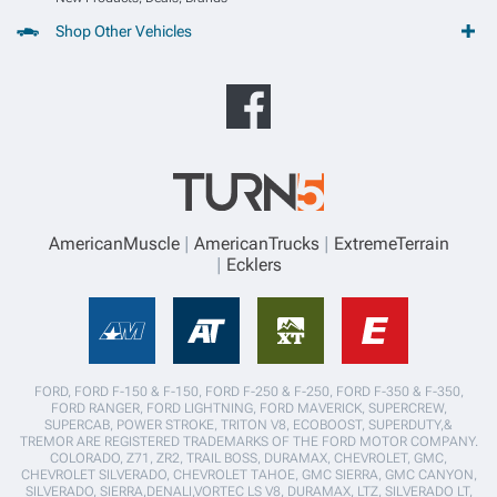
Shop Other Vehicles
AmericanMuscle
AmericanTrucks
ExtremeTerrain
Ecklers
FORD, FORD F-150 & F-150, FORD F-250 & F-250, FORD F-350 & F-350,
FORD RANGER, FORD LIGHTNING, FORD MAVERICK, SUPERCREW,
SUPERCAB, POWER STROKE, TRITON V8, ECOBOOST, SUPERDUTY,&
TREMOR ARE REGISTERED TRADEMARKS OF THE FORD MOTOR COMPANY.
COLORADO, Z71, ZR2, TRAIL BOSS, DURAMAX, CHEVROLET, GMC,
CHEVROLET SILVERADO, CHEVROLET TAHOE, GMC SIERRA, GMC CANYON,
SILVERADO, SIERRA,DENALI,VORTEC LS V8, DURAMAX, LTZ, SILVERADO LT,