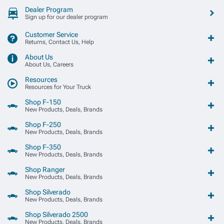
Dealer Program
Sign up for our dealer program
Customer Service
Returns, Contact Us, Help
About Us
About Us, Careers
Resources
Resources for Your Truck
Shop F-150
New Products, Deals, Brands
Shop F-250
New Products, Deals, Brands
Shop F-350
New Products, Deals, Brands
Shop Ranger
New Products, Deals, Brands
Shop Silverado
New Products, Deals, Brands
Shop Silverado 2500
New Products, Deals, Brands