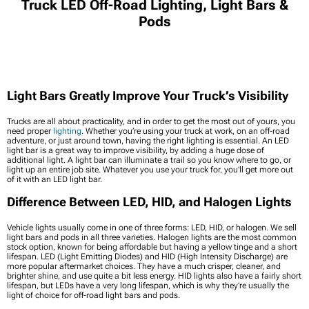
Truck LED Off-Road Lighting, Light Bars &
Pods
Light Bars Greatly Improve Your Truck’s Visibility
Trucks are all about practicality, and in order to get the most out of yours, you
need proper
lighting
. Whether you’re using your truck at work, on an off-road
adventure, or just around town, having the right lighting is essential. An LED
light bar is a great way to improve visibility, by adding a huge dose of
additional light. A light bar can illuminate a trail so you know where to go, or
light up an entire job site. Whatever you use your truck for, you’ll get more out
of it with an LED light bar.
Difference Between LED, HID, and Halogen Lights
Vehicle lights usually come in one of three forms: LED, HID, or halogen. We sell
light bars and pods in all three varieties. Halogen lights are the most common
stock option, known for being affordable but having a yellow tinge and a short
lifespan. LED (Light Emitting Diodes) and HID (High Intensity Discharge) are
more popular aftermarket choices. They have a much crisper, cleaner, and
brighter shine, and use quite a bit less energy. HID lights also have a fairly short
lifespan, but LEDs have a very long lifespan, which is why they’re usually the
light of choice for off-road light bars and pods.