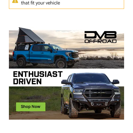
that fit your vehicle