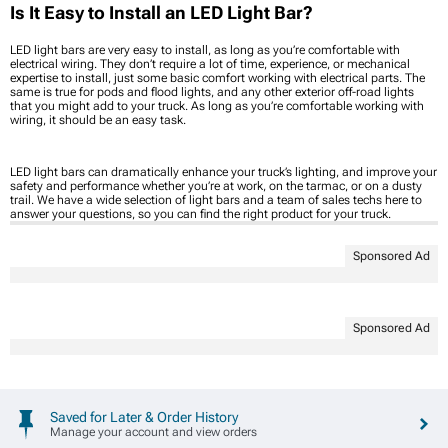
Is It Easy to Install an LED Light Bar?
LED light bars are very easy to install, as long as you’re comfortable with
electrical wiring. They don’t require a lot of time, experience, or mechanical
expertise to install, just some basic comfort working with electrical parts. The
same is true for pods and flood lights, and any other exterior off-road lights
that you might add to your truck. As long as you’re comfortable working with
wiring, it should be an easy task.
LED light bars can dramatically enhance your truck’s lighting, and improve your
safety and performance whether you’re at work, on the tarmac, or on a dusty
trail. We have a wide selection of light bars and a team of sales techs here to
answer your questions, so you can find the right product for your truck.
Sponsored Ad
Sponsored Ad
Saved for Later & Order History
Manage your account and view orders