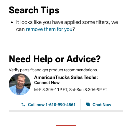
Search Tips
It looks like you have applied some filters, we
can
remove them for you
?
Need Help or Advice?
Verify parts fit and get product recommendations.
AmericanTrucks Sales Techs:
Connect Now
M-F 8:30A-11P ET, Sat-Sun 8:30A-9P ET
Call now 1-610-990-4561
Chat Now