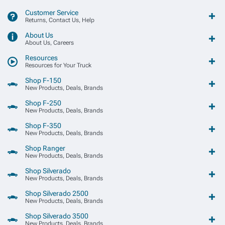
Customer Service
Returns, Contact Us, Help
About Us
About Us, Careers
Resources
Resources for Your Truck
Shop F-150
New Products, Deals, Brands
Shop F-250
New Products, Deals, Brands
Shop F-350
New Products, Deals, Brands
Shop Ranger
New Products, Deals, Brands
Shop Silverado
New Products, Deals, Brands
Shop Silverado 2500
New Products, Deals, Brands
Shop Silverado 3500
New Products, Deals, Brands