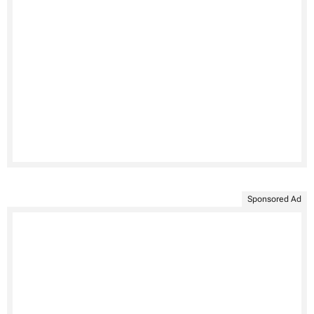
Sponsored Ad