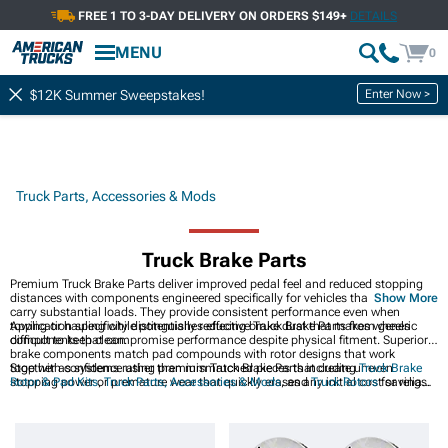
FREE 1 TO 3-DAY DELIVERY ON ORDERS $149+
DETAILS
MENU
0
Enter Now >
$12K Summer Sweepstakes!
Truck Parts, Accessories & Mods
Truck Brake Parts
Premium Truck Brake Parts deliver improved pedal feel and reduced stopping
distances with components engineered specifically for vehicles that frequently
Show More
carry substantial loads. They provide consistent performance even when
towing or hauling while potentially reducing brake dust that makes wheels
Application specificity distinguishes effective Truck Brake Parts from generic
difficult to keep clean.
components that compromise performance despite physical fitment. Superior
brake components match pad compounds with rotor designs that work
together as systems rather than mismatched pieces that create uneven
Stop with confidence using premium Truck Brake Parts including
Truck Brake
stopping power or premature wear that quickly erases any initial cost savings.
Rotor & Pad Kits
,
Truck Parts, Accessories & Mods
, and
Truck Rotors
for reliable
braking power.