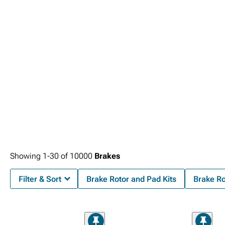
Showing
1-
30
of
10000
Brakes
Filter & Sort
Brake Rotor and Pad Kits
Brake R