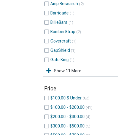
Amp Research
2
Barricade
1
BillieBars
1
BomberStrap
2
Covercraft
1
GapShield
1
Gate King
1
Show 11 More
Price
$100.00 & Under
83
$100.00 - $200.00
41
$200.00 - $300.00
4
$300.00 - $500.00
5