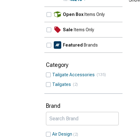
Update
Open Box
Items Only
Sale
Items Only
Featured
Brands
Category
Tailgate Accessories
135
Tailgates
2
Brand
Air Design
2