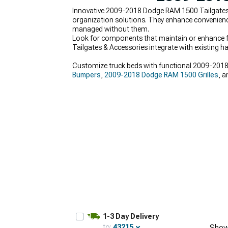
Innovative 2009-2018 Dodge RAM 1500 Tailgates &
organization solutions. They enhance convenienc
managed without them.
Look for components that maintain or enhance fa
Tailgates & Accessories integrate with existing h
Customize truck beds with functional 2009-2018 
Bumpers
,
2009-2018 Dodge RAM 1500 Grilles
, 
1-3 Day Delivery
to:
43215
Show