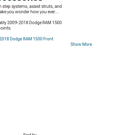
step systems, assist struts, and
 make you wonder how you ever
Quality 2009-2018 Dodge RAM 1500
oints.
2018 Dodge RAM 1500 Front
Show More