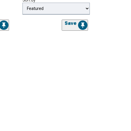
Sort by
Save