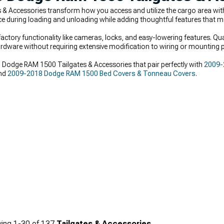
 Accessories transform how you access and utilize the cargo area with 
e during loading and unloading while adding thoughtful features that
ctory functionality like cameras, locks, and easy-lowering features. 
ardware without requiring extensive modification to wiring or mounting p
Dodge RAM 1500 Tailgates & Accessories that pair perfectly with
2009-
and
2009-2018 Dodge RAM 1500 Bed Covers & Tonneau Covers
.
ing
1-
30
of
137
Tailgates & Accessories