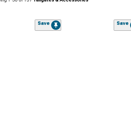
Save
Save