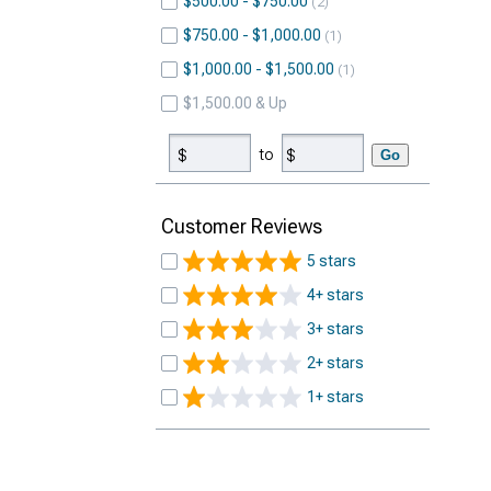
$500.00 - $750.00
2
$750.00 - $1,000.00
1
$1,000.00 - $1,500.00
1
$1,500.00 & Up
to
Go
Customer Reviews
5 stars
4+ stars
3+ stars
2+ stars
1+ stars