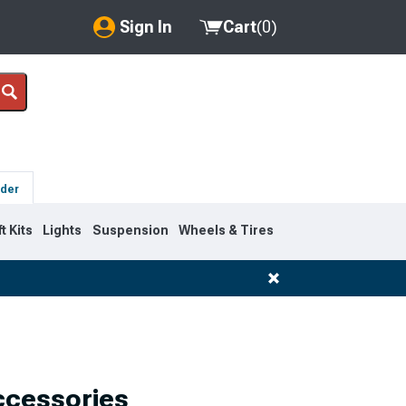
Sign In
Cart
(
0
)
My Account
Where's my order?
Order Help/Return
lder
Saved Products
ft Kits
Lights
Suspension
Wheels & Tires
Got questions? (FAQs)
Customer Service
ccessories