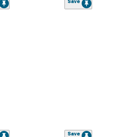
Save
Save