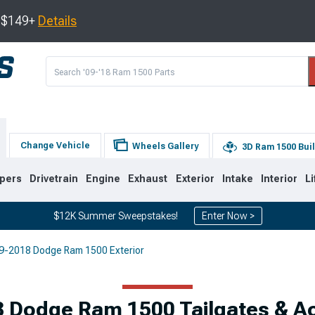
s $149+
Details
Change Vehicle
Wheels Gallery
3D Ram 1500 Bui
pers
Drivetrain
Engine
Exhaust
Exterior
Intake
Interior
Li
$12K Summer Sweepstakes!
Enter Now >
9-2018 Dodge Ram 1500 Exterior
8
2002-2008
1994-2001
 Dodge Ram 1500 Tailgates & A