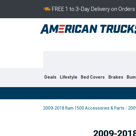
FREE 1 to 3-Day Delivery on Order
Deals
Lifestyle
Bed Covers
Brakes
Bum
2009-2018 Ram 1500 Accessories & Parts
200
2019-2026
2009-201
Selected
2009-2018