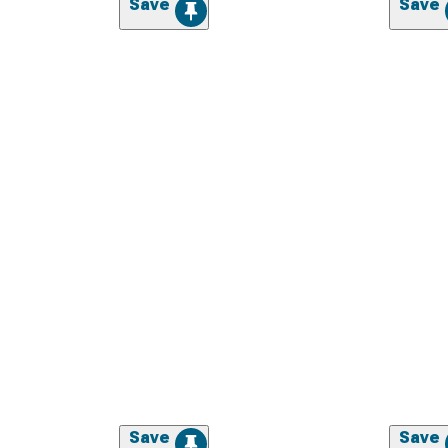
Save
Save
Save
Save