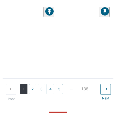
...
138
1
2
3
4
5
Next
Prev