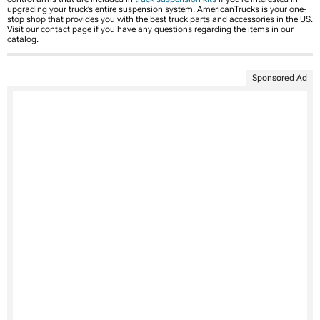
upgrading your truck’s entire suspension system. AmericanTrucks is your one-
stop shop that provides you with the best truck parts and accessories in the US.
Visit our contact page if you have any questions regarding the items in our
catalog.
Sponsored Ad