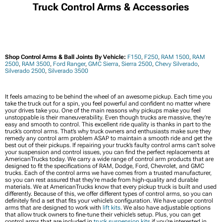
Truck Control Arms & Accessories
Shop Control Arms & Ball Joints By Vehicle:
F150
,
F250
,
RAM 1500
,
RAM
2500
,
RAM 3500
,
Ford Ranger
,
GMC Sierra
,
Sierra 2500
,
Chevy Silverado
,
Silverado 2500
,
Silverado 3500
It feels amazing to be behind the wheel of an awesome pickup. Each time you
take the truck out for a spin, you feel powerful and confident no matter where
your drives take you. One of the main reasons why pickups make you feel
unstoppable is their maneuverability. Even though trucks are massive, they’re
easy and smooth to control. This excellent ride quality is thanks in part to the
truck’s control arms. That’s why truck owners and enthusiasts make sure they
remedy any control arm problem ASAP to maintain a smooth ride and get the
best out of their pickups. If repairing your truck’s faulty control arms can’t solve
your suspension and control issues, you can find the perfect replacements at
AmericanTrucks today. We carry a wide range of control arm products that are
designed to fit the specifications of RAM, Dodge, Ford, Chevrolet, and GMC
trucks. Each of the control arms we have comes from a trusted manufacturer,
so you can rest assured that they’re made from high-quality and durable
materials. We at AmericanTrucks know that every pickup truck is built and used
differently. Because of this, we offer different types of control arms, so you can
definitely find a set that fits your vehicle’s configuration. We have upper control
arms that are designed to work with
lift kits
. We also have adjustable options
that allow truck owners to fine-tune their vehicle’s setup. Plus, you can get
control arms that are included in
truck suspension kits
if you’re interested in