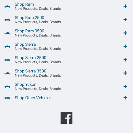
Shop Ram
New Products, Deals, Brands
Shop Ram 2500
New Products, Deals, Brands
Shop Ram 3500
New Products, Deals, Brands
Shop Sierra
New Products, Deals, Brands
Shop Sierra 2500
New Products, Deals, Brands
Shop Sierra 3500
New Products, Deals, Brands
Shop Yukon
New Products, Deals, Brands
Shop Other Vehicles