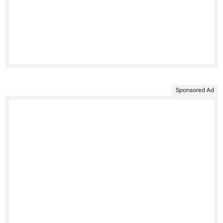
Sponsored Ad