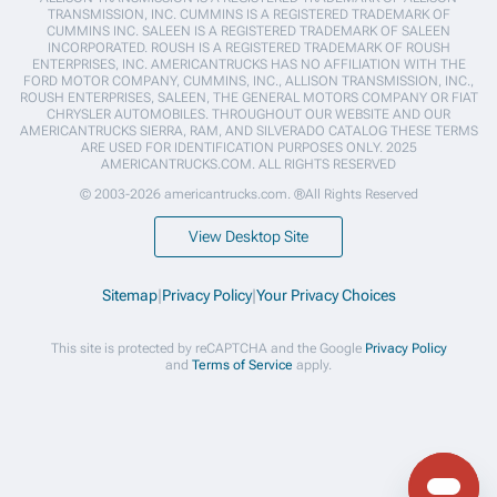
TRANSMISSION, INC. CUMMINS IS A REGISTERED TRADEMARK OF
CUMMINS INC. SALEEN IS A REGISTERED TRADEMARK OF SALEEN
INCORPORATED. ROUSH IS A REGISTERED TRADEMARK OF ROUSH
ENTERPRISES, INC. AMERICANTRUCKS HAS NO AFFILIATION WITH THE
FORD MOTOR COMPANY, CUMMINS, INC., ALLISON TRANSMISSION, INC.,
ROUSH ENTERPRISES, SALEEN, THE GENERAL MOTORS COMPANY OR FIAT
CHRYSLER AUTOMOBILES. THROUGHOUT OUR WEBSITE AND OUR
AMERICANTRUCKS SIERRA, RAM, AND SILVERADO CATALOG THESE TERMS
ARE USED FOR IDENTIFICATION PURPOSES ONLY. 2025
AMERICANTRUCKS.COM. ALL RIGHTS RESERVED
© 2003-2026 americantrucks.com. ®All Rights Reserved
View Desktop Site
Sitemap
|
Privacy Policy
|
Your Privacy Choices
This site is protected by reCAPTCHA and the Google
Privacy Policy
and
Terms of Service
apply.