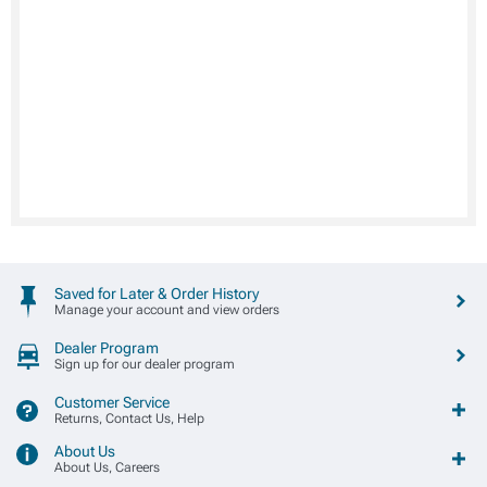
Saved for Later & Order History
Manage your account and view orders
Dealer Program
Sign up for our dealer program
Customer Service
Returns, Contact Us, Help
About Us
About Us, Careers