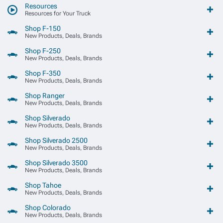
Resources
Resources for Your Truck
Shop F-150
New Products, Deals, Brands
Shop F-250
New Products, Deals, Brands
Shop F-350
New Products, Deals, Brands
Shop Ranger
New Products, Deals, Brands
Shop Silverado
New Products, Deals, Brands
Shop Silverado 2500
New Products, Deals, Brands
Shop Silverado 3500
New Products, Deals, Brands
Shop Tahoe
New Products, Deals, Brands
Shop Colorado
New Products, Deals, Brands