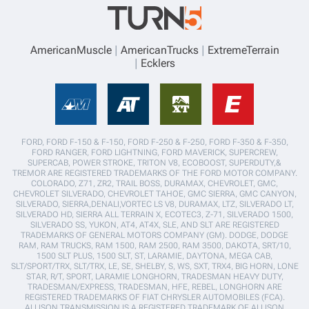
AmericanMuscle
AmericanTrucks
ExtremeTerrain
Ecklers
FORD, FORD F-150 & F-150, FORD F-250 & F-250, FORD F-350 & F-350,
FORD RANGER, FORD LIGHTNING, FORD MAVERICK, SUPERCREW,
SUPERCAB, POWER STROKE, TRITON V8, ECOBOOST, SUPERDUTY,&
TREMOR ARE REGISTERED TRADEMARKS OF THE FORD MOTOR COMPANY.
COLORADO, Z71, ZR2, TRAIL BOSS, DURAMAX, CHEVROLET, GMC,
CHEVROLET SILVERADO, CHEVROLET TAHOE, GMC SIERRA, GMC CANYON,
SILVERADO, SIERRA,DENALI,VORTEC LS V8, DURAMAX, LTZ, SILVERADO LT,
SILVERADO HD, SIERRA ALL TERRAIN X, ECOTEC3, Z-71, SILVERADO 1500,
SILVERADO SS, YUKON, AT4, AT4X, SLE, AND SLT ARE REGISTERED
TRADEMARKS OF GENERAL MOTORS COMPANY (GM). DODGE, DODGE
RAM, RAM TRUCKS, RAM 1500, RAM 2500, RAM 3500, DAKOTA, SRT/10,
1500 SLT PLUS, 1500 SLT, ST, LARAMIE, DAYTONA, MEGA CAB,
SLT/SPORT/TRX, SLT/TRX, LE, SE, SHELBY, S, WS, SXT, TRX4, BIG HORN, LONE
STAR, R/T, SPORT, LARAMIE LONGHORN, TRADESMAN HEAVY DUTY,
TRADESMAN/EXPRESS, TRADESMAN, HFE, REBEL, LONGHORN ARE
REGISTERED TRADEMARKS OF FIAT CHRYSLER AUTOMOBILES (FCA).
ALLISON TRANSMISSION IS A REGISTERED TRADEMARK OF ALLISON