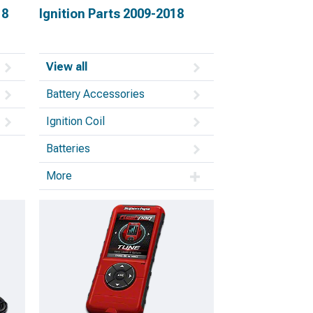
18
Ignition Parts 2009-2018
View all
Battery Accessories
Ignition Coil
Batteries
More