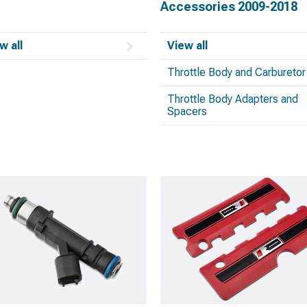
Accessories 2009-2018
w all
View all
Throttle Body and Carburetor
Throttle Body Adapters and
Spacers