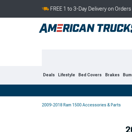
FREE 1 to 3-Day Delivery on Order
Deals
Lifestyle
Bed Covers
Brakes
Bum
2009-2018 Ram 1500 Accessories & Parts
2019-2026
2009-201
Selected
2