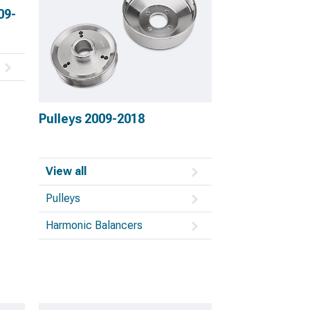
09-
Pulleys 2009-2018
View all
Pulleys
Harmonic Balancers