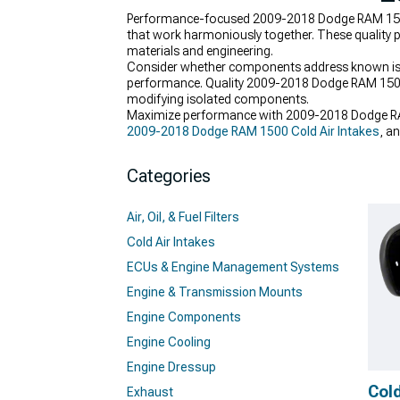
Performance-focused 2009-2018 Dodge RAM 1500
that work harmoniously together. These quality pa
materials and engineering.
Consider whether components address known issues
performance. Quality 2009-2018 Dodge RAM 1500
modifying isolated components.
Maximize performance with 2009-2018 Dodge RA
2009-2018 Dodge RAM 1500 Cold Air Intakes
, a
Categories
Air, Oil, & Fuel Filters
Cold Air Intakes
ECUs & Engine Management Systems
Engine & Transmission Mounts
Engine Components
Engine Cooling
Engine Dressup
Cold
Exhaust