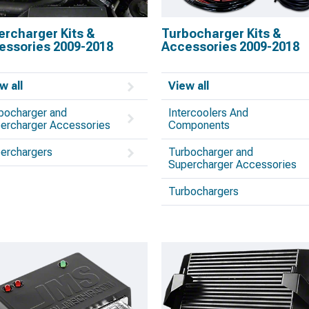
ercharger Kits &
Turbocharger Kits &
essories 2009-2018
Accessories 2009-2018
w all
View all
bocharger and
Intercoolers And
ercharger Accessories
Components
erchargers
Turbocharger and
Supercharger Accessories
Turbochargers