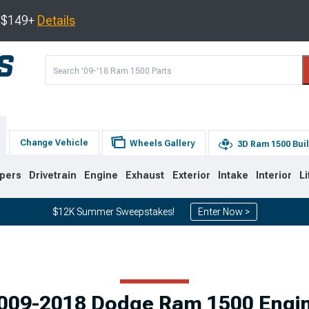
s $149+
Details
Change Vehicle
Wheels Gallery
3D Ram 1500 Bui
pers
Drivetrain
Engine
Exhaust
Exterior
Intake
Interior
Li
$12K Summer Sweepstakes!
Enter Now >
8
2002-2008
1994-2001
009-2018 Dodge Ram 1500 Engi