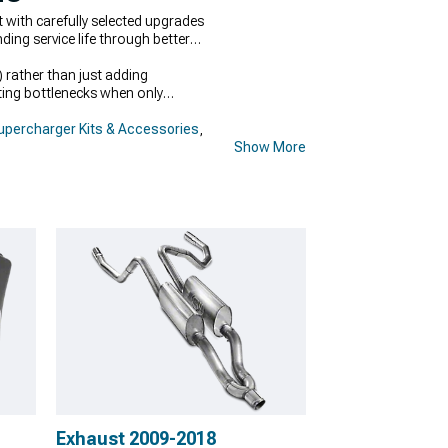
th carefully selected upgrades
ing service life through better
 rather than just adding
ing bottlenecks when only
percharger Kits & Accessories
,
Show More
Exhaust 2009-2018