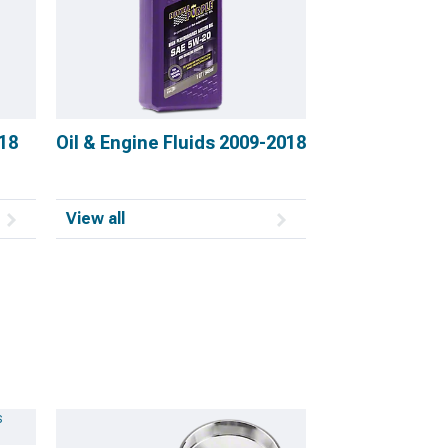
18
Oil & Engine Fluids 2009-2018
View all