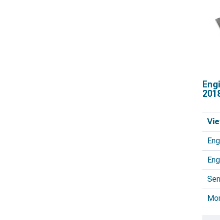
Eng
201
Vie
Eng
Eng
Sen
Mo