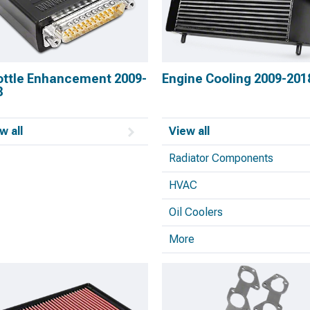
ottle Enhancement 2009-
Engine Cooling 2009-201
8
w all
View all
Radiator Components
HVAC
Oil Coolers
More