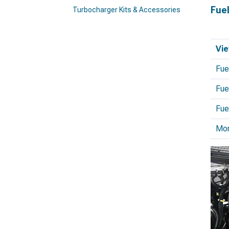
Fue
Turbocharger Kits & Accessories
Vie
Fue
Fue
Fue
Mo