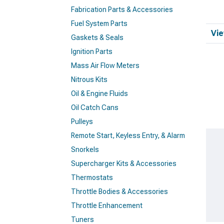
Fabrication Parts & Accessories
Fuel System Parts
Vie
Gaskets & Seals
Ignition Parts
Mass Air Flow Meters
Nitrous Kits
Oil & Engine Fluids
Oil Catch Cans
Pulleys
Remote Start, Keyless Entry, & Alarm
Snorkels
Supercharger Kits & Accessories
Thermostats
Throttle Bodies & Accessories
Throttle Enhancement
Tuners