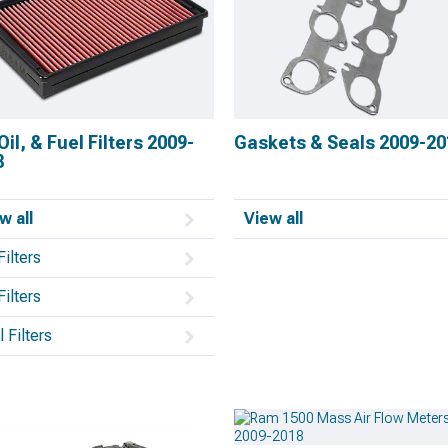
 Oil, & Fuel Filters 2009-
Gaskets & Seals 2009-20
8
w all
View all
Filters
Filters
 Filters