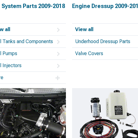
l System Parts 2009-2018
Engine Dressup 2009-20
w all
View all
l Tanks and Components
Underhood Dressup Parts
l Pumps
Valve Covers
l Injectors
re