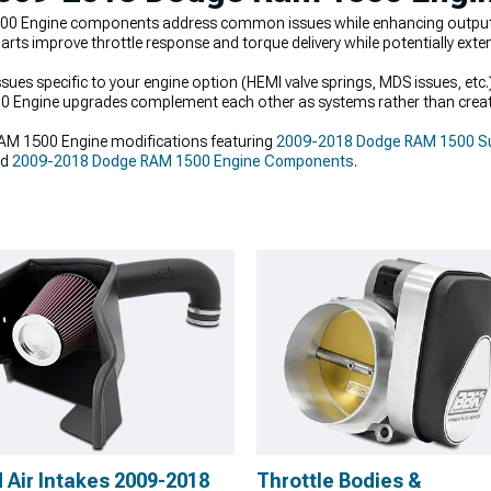
 Engine components address common issues while enhancing output wi
rts improve throttle response and torque delivery while potentially extend
 specific to your engine option (HEMI valve springs, MDS issues, etc.)
 Engine upgrades complement each other as systems rather than creat
M 1500 Engine modifications featuring
2009-2018 Dodge RAM 1500 Su
nd
2009-2018 Dodge RAM 1500 Engine Components
.
 Air Intakes 2009-2018
Throttle Bodies &