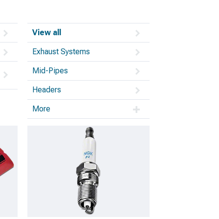
View all
Exhaust Systems
Mid-Pipes
Headers
More