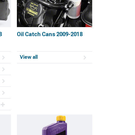
8
Oil Catch Cans 2009-2018
View all