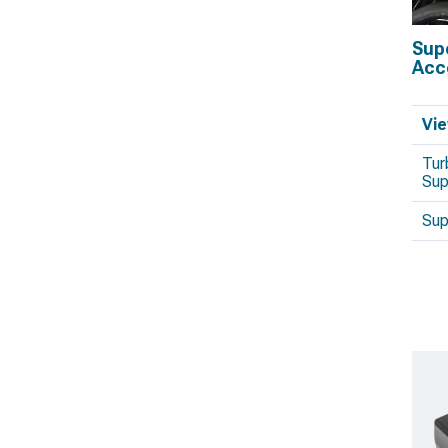
Sup
Acc
Vie
Tur
Sup
Sup