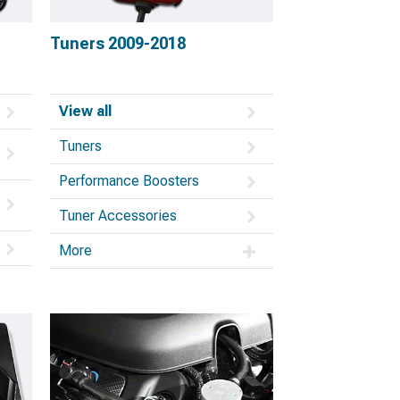
Tuners 2009-2018
View all
Tuners
Performance Boosters
Tuner Accessories
More