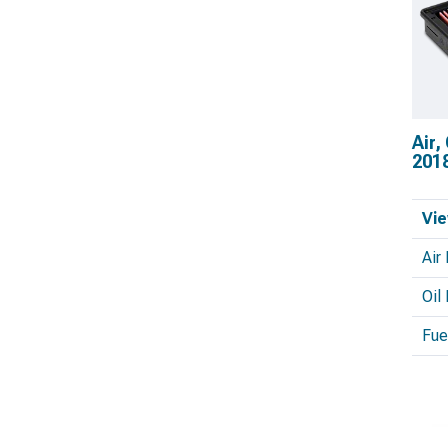
Air,
201
Vie
Air 
Oil 
Fuel