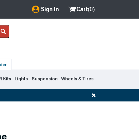
Sign In
Cart
(
0
)
My Account
Where's my order?
Order Help/Return
lder
Saved Products
ft Kits
Lights
Suspension
Wheels & Tires
Got questions? (FAQs)
Customer Service
ne