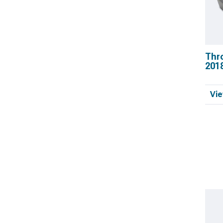
Thr
201
Vie