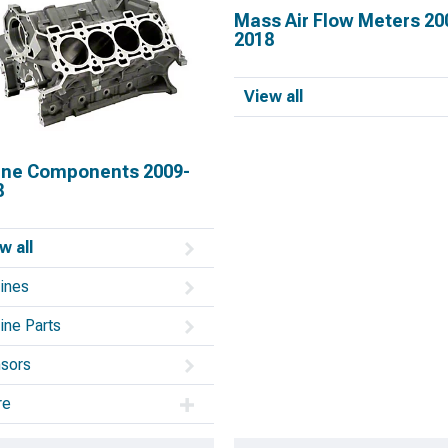
Mass Air Flow Meters 20
2018
View all
ine Components 2009-
8
w all
ines
ine Parts
sors
re