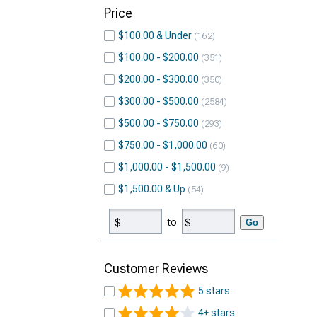
Price
$100.00 & Under
162
$100.00 - $200.00
351
$200.00 - $300.00
350
$300.00 - $500.00
2584
$500.00 - $750.00
293
$750.00 - $1,000.00
60
$1,000.00 - $1,500.00
9
$1,500.00 & Up
54
to
Go
Customer Reviews
5 stars
4+ stars