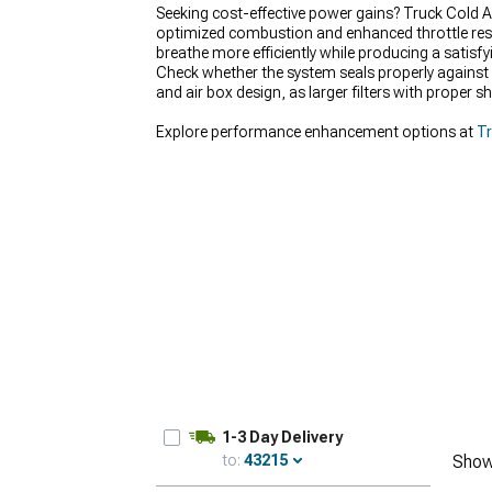
Seeking cost-effective power gains? Truck Cold A
optimized combustion and enhanced throttle respo
breathe more efficiently while producing a satisf
Check whether the system seals properly against 
and air box design, as larger filters with proper 
Explore performance enhancement options at
Tr
1-3 Day Delivery
to:
43215
Show