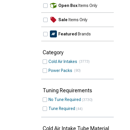
Update
Open Box
Items Only
Sale
Items Only
Featured
Brands
Category
Cold Air Intakes
3773
Power Packs
80
Tuning Requirements
No Tune Required
3730
Tune Required
44
Cold Air Intake Tube Material