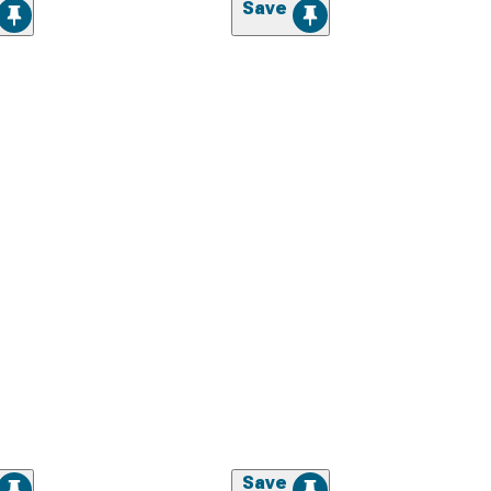
Save
Save