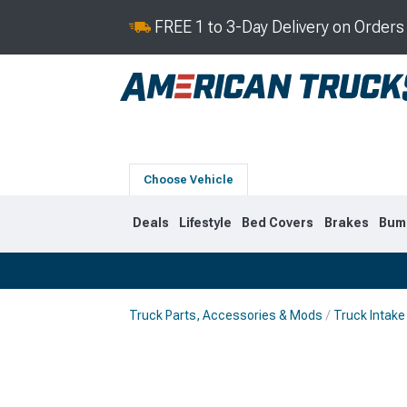
FREE 1 to 3-Day Delivery on Order
Choose Vehicle
Deals
Lifestyle
Bed Covers
Brakes
Bum
Truck Parts, Accessories & Mods
Truck Intake
2019-2026
2014-201