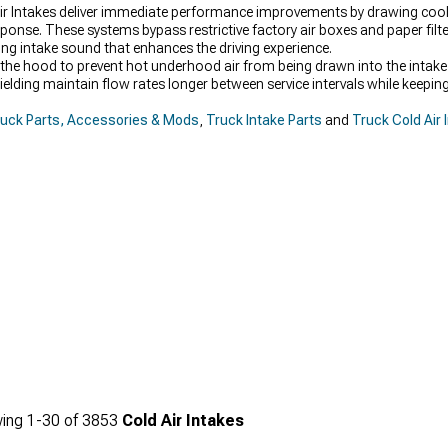
ir Intakes deliver immediate performance improvements by drawing cooler
nse. These systems bypass restrictive factory air boxes and paper filte
ying intake sound that enhances the driving experience.
the hood to prevent hot underhood air from being drawn into the intake p
shielding maintain flow rates longer between service intervals while keepin
uck Parts, Accessories & Mods
,
Truck Intake Parts
and
Truck Cold Air 
ing
1-
30
of
3853
Cold Air Intakes