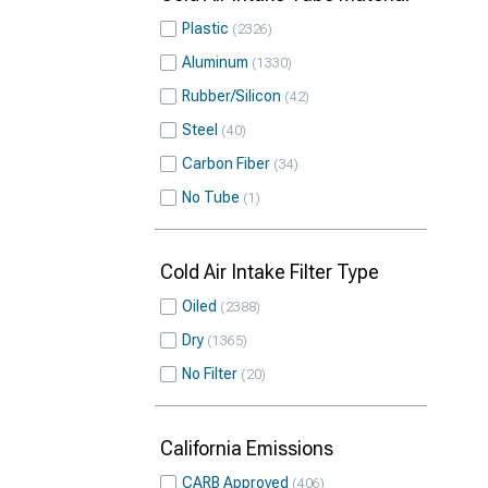
Plastic
2326
Aluminum
1330
Rubber/Silicon
42
Steel
40
Carbon Fiber
34
No Tube
1
Cold Air Intake Filter Type
Oiled
2388
Dry
1365
No Filter
20
California Emissions
CARB Approved
406