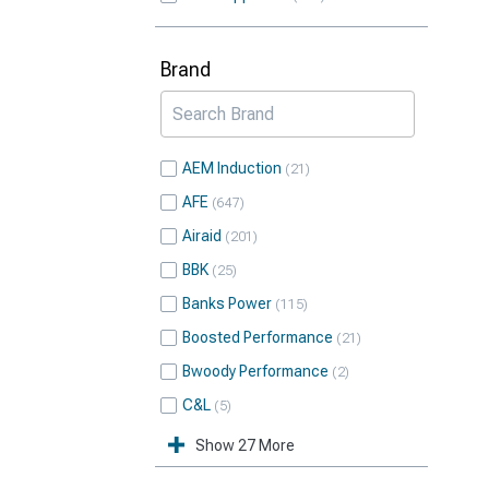
Brand
AEM Induction
21
AFE
647
Airaid
201
BBK
25
Banks Power
115
Boosted Performance
21
Bwoody Performance
2
C&L
5
Show 27 More