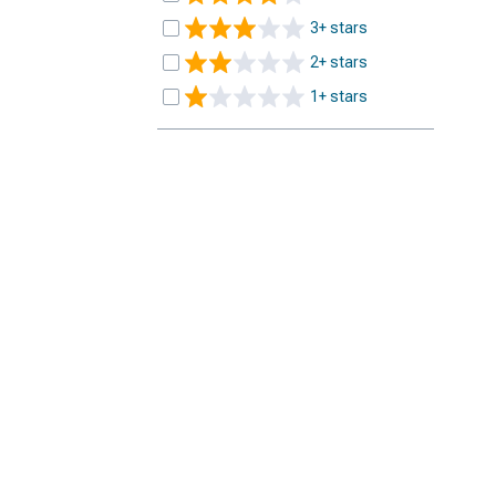
3+ stars
2+ stars
1+ stars