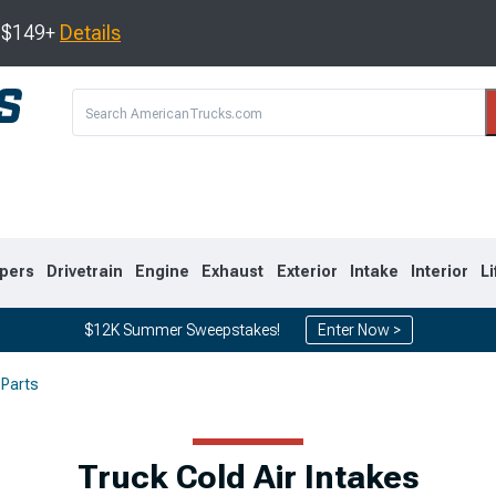
s $149+
Details
pers
Drivetrain
Engine
Exhaust
Exterior
Intake
Interior
Li
$12K Summer Sweepstakes!
Enter Now >
 Parts
8
2007-2013
1999-2006
Truck Cold Air Intakes