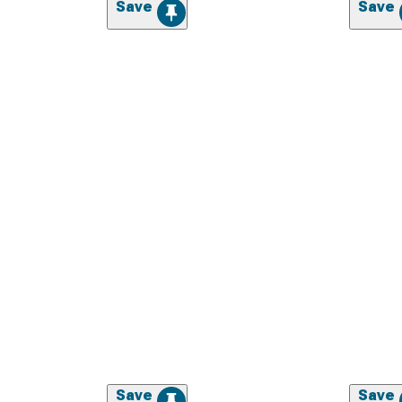
Save
Save
Save
Save