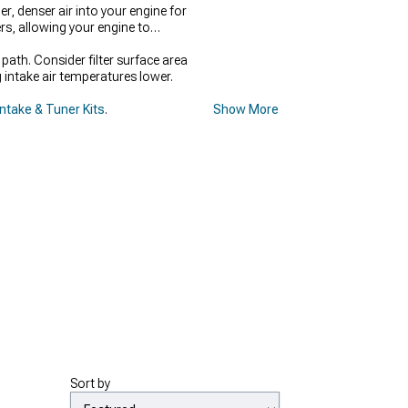
, denser air into your engine for
rs, allowing your engine to
ath. Consider filter surface area
g intake air temperatures lower.
Intake & Tuner Kits
.
Show More
Sort by