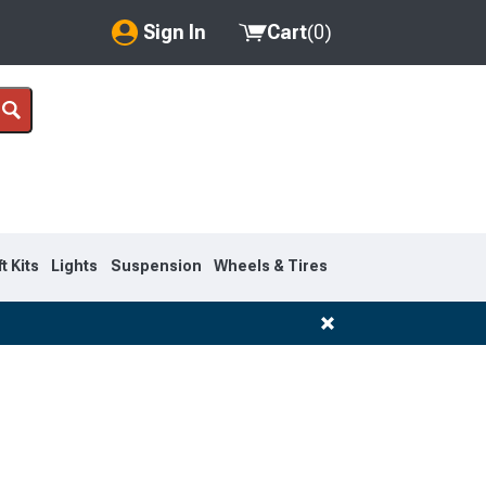
Sign In
Cart
(
0
)
My Account
Where's my order?
Order Help/Return
Saved Products
ft Kits
Lights
Suspension
Wheels & Tires
Got questions? (FAQs)
Customer Service