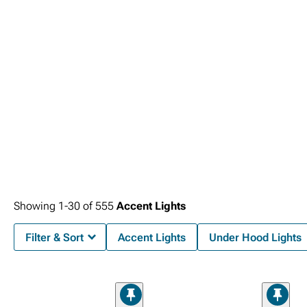
Showing
1-
30
of
555
Accent Lights
Filter & Sort
Accent Lights
Under Hood Lights