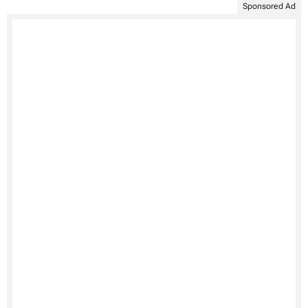
Sponsored Ad