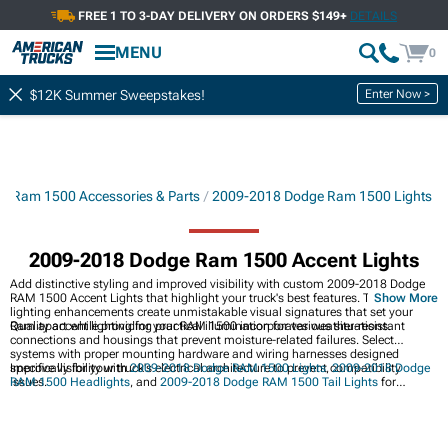
FREE 1 TO 3-DAY DELIVERY ON ORDERS $149+
DETAILS
MENU
0
Enter Now >
$12K Summer Sweepstakes!
8 Ram 1500 Accessories & Parts
2009-2018 Dodge Ram 1500 Lights
2009-2018 Dodge Ram 1500 Accent Lights
Add distinctive styling and improved visibility with custom 2009-2018 Dodge
RAM 1500 Accent Lights that highlight your truck's best features. These
Show More
lighting enhancements create unmistakable visual signatures that set your
Ram apart while providing practical illumination for various situations.
Quality accent lighting for your RAM 1500 incorporates weather-resistant
connections and housings that prevent moisture-related failures. Select
systems with proper mounting hardware and wiring harnesses designed
specifically for your truck's electrical architecture to prevent compatibility
Improve visibility with
2009-2018 Dodge RAM 1500 Lights
,
2009-2018 Dodge
issues.
RAM 1500 Headlights
, and
2009-2018 Dodge RAM 1500 Tail Lights
for
enhanced safety and modern styling.