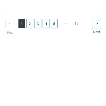
...
19
1
2
3
4
5
Next
Prev