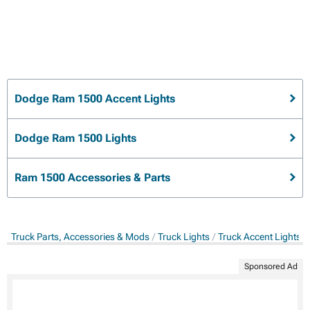
Dodge Ram 1500 Accent Lights
Dodge Ram 1500 Lights
Ram 1500 Accessories & Parts
Truck Parts, Accessories & Mods
Truck Lights
Truck Accent Lights
Sponsored Ad