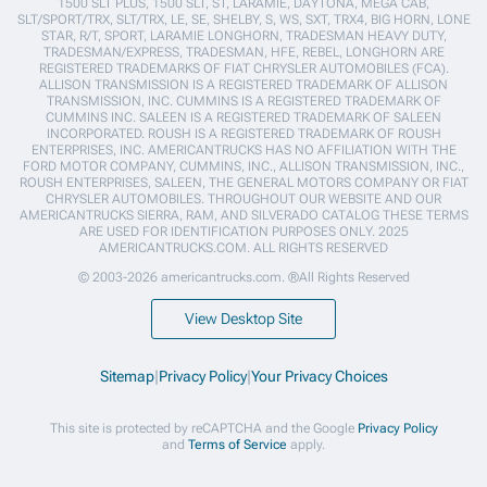
1500 SLT PLUS, 1500 SLT, ST, LARAMIE, DAYTONA, MEGA CAB,
SLT/SPORT/TRX, SLT/TRX, LE, SE, SHELBY, S, WS, SXT, TRX4, BIG HORN, LONE
STAR, R/T, SPORT, LARAMIE LONGHORN, TRADESMAN HEAVY DUTY,
TRADESMAN/EXPRESS, TRADESMAN, HFE, REBEL, LONGHORN ARE
REGISTERED TRADEMARKS OF FIAT CHRYSLER AUTOMOBILES (FCA).
ALLISON TRANSMISSION IS A REGISTERED TRADEMARK OF ALLISON
TRANSMISSION, INC. CUMMINS IS A REGISTERED TRADEMARK OF
CUMMINS INC. SALEEN IS A REGISTERED TRADEMARK OF SALEEN
INCORPORATED. ROUSH IS A REGISTERED TRADEMARK OF ROUSH
ENTERPRISES, INC. AMERICANTRUCKS HAS NO AFFILIATION WITH THE
FORD MOTOR COMPANY, CUMMINS, INC., ALLISON TRANSMISSION, INC.,
ROUSH ENTERPRISES, SALEEN, THE GENERAL MOTORS COMPANY OR FIAT
CHRYSLER AUTOMOBILES. THROUGHOUT OUR WEBSITE AND OUR
AMERICANTRUCKS SIERRA, RAM, AND SILVERADO CATALOG THESE TERMS
ARE USED FOR IDENTIFICATION PURPOSES ONLY. 2025
AMERICANTRUCKS.COM. ALL RIGHTS RESERVED
© 2003-2026 americantrucks.com. ®All Rights Reserved
View Desktop Site
Sitemap
|
Privacy Policy
|
Your Privacy Choices
This site is protected by reCAPTCHA and the Google
Privacy Policy
and
Terms of Service
apply.