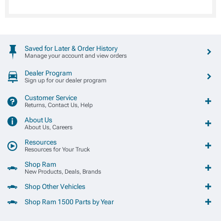
Saved for Later & Order History
Manage your account and view orders
Dealer Program
Sign up for our dealer program
Customer Service
Returns, Contact Us, Help
About Us
About Us, Careers
Resources
Resources for Your Truck
Shop Ram
New Products, Deals, Brands
Shop Other Vehicles
Shop Ram 1500 Parts by Year