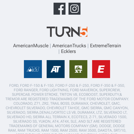
AmericanMuscle
AmericanTrucks
ExtremeTerrain
Ecklers
FORD, FORD F-150 & F-150, FORD F-250 & F-250, FORD F-350 & F-350,
FORD RANGER, FORD LIGHTNING, FORD MAVERICK, SUPERCREW,
SUPERCAB, POWER STROKE, TRITON V8, ECOBOOST, SUPERDUTY,&
TREMOR ARE REGISTERED TRADEMARKS OF THE FORD MOTOR COMPANY.
COLORADO, Z71, ZR2, TRAIL BOSS, DURAMAX, CHEVROLET, GMC,
CHEVROLET SILVERADO, CHEVROLET TAHOE, GMC SIERRA, GMC CANYON,
SILVERADO, SIERRA,DENALI,VORTEC LS V8, DURAMAX, LTZ, SILVERADO LT,
SILVERADO HD, SIERRA ALL TERRAIN X, ECOTEC3, Z-71, SILVERADO 1500,
SILVERADO SS, YUKON, AT4, AT4X, SLE, AND SLT ARE REGISTERED
TRADEMARKS OF GENERAL MOTORS COMPANY (GM). DODGE, DODGE
RAM, RAM TRUCKS, RAM 1500, RAM 2500, RAM 3500, DAKOTA, SRT/10,