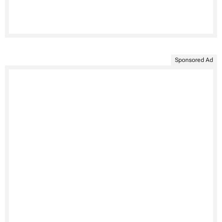
Sponsored Ad