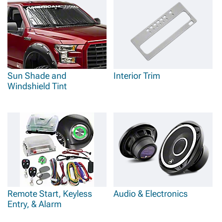
Sun Shade and
Interior Trim
Windshield Tint
Remote Start, Keyless
Audio & Electronics
Entry, & Alarm