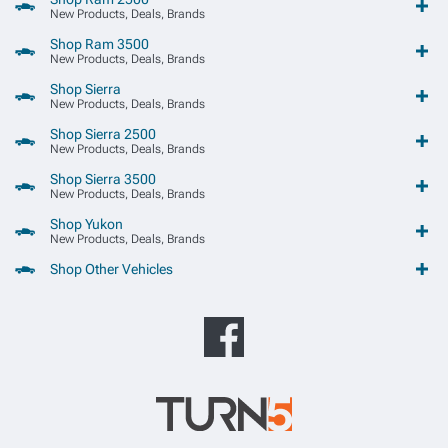
New Products, Deals, Brands
Shop Ram 3500
New Products, Deals, Brands
Shop Sierra
New Products, Deals, Brands
Shop Sierra 2500
New Products, Deals, Brands
Shop Sierra 3500
New Products, Deals, Brands
Shop Yukon
New Products, Deals, Brands
Shop Other Vehicles