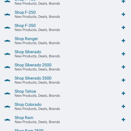
New Products, Deals, Brands
Shop F-250
New Products, Deals, Brands
Shop F-350
New Products, Deals, Brands
Shop Ranger
New Products, Deals, Brands
Shop Silverado
New Products, Deals, Brands
Shop Silverado 2500
New Products, Deals, Brands
Shop Silverado 3500
New Products, Deals, Brands
Shop Tahoe
New Products, Deals, Brands
Shop Colorado
New Products, Deals, Brands
Shop Ram
New Products, Deals, Brands
Shop Ram 2500