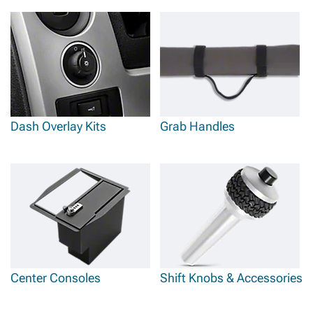
Dash Overlay Kits
Grab Handles
Center Consoles
Shift Knobs & Accessories