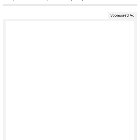
Sponsored Ad