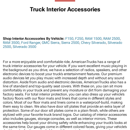
Truck Interior Accessories
Shop Interior Accessories By Vehicle:
F150
,
F250
,
RAM 1500
,
RAM 2500
,
RAM 3500
,
Ford Ranger
,
GMC Sierra
,
Sierra 2500
,
Chevy Silverado
,
Silverado
2500
,
Silverado 3500
For a more enjoyable and comfortable ride, AmericanTrucks has a range of
truck interior accessories for your vehicle. If you want excellent music playing in
the background as you drive, we have a selection of radios, speakers, and other
electronic devices to boost your truck’s entertainment features. Our premium
audio devices let you play music with increased depth and without any sound
distortion. Aside from audio and electronic devices, AmericanTrucks also has a
line of standard and top-quality seat covers. With these on, you can sit more
comfortably in your truck and prevent any moisture or dirt from damaging your
factory seats. For total interior protection, you can also dress up your vehicle’s
factory floors with our floor mats and liners that come in different styles and
colors. Most of our floor mats and liners come in a waterproof-build, making
them easy to clean. We also have door sill plates that provide an extra layer of
protection. Some of our door sill plates come in a plain finish, while others are
stylized with your favorite truck brand logos. Our catalog of interior accessories
also includes gauges, storage consoles, as well as interior mirrors. These
accessories help boost your driving safety while enhancing your truck’s looks at
the same time. Our gauges come in different colored faces, giving your vehicle’s