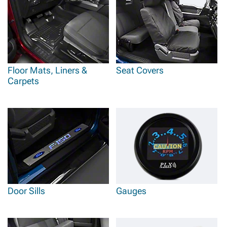
Floor Mats, Liners &
Seat Covers
Carpets
Door Sills
Gauges