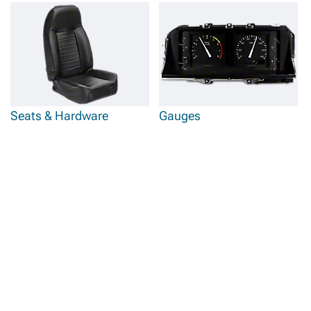
Seats & Hardware
Gauges