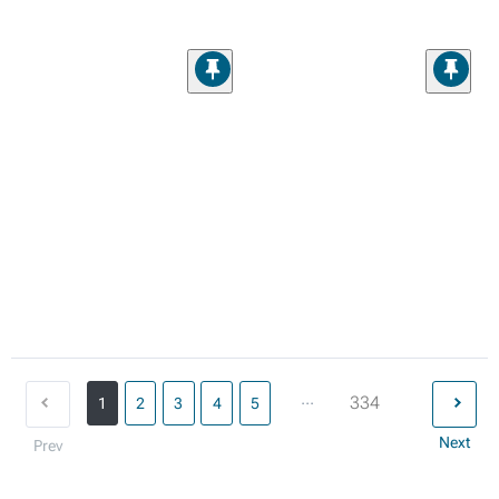
...
334
1
2
3
4
5
Next
Prev