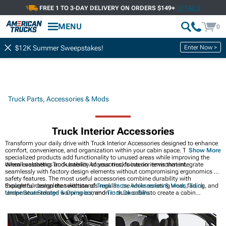
FREE 1 TO 3-DAY DELIVERY ON ORDERS $149+
DETAILS
MENU
0
Enter Now >
$12K Summer Sweepstakes!
Truck Parts, Accessories & Mods
Truck Interior Accessories
Transform your daily drive with Truck Interior Accessories designed to enhance
comfort, convenience, and organization within your cabin space. These
Show More
specialized products add functionality to unused areas while improving the
overall aesthetics and usability of your truck's interior environment.
When evaluating Truck Interior Accessories, focus on items that integrate
seamlessly with factory design elements without compromising ergonomics or
safety features. The most useful accessories combine durability with
thoughtful design that withstands regular use while resisting wear, fading, and
Explore our complete selection of
Truck Parts, Accessories & Mods
,
Truck
temperature-related warping common in truck cabins.
Under Seat Storage & Consoles
, and
Truck Door Sills
to create a cabin
environment that perfectly matches your driving style and needs.