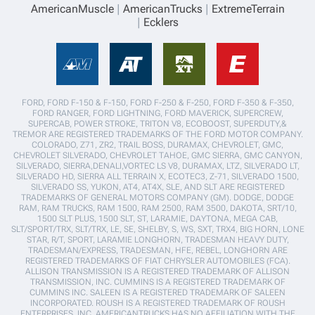
AmericanMuscle
AmericanTrucks
ExtremeTerrain
Ecklers
FORD, FORD F-150 & F-150, FORD F-250 & F-250, FORD F-350 & F-350,
FORD RANGER, FORD LIGHTNING, FORD MAVERICK, SUPERCREW,
SUPERCAB, POWER STROKE, TRITON V8, ECOBOOST, SUPERDUTY,&
TREMOR ARE REGISTERED TRADEMARKS OF THE FORD MOTOR COMPANY.
COLORADO, Z71, ZR2, TRAIL BOSS, DURAMAX, CHEVROLET, GMC,
CHEVROLET SILVERADO, CHEVROLET TAHOE, GMC SIERRA, GMC CANYON,
SILVERADO, SIERRA,DENALI,VORTEC LS V8, DURAMAX, LTZ, SILVERADO LT,
SILVERADO HD, SIERRA ALL TERRAIN X, ECOTEC3, Z-71, SILVERADO 1500,
SILVERADO SS, YUKON, AT4, AT4X, SLE, AND SLT ARE REGISTERED
TRADEMARKS OF GENERAL MOTORS COMPANY (GM). DODGE, DODGE
RAM, RAM TRUCKS, RAM 1500, RAM 2500, RAM 3500, DAKOTA, SRT/10,
1500 SLT PLUS, 1500 SLT, ST, LARAMIE, DAYTONA, MEGA CAB,
SLT/SPORT/TRX, SLT/TRX, LE, SE, SHELBY, S, WS, SXT, TRX4, BIG HORN, LONE
STAR, R/T, SPORT, LARAMIE LONGHORN, TRADESMAN HEAVY DUTY,
TRADESMAN/EXPRESS, TRADESMAN, HFE, REBEL, LONGHORN ARE
REGISTERED TRADEMARKS OF FIAT CHRYSLER AUTOMOBILES (FCA).
ALLISON TRANSMISSION IS A REGISTERED TRADEMARK OF ALLISON
TRANSMISSION, INC. CUMMINS IS A REGISTERED TRADEMARK OF
CUMMINS INC. SALEEN IS A REGISTERED TRADEMARK OF SALEEN
INCORPORATED. ROUSH IS A REGISTERED TRADEMARK OF ROUSH
ENTERPRISES, INC. AMERICANTRUCKS HAS NO AFFILIATION WITH THE