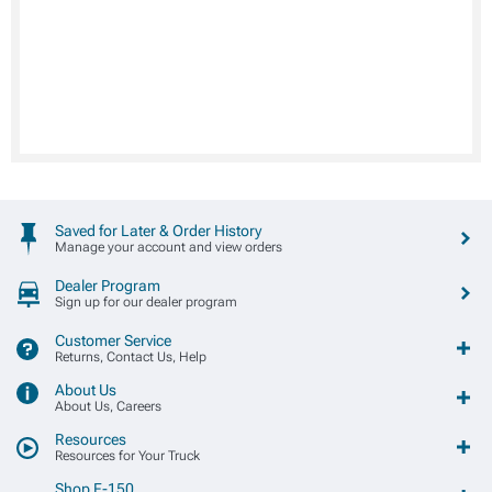
Saved for Later & Order History
Manage your account and view orders
Dealer Program
Sign up for our dealer program
Customer Service
Returns, Contact Us, Help
About Us
About Us, Careers
Resources
Resources for Your Truck
Shop F-150