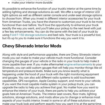
make your interior more durable
It’s possible to enhance the function of your truck’s interior at the same time by
adding lighting and storage solutions as well. We offer a range of interior LED
light options as well as different center console and under-seat storage options
to choose from. When you invest in different interior accessories for your truck
from American Trucks, you have the chance to customize your truck to be more
functional than ever before. You’ll love the opportunity to enhance your truck
exactly the way you want, and you’ll take your pickup to the next level with just
a few key enhancements. You can do the same with the bed of your truck by
using
Ford F-150 storage solutions
and bed rails. Your truck is a powerful tool,
but it’s up to you to make sure it functions the way you want it to.
Chevy Silverado Interior Mods
Along with style and performance upgrades, there are Chevy Silverado interior
mods you can make to make your vehicle much more functional. Consider
changing the gauges of your vehicle or the radio in your truck to help make it
more capable than ever. If you make aftermarket
engine enhancements
to your
Silverado, you can add custom gauges that will help you monitor things like oil
temperature and pressure levels. Make sure you know exactly what is
happening under the hood of your truck with the right monitoring equipment
and gauges. You can also add different radio systems to add touchscreen
capabilities, GPS navigation, Apple Carplay support, and more to your vehicle.
If you want the most capable media system in your pickup truck, you can
upgrade the radio to help you achieve that goal. No matter how you want to
enhance the interior of your truck, there are parts to help you achieve your
goals here at American Trucks. The interior seat covers, floor mats, lighting
solutions, storage solutions, and mods allow you to change or enhance most
aspects of your truck’s interior. Invest in some or all of these solutions and
make your truck look and perform exactly how you want it to at the same time.