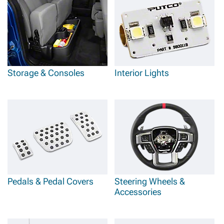
Storage & Consoles
Interior Lights
Pedals & Pedal Covers
Steering Wheels &
Accessories