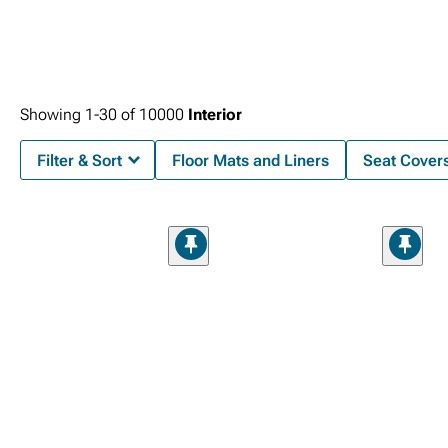
Showing
1-
30
of
10000
Interior
Filter & Sort
Floor Mats and Liners
Seat Cover