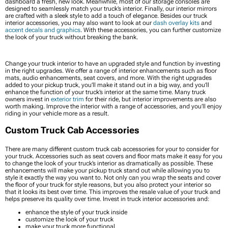
dashboard a fresh, new look. Meanwhile, most of our storage consoles are
designed to seamlessly match your truck’s interior. Finally, our interior mirrors
are crafted with a sleek style to add a touch of elegance. Besides our truck
interior accessories, you may also want to look at our
dash overlay kits
and
accent decals and graphics
. With these accessories, you can further customize
the look of your truck without breaking the bank.
Change your truck interior to have an upgraded style and function by investing
in the right upgrades. We offer a range of interior enhancements such as floor
mats, audio enhancements, seat covers, and more. With the right upgrades
added to your pickup truck, you’ll make it stand out in a big way, and you’ll
enhance the function of your truck’s interior at the same time. Many truck
owners invest in
exterior trim
for their ride, but interior improvements are also
worth making. Improve the interior with a range of accessories, and you’ll enjoy
riding in your vehicle more as a result.
Custom Truck Cab Accessories
There are many different custom truck cab accessories for your to consider for
your truck. Accessories such as seat covers and floor mats make it easy for you
to change the look of your truck’s interior as dramatically as possible. These
enhancements will make your pickup truck stand out while allowing you to
style it exactly the way you want to. Not only can you wrap the seats and cover
the floor of your truck for style reasons, but you also protect your interior so
that it looks its best over time. This improves the resale value of your truck and
helps preserve its quality over time. Invest in truck interior accessories and:
enhance the style of your truck inside
customize the look of your truck
make your truck more functional