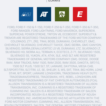
Ecklers
FORD, FORD F-150 & F-150, FORD F-250 & F-250, FORD F-350 & F-350,
FORD RANGER, FORD LIGHTNING, FORD MAVERICK, SUPERCREW,
SUPERCAB, POWER STROKE, TRITON V8, ECOBOOST, SUPERDUTY,&
TREMOR ARE REGISTERED TRADEMARKS OF THE FORD MOTOR COMPANY.
COLORADO, Z71, ZR2, TRAIL BOSS, DURAMAX, CHEVROLET, GMC,
CHEVROLET SILVERADO, CHEVROLET TAHOE, GMC SIERRA, GMC CANYON,
SILVERADO, SIERRA,DENALI,VORTEC LS V8, DURAMAX, LTZ, SILVERADO LT,
SILVERADO HD, SIERRA ALL TERRAIN X, ECOTEC3, Z-71, SILVERADO 1500,
SILVERADO SS, YUKON, AT4, AT4X, SLE, AND SLT ARE REGISTERED
TRADEMARKS OF GENERAL MOTORS COMPANY (GM). DODGE, DODGE
RAM, RAM TRUCKS, RAM 1500, RAM 2500, RAM 3500, DAKOTA, SRT/10,
1500 SLT PLUS, 1500 SLT, ST, LARAMIE, DAYTONA, MEGA CAB,
SLT/SPORT/TRX, SLT/TRX, LE, SE, SHELBY, S, WS, SXT, TRX4, BIG HORN, LONE
STAR, R/T, SPORT, LARAMIE LONGHORN, TRADESMAN HEAVY DUTY,
TRADESMAN/EXPRESS, TRADESMAN, HFE, REBEL, LONGHORN ARE
REGISTERED TRADEMARKS OF FIAT CHRYSLER AUTOMOBILES (FCA).
ALLISON TRANSMISSION IS A REGISTERED TRADEMARK OF ALLISON
TRANSMISSION, INC. CUMMINS IS A REGISTERED TRADEMARK OF
CUMMINS INC. SALEEN IS A REGISTERED TRADEMARK OF SALEEN
INCORPORATED. ROUSH IS A REGISTERED TRADEMARK OF ROUSH
ENTERPRISES, INC. AMERICANTRUCKS HAS NO AFFILIATION WITH THE
FORD MOTOR COMPANY, CUMMINS, INC., ALLISON TRANSMISSION, INC.,
ROUSH ENTERPRISES, SALEEN, THE GENERAL MOTORS COMPANY OR FIAT