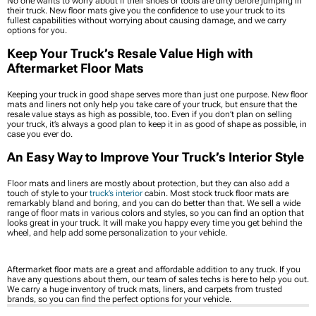
No one wants to worry about if their shoes or tools are dirty before jumping in
their truck. New floor mats give you the confidence to use your truck to its
fullest capabilities without worrying about causing damage, and we carry
options for you.
Keep Your Truck’s Resale Value High with
Aftermarket Floor Mats
Keeping your truck in good shape serves more than just one purpose. New floor
mats and liners not only help you take care of your truck, but ensure that the
resale value stays as high as possible, too. Even if you don’t plan on selling
your truck, it’s always a good plan to keep it in as good of shape as possible, in
case you ever do.
An Easy Way to Improve Your Truck’s Interior Style
Floor mats and liners are mostly about protection, but they can also add a
touch of style to your
truck’s interior
cabin. Most stock truck floor mats are
remarkably bland and boring, and you can do better than that. We sell a wide
range of floor mats in various colors and styles, so you can find an option that
looks great in your truck. It will make you happy every time you get behind the
wheel, and help add some personalization to your vehicle.
Aftermarket floor mats are a great and affordable addition to any truck. If you
have any questions about them, our team of sales techs is here to help you out.
We carry a huge inventory of truck mats, liners, and carpets from trusted
brands, so you can find the perfect options for your vehicle.