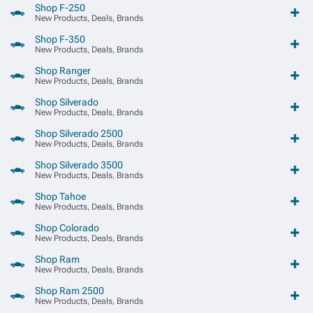
Shop F-250
New Products, Deals, Brands
Shop F-350
New Products, Deals, Brands
Shop Ranger
New Products, Deals, Brands
Shop Silverado
New Products, Deals, Brands
Shop Silverado 2500
New Products, Deals, Brands
Shop Silverado 3500
New Products, Deals, Brands
Shop Tahoe
New Products, Deals, Brands
Shop Colorado
New Products, Deals, Brands
Shop Ram
New Products, Deals, Brands
Shop Ram 2500
New Products, Deals, Brands