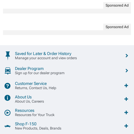
Sponsored Ad
Sponsored Ad
Saved for Later & Order History
Manage your account and view orders
Dealer Program
Sign up for our dealer program
Customer Service
Returns, Contact Us, Help
About Us
About Us, Careers
Resources
Resources for Your Truck
Shop F-150
New Products, Deals, Brands