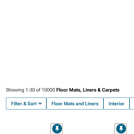
Showing
1-
30
of
10000
Floor Mats, Liners & Carpets
Filter & Sort
Floor Mats and Liners
Interior