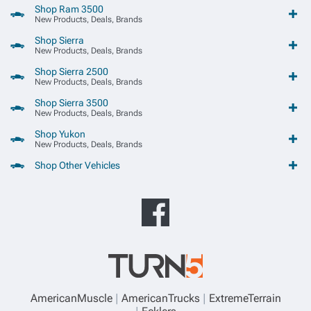
Shop Ram 3500
New Products, Deals, Brands
Shop Sierra
New Products, Deals, Brands
Shop Sierra 2500
New Products, Deals, Brands
Shop Sierra 3500
New Products, Deals, Brands
Shop Yukon
New Products, Deals, Brands
Shop Other Vehicles
AmericanMuscle
AmericanTrucks
ExtremeTerrain