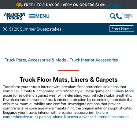
FREE 1 TO 3-DAY DELIVERY ON ORDERS $149+
DETAILS
MENU
0
Enter Now >
$12K Summer Sweepstakes!
Truck Parts, Accessories & Mods
Truck Interior Accessories
Truck Floor Mats, Liners & Carpets
Transform your truck's interior with premium floor protection solutions that
combine ultimate functionality with refined style. These game-changing
Show More
accessories defend against wear while elevating your vehicle's cabin aesthetic.
Dive deep into the world of truck interior protection by examining materials that
offer maximum durability and comfort. Investigate options that provide
comprehensive coverage while maintaining the original interior's sophisticated
design.
Upgrade your truck's interior with precision accessories.
Explore
comprehensive truck part solutions
.
Discover advanced interior accessories
.
Complete your interior transformation
with premium seat protection.