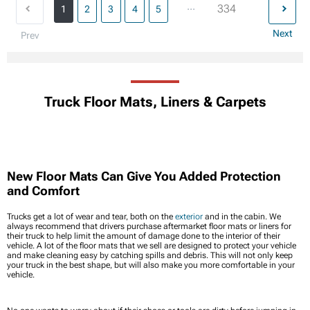
...
334
1
2
3
4
5
Next
Prev
Truck Floor Mats, Liners & Carpets
New Floor Mats Can Give You Added Protection
and Comfort
Trucks get a lot of wear and tear, both on the
exterior
and in the cabin. We
always recommend that drivers purchase aftermarket floor mats or liners for
their truck to help limit the amount of damage done to the interior of their
vehicle. A lot of the floor mats that we sell are designed to protect your vehicle
and make cleaning easy by catching spills and debris. This will not only keep
your truck in the best shape, but will also make you more comfortable in your
vehicle.