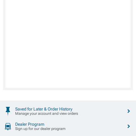
Saved for Later & Order History
Manage your account and view orders
Dealer Program
Sign up for our dealer program