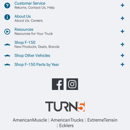
Customer Service
Returns, Contact Us, Help
About Us
About Us, Careers
Resources
Resources for Your Truck
Shop F-150
New Products, Deals, Brands
Shop Other Vehicles
Shop F-150 Parts by Year
AmericanMuscle
AmericanTrucks
ExtremeTerrain
Ecklers