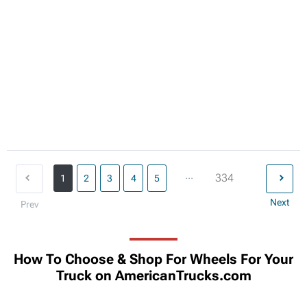
...
334
1
2
3
4
5
Next
Prev
How To Choose & Shop For Wheels For Your
Truck on AmericanTrucks.com