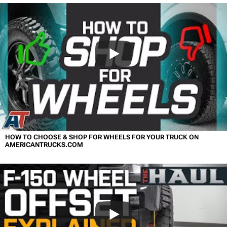
HOW TO CHOOSE & SHOP FOR WHEELS FOR YOUR TRUCK ON
AMERICANTRUCKS.COM