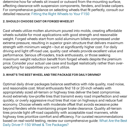
determine how far wheels sit inward or outward from the mounting surface,
affecting clearance with suspension components, fenders, and brake calipers.
For comprehensive guidance on selecting wheels that fit perfectly, consult our
detailed resource:
Fitting the Right Wheels to Your F150
2. SHOULD I CHOOSE CAST OR FORGED WHEELS?
Cast wheels utilize molten aluminum poured into molds, creating affordable
wheels suitable for most applications with good strength and reasonable
weight. Forged wheels start from solid aluminum billets compressed under
extreme pressure, resulting in superior grain structure that delivers maximum
strength with minimum weight—but at significantly higher cost. For daily
driving and light off-road use, quality cast wheels provide excellent value and
performance. Serious off-roaders, track enthusiasts, or those seeking
maximum weight reduction benefit from forged wheels despite the premium
price. Consider your actual use case and budget realistically rather than over-
specifying for capabilities you won’t utilize.
3. WHAT’S THE BEST WHEEL AND TIRE PACKAGE FOR DAILY DRIVING?
Optimal daily driver packages balance aesthetics with ride quality, road noise,
and reasonable cost. Most enthusiasts find 18 or 20-inch wheels with
appropriately sized all-terrain or highway tires deliver the best compromise.
Avoid extremely low-profile tires that transmit every road imperfection and wear
quickly, or overly aggressive mud tires that roar on highways and reduce fuel
economy. Choose wheels with moderate offset that avoids excessive poke
beyond fenders while maintaining proper brake clearance. Quality all-terrain
tires provide light off-road capability with acceptable road manners, while
highway tires prioritize comfort and efficiency. For curated recommendations
based on real-world testing, review our comprehensive guide:
What Are the Best
Daily Driver F-150 Wheel & Tire Packages?