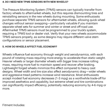
4. DO I NEED NEW TPMS SENSORS WITH NEW WHEELS?
Tire Pressure Monitoring System (TPMS) sensors can typically transfer from
factory wheels to aftermarket wheels, but this requires dismounting tires and
reinstalling sensors in the new wheels during mounting. Some enthusiasts
purchase separate TPMS sensors for aftermarket wheels, allowing quick wheel
changes without sensor swapping—particularly valuable if you maintain
separate wheel sets for summer and winter or street and off-road use.
Aftermarket TPMS sensors must be programmed to your truck’s system,
requiring a TPMS tool or dealer visit. Verify that your new wheels accommodate
TPMS sensors properly, as some designs may require different valve stem
configurations or sensor placement.
5. HOW DO WHEELS AFFECT FUEL ECONOMY?
Wheels influence fuel economy through weight and aerodynamics, with each
pound of rotating mass requiring more energy to accelerate than static weight.
Heavier wheels or larger diameter wheels with bigger tires increase rolling
mass, requiring more fuel to maintain speed and recover after braking.
Lightweight forged wheels minimize this effect compared to heavy cast
designs. Wheel width and tire size also affect aerodynamic drag—wider wheels
and aggressive tread patterns increase wind resistance. Most enthusiasts
accept modest fuel economy decreases (1-3 mpg) as a worthwhile trade-off for
improved aesthetics and capability, but extreme wheel and tire combinations
can significantly impact efficiency, potentially reducing economy by 4-6 mpg or
more.
Fitment Includes: