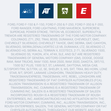
FORD, FORD F-150 & F-150, FORD F-250 & F-250, FORD F-350 & F-350,
FORD RANGER, FORD LIGHTNING, FORD MAVERICK, SUPERCREW,
SUPERCAB, POWER STROKE, TRITON V8, ECOBOOST, SUPERDUTY,&
TREMOR ARE REGISTERED TRADEMARKS OF THE FORD MOTOR COMPANY.
COLORADO, Z71, ZR2, TRAIL BOSS, DURAMAX, CHEVROLET, GMC,
CHEVROLET SILVERADO, CHEVROLET TAHOE, GMC SIERRA, GMC CANYON,
SILVERADO, SIERRA,DENALI,VORTEC LS V8, DURAMAX, LTZ, SILVERADO LT,
SILVERADO HD, SIERRA ALL TERRAIN X, ECOTEC3, Z-71, SILVERADO 1500,
SILVERADO SS, YUKON, AT4, AT4X, SLE, AND SLT ARE REGISTERED
TRADEMARKS OF GENERAL MOTORS COMPANY (GM). DODGE, DODGE
RAM, RAM TRUCKS, RAM 1500, RAM 2500, RAM 3500, DAKOTA, SRT/10,
1500 SLT PLUS, 1500 SLT, ST, LARAMIE, DAYTONA, MEGA CAB,
SLT/SPORT/TRX, SLT/TRX, LE, SE, SHELBY, S, WS, SXT, TRX4, BIG HORN, LONE
STAR, R/T, SPORT, LARAMIE LONGHORN, TRADESMAN HEAVY DUTY,
TRADESMAN/EXPRESS, TRADESMAN, HFE, REBEL, LONGHORN ARE
REGISTERED TRADEMARKS OF FIAT CHRYSLER AUTOMOBILES (FCA).
ALLISON TRANSMISSION IS A REGISTERED TRADEMARK OF ALLISON
TRANSMISSION, INC. CUMMINS IS A REGISTERED TRADEMARK OF
CUMMINS INC. SALEEN IS A REGISTERED TRADEMARK OF SALEEN
INCORPORATED. ROUSH IS A REGISTERED TRADEMARK OF ROUSH
ENTERPRISES, INC. AMERICANTRUCKS HAS NO AFFILIATION WITH THE
FORD MOTOR COMPANY, CUMMINS, INC., ALLISON TRANSMISSION, INC.,
ROUSH ENTERPRISES, SALEEN, THE GENERAL MOTORS COMPANY OR FIAT
CHRYSLER AUTOMOBILES. THROUGHOUT OUR WEBSITE AND OUR