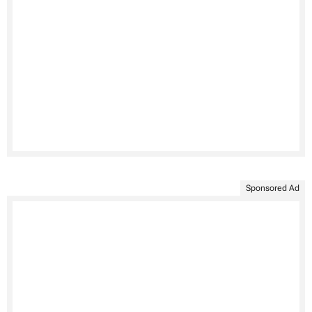
Sponsored Ad