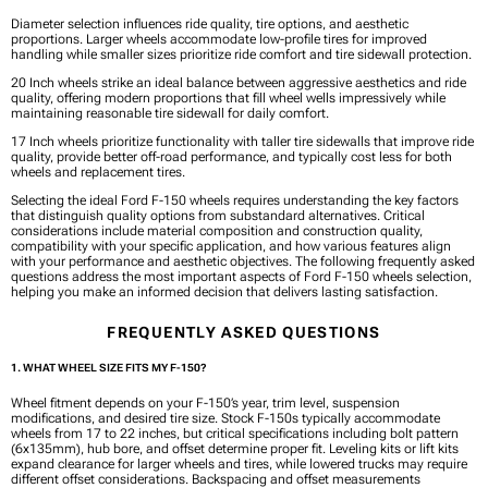
Diameter selection influences ride quality, tire options, and aesthetic
proportions. Larger wheels accommodate low-profile tires for improved
handling while smaller sizes prioritize ride comfort and tire sidewall protection.
20 Inch wheels strike an ideal balance between aggressive aesthetics and ride
quality, offering modern proportions that fill wheel wells impressively while
maintaining reasonable tire sidewall for daily comfort.
17 Inch wheels prioritize functionality with taller tire sidewalls that improve ride
quality, provide better off-road performance, and typically cost less for both
wheels and replacement tires.
Selecting the ideal Ford F-150 wheels requires understanding the key factors
that distinguish quality options from substandard alternatives. Critical
considerations include material composition and construction quality,
compatibility with your specific application, and how various features align
with your performance and aesthetic objectives. The following frequently asked
questions address the most important aspects of Ford F-150 wheels selection,
helping you make an informed decision that delivers lasting satisfaction.
FREQUENTLY ASKED QUESTIONS
1. WHAT WHEEL SIZE FITS MY F-150?
Wheel fitment depends on your F-150’s year, trim level, suspension
modifications, and desired tire size. Stock F-150s typically accommodate
wheels from 17 to 22 inches, but critical specifications including bolt pattern
(6x135mm), hub bore, and offset determine proper fit. Leveling kits or lift kits
expand clearance for larger wheels and tires, while lowered trucks may require
different offset considerations. Backspacing and offset measurements