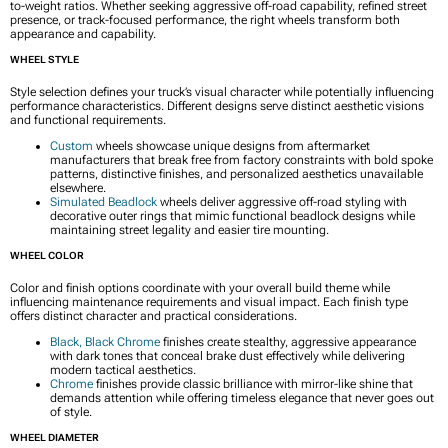
to-weight ratios. Whether seeking aggressive off-road capability, refined street
presence, or track-focused performance, the right wheels transform both
appearance and capability.
WHEEL STYLE
Style selection defines your truck’s visual character while potentially influencing
performance characteristics. Different designs serve distinct aesthetic visions
and functional requirements.
Custom
wheels showcase unique designs from aftermarket
manufacturers that break free from factory constraints with bold spoke
patterns, distinctive finishes, and personalized aesthetics unavailable
elsewhere.
Simulated Beadlock
wheels deliver aggressive off-road styling with
decorative outer rings that mimic functional beadlock designs while
maintaining street legality and easier tire mounting.
WHEEL COLOR
Color and finish options coordinate with your overall build theme while
influencing maintenance requirements and visual impact. Each finish type
offers distinct character and practical considerations.
Black, Black Chrome
finishes create stealthy, aggressive appearance
with dark tones that conceal brake dust effectively while delivering
modern tactical aesthetics.
Chrome
finishes provide classic brilliance with mirror-like shine that
demands attention while offering timeless elegance that never goes out
of style.
WHEEL DIAMETER