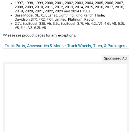
1997, 1998, 1999, 2000, 2001, 2002, 2003, 2004, 2005, 2006, 2007,
2008, 2009, 2010, 2011, 2012, 2013, 2014, 2015, 2016, 2017, 2018,
2019, 2020, 2021, 2022, 2023 and 2024 F150s
Base Model, XL, XLT, Lariat, Lightning, King Ranch, Harley
Davidson,STX, FX2, FX4, Limited, Platinum, Raptor
2.7L EcoBoost, 3.5L V6, 3.5L EcoBoost, 3.7L V6, 4.2L V6, 4.6L V8, 5.0L
V8, 5.4L V8, 6.2L V8
*Please see product pages for any exceptions.
Truck Parts, Accessories & Mods
Truck Wheels, Tires, & Packages
T
Sponsored Ad