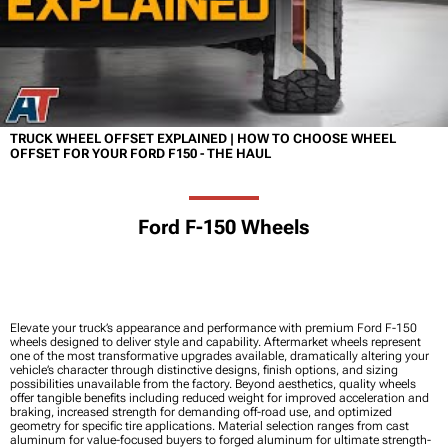
TRUCK WHEEL OFFSET EXPLAINED | HOW TO CHOOSE WHEEL
OFFSET FOR YOUR FORD F150 - THE HAUL
Ford F-150 Wheels
Elevate your truck’s appearance and performance with premium Ford F-150
wheels designed to deliver style and capability. Aftermarket wheels represent
one of the most transformative upgrades available, dramatically altering your
vehicle’s character through distinctive designs, finish options, and sizing
possibilities unavailable from the factory. Beyond aesthetics, quality wheels
offer tangible benefits including reduced weight for improved acceleration and
braking, increased strength for demanding off-road use, and optimized
geometry for specific tire applications. Material selection ranges from cast
aluminum for value-focused buyers to forged aluminum for ultimate strength-