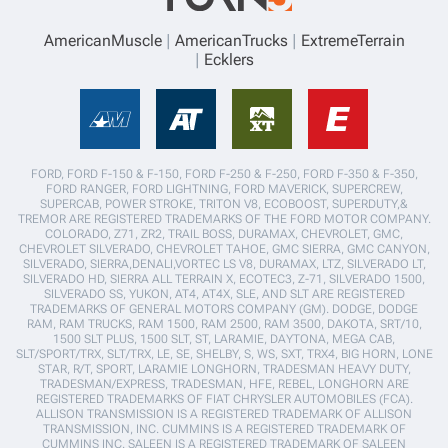
AmericanMuscle
AmericanTrucks
ExtremeTerrain
Ecklers
FORD, FORD F-150 & F-150, FORD F-250 & F-250, FORD F-350 & F-350,
FORD RANGER, FORD LIGHTNING, FORD MAVERICK, SUPERCREW,
SUPERCAB, POWER STROKE, TRITON V8, ECOBOOST, SUPERDUTY,&
TREMOR ARE REGISTERED TRADEMARKS OF THE FORD MOTOR COMPANY.
COLORADO, Z71, ZR2, TRAIL BOSS, DURAMAX, CHEVROLET, GMC,
CHEVROLET SILVERADO, CHEVROLET TAHOE, GMC SIERRA, GMC CANYON,
SILVERADO, SIERRA,DENALI,VORTEC LS V8, DURAMAX, LTZ, SILVERADO LT,
SILVERADO HD, SIERRA ALL TERRAIN X, ECOTEC3, Z-71, SILVERADO 1500,
SILVERADO SS, YUKON, AT4, AT4X, SLE, AND SLT ARE REGISTERED
TRADEMARKS OF GENERAL MOTORS COMPANY (GM). DODGE, DODGE
RAM, RAM TRUCKS, RAM 1500, RAM 2500, RAM 3500, DAKOTA, SRT/10,
1500 SLT PLUS, 1500 SLT, ST, LARAMIE, DAYTONA, MEGA CAB,
SLT/SPORT/TRX, SLT/TRX, LE, SE, SHELBY, S, WS, SXT, TRX4, BIG HORN, LONE
STAR, R/T, SPORT, LARAMIE LONGHORN, TRADESMAN HEAVY DUTY,
TRADESMAN/EXPRESS, TRADESMAN, HFE, REBEL, LONGHORN ARE
REGISTERED TRADEMARKS OF FIAT CHRYSLER AUTOMOBILES (FCA).
ALLISON TRANSMISSION IS A REGISTERED TRADEMARK OF ALLISON
TRANSMISSION, INC. CUMMINS IS A REGISTERED TRADEMARK OF
CUMMINS INC. SALEEN IS A REGISTERED TRADEMARK OF SALEEN