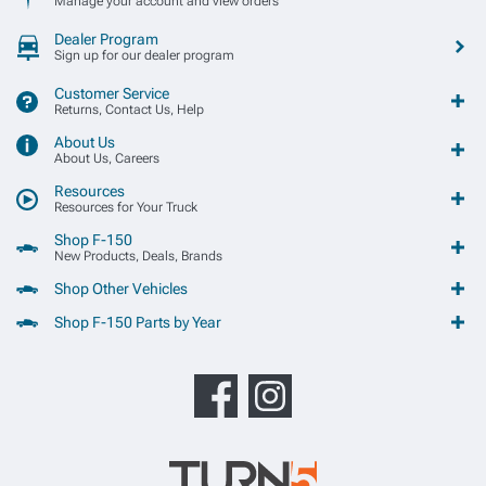
Manage your account and view orders
Dealer Program
Sign up for our dealer program
Customer Service
Returns, Contact Us, Help
About Us
About Us, Careers
Resources
Resources for Your Truck
Shop F-150
New Products, Deals, Brands
Shop Other Vehicles
Shop F-150 Parts by Year