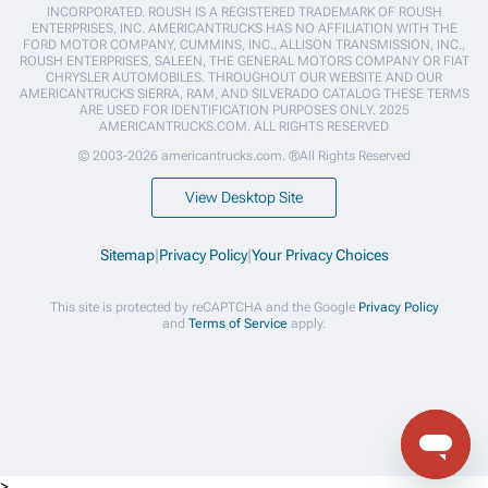
INCORPORATED. ROUSH IS A REGISTERED TRADEMARK OF ROUSH
ENTERPRISES, INC. AMERICANTRUCKS HAS NO AFFILIATION WITH THE
FORD MOTOR COMPANY, CUMMINS, INC., ALLISON TRANSMISSION, INC.,
ROUSH ENTERPRISES, SALEEN, THE GENERAL MOTORS COMPANY OR FIAT
CHRYSLER AUTOMOBILES. THROUGHOUT OUR WEBSITE AND OUR
AMERICANTRUCKS SIERRA, RAM, AND SILVERADO CATALOG THESE TERMS
ARE USED FOR IDENTIFICATION PURPOSES ONLY. 2025
AMERICANTRUCKS.COM. ALL RIGHTS RESERVED
© 2003-2026 americantrucks.com. ®All Rights Reserved
View Desktop Site
Sitemap
|
Privacy Policy
|
Your Privacy Choices
This site is protected by reCAPTCHA and the Google
Privacy Policy
and
Terms of Service
apply.
>