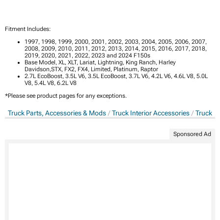
Fitment Includes:
1997, 1998, 1999, 2000, 2001, 2002, 2003, 2004, 2005, 2006, 2007,
2008, 2009, 2010, 2011, 2012, 2013, 2014, 2015, 2016, 2017, 2018,
2019, 2020, 2021, 2022, 2023 and 2024 F150s
Base Model, XL, XLT, Lariat, Lightning, King Ranch, Harley
Davidson,STX, FX2, FX4, Limited, Platinum, Raptor
2.7L EcoBoost, 3.5L V6, 3.5L EcoBoost, 3.7L V6, 4.2L V6, 4.6L V8, 5.0L
V8, 5.4L V8, 6.2L V8
*Please see product pages for any exceptions.
Truck Parts, Accessories & Mods
Truck Interior Accessories
Truck G
Sponsored Ad