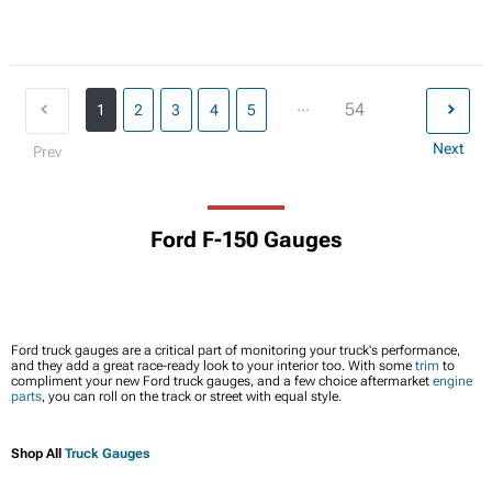
...
54
1
2
3
4
5
Next
Prev
Ford F-150 Gauges
Ford truck gauges are a critical part of monitoring your truck's performance,
and they add a great race-ready look to your interior too. With some
trim
to
compliment your new Ford truck gauges, and a few choice aftermarket
engine
parts
, you can roll on the track or street with equal style.
Shop All
Truck Gauges