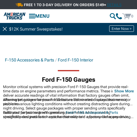
FREE 1 TO 3-DAY DELIVERY ON ORDERS $149+
DETAILS
MENU
0
Enter Now >
$12K Summer Sweepstakes!
F-150 Accessories & Parts
Ford F-150 Interior
Ford F-150 Gauges
Monitor critical systems with precision Ford F-150 Gauges that provide real-
time data on engine parameters and performance metrics. These instruments
Show More
deliver accurate readings of vital information that factory gauges often omit,
allowing proactive maintenance decisions before minor issues become major
Aftermarket gauges for your F-150 feature illuminated displays that remain
problems.
visible in various lighting conditions without creating distracting glare during
night driving. Select gauge packages with proper sending units specifically
calibrated for your engine's operating parameters while providing
Build your perfect truck with premium
Ford F-150 Accessories & Parts
straightforward installation options that maintain a factory-like appearance.
specifically designed to enhance functionality and appearance for any driving
scenario. Transform your cabin with high-quality
Ford F-150 Interior
accessories that improve comfort while protecting surfaces from wear and tear.
Protect entry points while adding style with durable
Ford F-150 Door Sills
that
prevent scratches during entry and exit while providing a custom appearance.