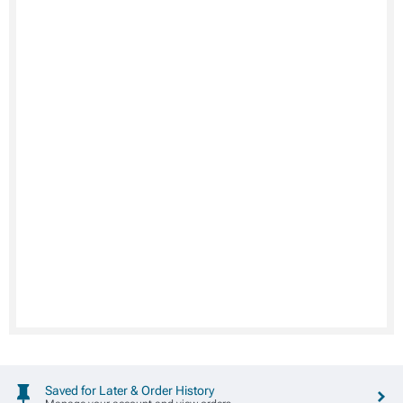
Saved for Later & Order History