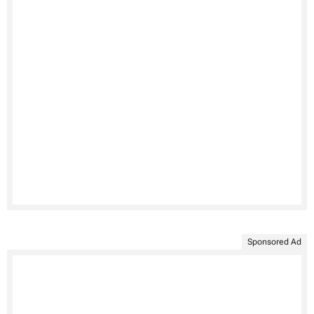
Sponsored Ad