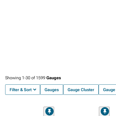
Showing
1-
30
of
1599
Gauges
Filter & Sort
Gauges
Gauge Cluster
Gauge