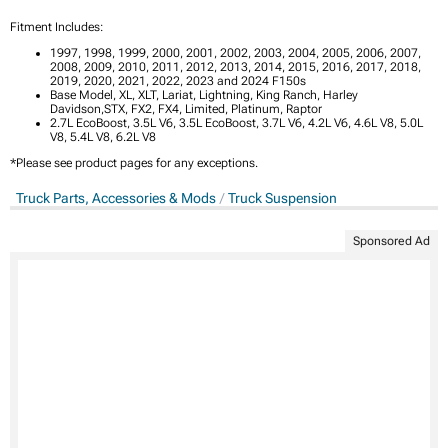
Fitment Includes:
1997, 1998, 1999, 2000, 2001, 2002, 2003, 2004, 2005, 2006, 2007,
2008, 2009, 2010, 2011, 2012, 2013, 2014, 2015, 2016, 2017, 2018,
2019, 2020, 2021, 2022, 2023 and 2024 F150s
Base Model, XL, XLT, Lariat, Lightning, King Ranch, Harley
Davidson,STX, FX2, FX4, Limited, Platinum, Raptor
2.7L EcoBoost, 3.5L V6, 3.5L EcoBoost, 3.7L V6, 4.2L V6, 4.6L V8, 5.0L
V8, 5.4L V8, 6.2L V8
*Please see product pages for any exceptions.
Truck Parts, Accessories & Mods
Truck Suspension
Sponsored Ad