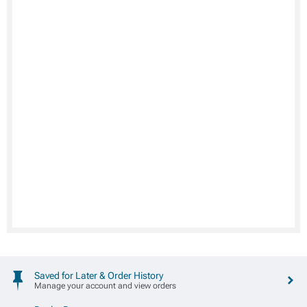
Saved for Later & Order History
Manage your account and view orders