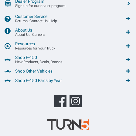
Dealer Program
Sign up for our dealer program
Customer Service
Returns, Contact Us, Help
About Us
About Us, Careers
Resources
Resources for Your Truck
Shop F-150
New Products, Deals, Brands
Shop Other Vehicles
Shop F-150 Parts by Year