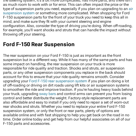
the steering system, it's a bit more complicated, has more parts, and there isn't
as much room to work with or for error. This can often impact the price or the
type of suspension parts you need, especially if you plan on upgrading to an
air
suspension system
or something more complicated. When shopping for Ford
F-150 suspension parts for the front of your truck you need to keep this all in
mind, and make sure they fit with your current steering and engine
configuration. Also, consider the type of driving you’re doing. When off-roading,
for example, you'll want shocks and struts that can handle the impact without
throwing off your steering.
Ford F-150 Rear Suspension
The rear suspension on your Ford F-150 is just as important as the front
suspension but in a different way. While it has many of the same parts and has
some impact on handling, the rear suspension on your truck is more
responsible for ride quality and traction. Shocks and struts, air suspension
parts, or any other suspension components you replace in the back should
account for this to ensure that your ride quality remains smooth. Consider
upgrading your
Ford F-150 rear suspension system
if you plan on doing a lot
of off-roading or driving on dirt roads using lift kits or air suspension systems
to smoothen the ride and improve traction. If you’re hauling heavy loads behind
your truck, upgrading
sway bars
and control arms can prevent you from losing
control and better distribute the weight. Factory-style replacement parts are
also affordable and easy to install if you only need to repair a set of worn-out
rear shocks and struts. Whether you need to replace your entire Ford F-150
suspension system, or only the front or rear parts, plenty of options are
available online and with fast shipping to help you get back on the road in no
time. Order online today and get help from our helpful associates on all of our
F-150 parts and accessories.