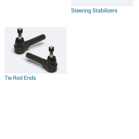
Steering Stabilizers
Tie Rod Ends