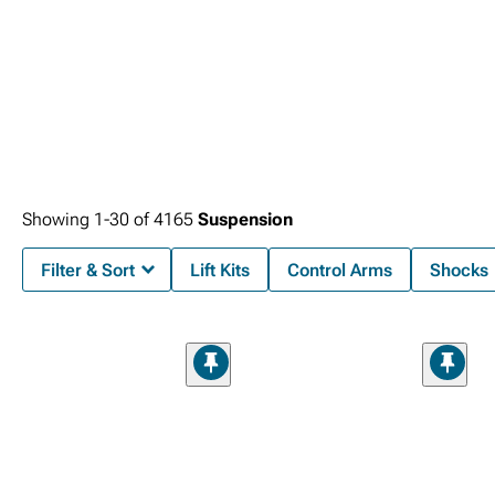
Showing
1-
30
of
4165
Suspension
Filter & Sort
Lift Kits
Control Arms
Shocks