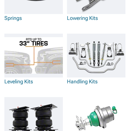
Springs
Lowering Kits
Leveling Kits
Handling Kits