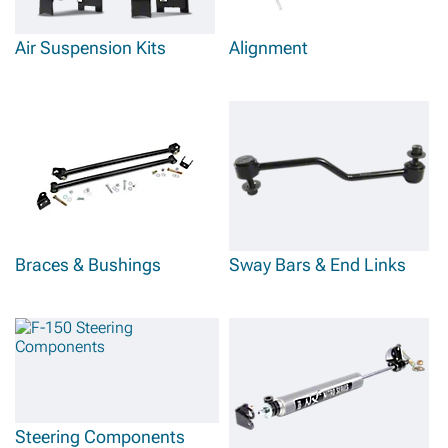
Air Suspension Kits
Alignment
Braces & Bushings
Sway Bars & End Links
Steering Components