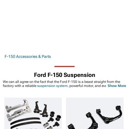
F-150 Accessories & Parts
Ford F-150 Suspension
We can all agree on the fact that the Ford F-150 is a beast straight from the
factory with a reliable
suspension system
, powerful motor, and even a little bit
Show More
of style. It doesn't matter if you're rolling around in an F-150 from the early
2000s or a more recent model, they're all great trucks that can help you haul
cargo, tow other vehicles, or provide you with enough trunk space to ensure
that you have everything you need at work. And while most Ford F-150s have
the suspension you need for the job, that's not always the case. Sometimes,
suspension systems on older trucks will start to wear down after 50,000 to
100,000 miles. Or, maybe you’re thinking about leveling out your front and rear
suspension or
even adding a few inches
. Whatever the case may be, we carry
plenty of Ford F-150 suspension parts from brands that are known for making
premium shocks like FOX.