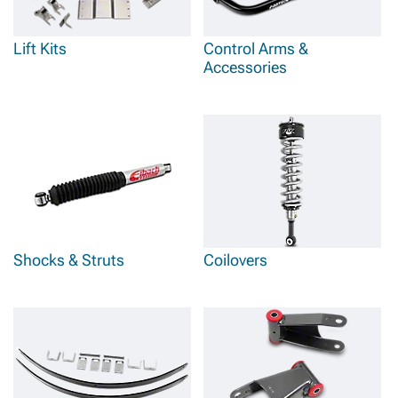
Lift Kits
Control Arms &
Accessories
Shocks & Struts
Coilovers