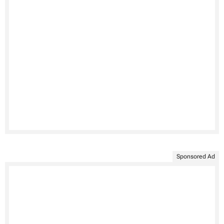
Sponsored Ad