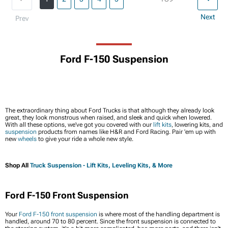
Next
Prev
Ford F-150 Suspension
The extraordinary thing about Ford Trucks is that although they
already
look
great, they look monstrous when raised, and sleek and quick when lowered.
With all these options, we've got you covered with our
lift kits
, lowering kits, and
suspension
products from names like H&R and Ford Racing. Pair 'em up with
new
wheels
to give your ride a whole new style.
Shop All
Truck Suspension - Lift Kits, Leveling Kits, & More
Ford F-150 Front Suspension
Your
Ford F-150 front suspension
is where most of the handling department is
handled, around 70 to 80 percent. Since the front suspension is connected to