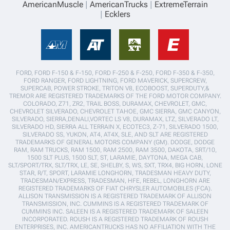
AmericanMuscle
AmericanTrucks
ExtremeTerrain
Ecklers
FORD, FORD F-150 & F-150, FORD F-250 & F-250, FORD F-350 & F-350,
FORD RANGER, FORD LIGHTNING, FORD MAVERICK, SUPERCREW,
SUPERCAB, POWER STROKE, TRITON V8, ECOBOOST, SUPERDUTY,&
TREMOR ARE REGISTERED TRADEMARKS OF THE FORD MOTOR COMPANY.
COLORADO, Z71, ZR2, TRAIL BOSS, DURAMAX, CHEVROLET, GMC,
CHEVROLET SILVERADO, CHEVROLET TAHOE, GMC SIERRA, GMC CANYON,
SILVERADO, SIERRA,DENALI,VORTEC LS V8, DURAMAX, LTZ, SILVERADO LT,
SILVERADO HD, SIERRA ALL TERRAIN X, ECOTEC3, Z-71, SILVERADO 1500,
SILVERADO SS, YUKON, AT4, AT4X, SLE, AND SLT ARE REGISTERED
TRADEMARKS OF GENERAL MOTORS COMPANY (GM). DODGE, DODGE
RAM, RAM TRUCKS, RAM 1500, RAM 2500, RAM 3500, DAKOTA, SRT/10,
1500 SLT PLUS, 1500 SLT, ST, LARAMIE, DAYTONA, MEGA CAB,
SLT/SPORT/TRX, SLT/TRX, LE, SE, SHELBY, S, WS, SXT, TRX4, BIG HORN, LONE
STAR, R/T, SPORT, LARAMIE LONGHORN, TRADESMAN HEAVY DUTY,
TRADESMAN/EXPRESS, TRADESMAN, HFE, REBEL, LONGHORN ARE
REGISTERED TRADEMARKS OF FIAT CHRYSLER AUTOMOBILES (FCA).
ALLISON TRANSMISSION IS A REGISTERED TRADEMARK OF ALLISON
TRANSMISSION, INC. CUMMINS IS A REGISTERED TRADEMARK OF
CUMMINS INC. SALEEN IS A REGISTERED TRADEMARK OF SALEEN
INCORPORATED. ROUSH IS A REGISTERED TRADEMARK OF ROUSH
ENTERPRISES, INC. AMERICANTRUCKS HAS NO AFFILIATION WITH THE