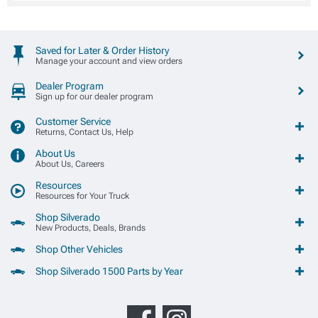
Saved for Later & Order History
Manage your account and view orders
Dealer Program
Sign up for our dealer program
Customer Service
Returns, Contact Us, Help
About Us
About Us, Careers
Resources
Resources for Your Truck
Shop Silverado
New Products, Deals, Brands
Shop Other Vehicles
Shop Silverado 1500 Parts by Year