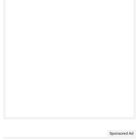
Sponsored Ad