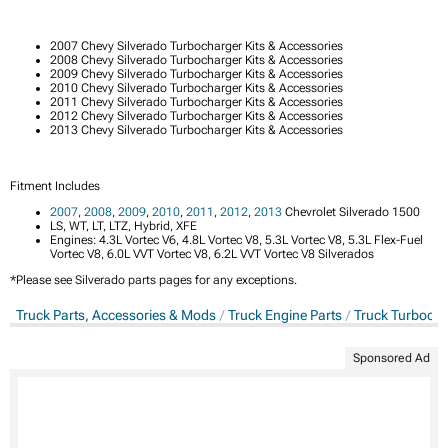
2007 Chevy Silverado Turbocharger Kits & Accessories
2008 Chevy Silverado Turbocharger Kits & Accessories
2009 Chevy Silverado Turbocharger Kits & Accessories
2010 Chevy Silverado Turbocharger Kits & Accessories
2011 Chevy Silverado Turbocharger Kits & Accessories
2012 Chevy Silverado Turbocharger Kits & Accessories
2013 Chevy Silverado Turbocharger Kits & Accessories
Fitment Includes
2007
,
2008
,
2009
,
2010
,
2011
,
2012
,
2013
Chevrolet Silverado 1500
LS, WT, LT, LTZ, Hybrid, XFE
Engines: 4.3L Vortec V6, 4.8L Vortec V8, 5.3L Vortec V8, 5.3L Flex-Fuel
Vortec V8, 6.0L VVT Vortec V8, 6.2L VVT Vortec V8 Silverados
*Please see Silverado parts pages for any exceptions.
Truck Parts, Accessories & Mods
Truck Engine Parts
Truck Turbocha
Sponsored Ad