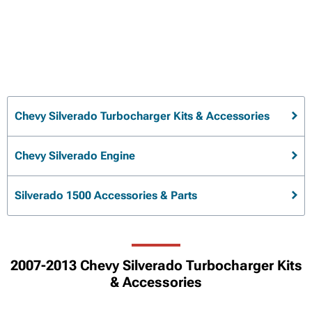
Chevy Silverado Turbocharger Kits & Accessories
Chevy Silverado Engine
Silverado 1500 Accessories & Parts
2007-2013 Chevy Silverado Turbocharger Kits
& Accessories