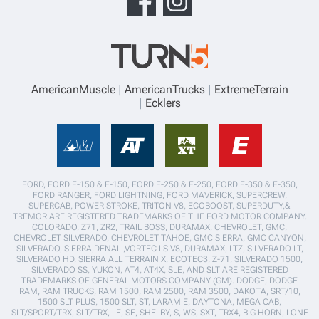
AmericanMuscle
AmericanTrucks
ExtremeTerrain
Ecklers
FORD, FORD F-150 & F-150, FORD F-250 & F-250, FORD F-350 & F-350,
FORD RANGER, FORD LIGHTNING, FORD MAVERICK, SUPERCREW,
SUPERCAB, POWER STROKE, TRITON V8, ECOBOOST, SUPERDUTY,&
TREMOR ARE REGISTERED TRADEMARKS OF THE FORD MOTOR COMPANY.
COLORADO, Z71, ZR2, TRAIL BOSS, DURAMAX, CHEVROLET, GMC,
CHEVROLET SILVERADO, CHEVROLET TAHOE, GMC SIERRA, GMC CANYON,
SILVERADO, SIERRA,DENALI,VORTEC LS V8, DURAMAX, LTZ, SILVERADO LT,
SILVERADO HD, SIERRA ALL TERRAIN X, ECOTEC3, Z-71, SILVERADO 1500,
SILVERADO SS, YUKON, AT4, AT4X, SLE, AND SLT ARE REGISTERED
TRADEMARKS OF GENERAL MOTORS COMPANY (GM). DODGE, DODGE
RAM, RAM TRUCKS, RAM 1500, RAM 2500, RAM 3500, DAKOTA, SRT/10,
1500 SLT PLUS, 1500 SLT, ST, LARAMIE, DAYTONA, MEGA CAB,
SLT/SPORT/TRX, SLT/TRX, LE, SE, SHELBY, S, WS, SXT, TRX4, BIG HORN, LONE