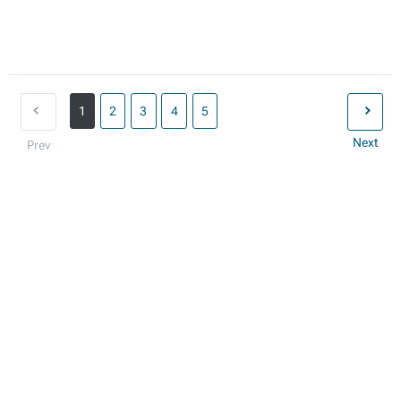
1
2
3
4
5
Next
Prev