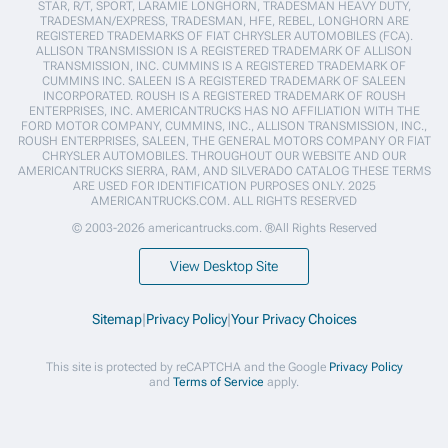
STAR, R/T, SPORT, LARAMIE LONGHORN, TRADESMAN HEAVY DUTY,
TRADESMAN/EXPRESS, TRADESMAN, HFE, REBEL, LONGHORN ARE
REGISTERED TRADEMARKS OF FIAT CHRYSLER AUTOMOBILES (FCA).
ALLISON TRANSMISSION IS A REGISTERED TRADEMARK OF ALLISON
TRANSMISSION, INC. CUMMINS IS A REGISTERED TRADEMARK OF
CUMMINS INC. SALEEN IS A REGISTERED TRADEMARK OF SALEEN
INCORPORATED. ROUSH IS A REGISTERED TRADEMARK OF ROUSH
ENTERPRISES, INC. AMERICANTRUCKS HAS NO AFFILIATION WITH THE
FORD MOTOR COMPANY, CUMMINS, INC., ALLISON TRANSMISSION, INC.,
ROUSH ENTERPRISES, SALEEN, THE GENERAL MOTORS COMPANY OR FIAT
CHRYSLER AUTOMOBILES. THROUGHOUT OUR WEBSITE AND OUR
AMERICANTRUCKS SIERRA, RAM, AND SILVERADO CATALOG THESE TERMS
ARE USED FOR IDENTIFICATION PURPOSES ONLY. 2025
AMERICANTRUCKS.COM. ALL RIGHTS RESERVED
© 2003-2026 americantrucks.com. ®All Rights Reserved
View Desktop Site
Sitemap
|
Privacy Policy
|
Your Privacy Choices
This site is protected by reCAPTCHA and the Google
Privacy Policy
and
Terms of Service
apply.