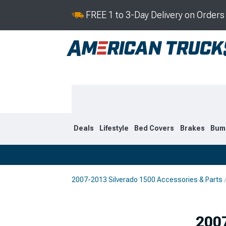
FREE 1 to 3-Day Delivery on Order
Deals
Lifestyle
Bed Covers
Brakes
Bum
2007-2013 Silverado 1500 Accessories & Parts
2019-2026
2014-201
2007