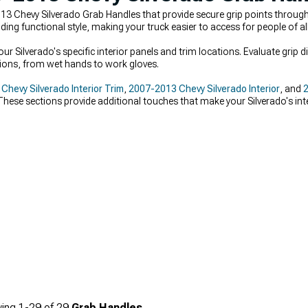
3 Chevy Silverado Grab Handles that provide secure grip points through
ng functional style, making your truck easier to access for people of all
 Silverado's specific interior panels and trim locations. Evaluate grip 
ions, from wet hands to work gloves.
hevy Silverado Interior Trim
,
2007-2013 Chevy Silverado Interior
, and
2
hese sections provide additional touches that make your Silverado's inter
ing
1-
29
of
29
Grab Handles