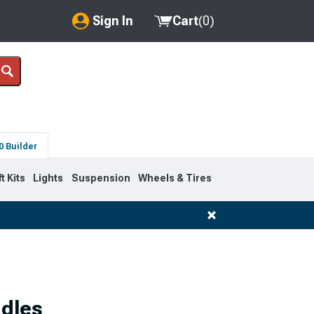
Sign In
Cart
(
0
)
My Account
Where's my order?
Order Help/Return
0 Builder
Saved Products
ft Kits
Lights
Suspension
Wheels & Tires
Got questions? (FAQs)
Customer Service
ndles