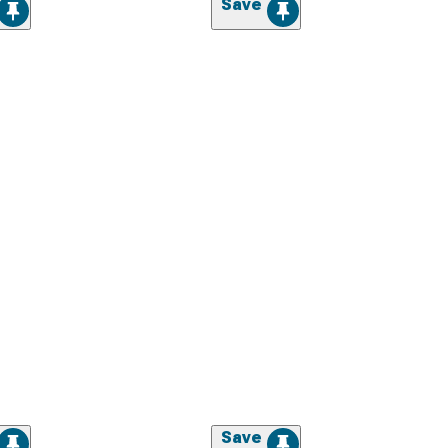
Save
Save