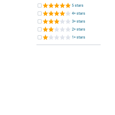
5 stars
4+ stars
3+ stars
2+ stars
1+ stars