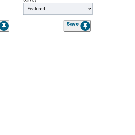
Sort by
Save