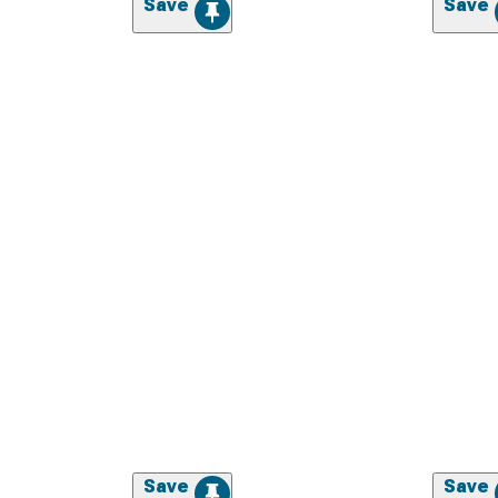
Save
Save
Save
Save