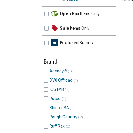
Update
Open Box
Items Only
Sale
Items Only
Featured
Brands
Brand
Agency 6
16
DV8 Offroad
1
ICS FAB
2
Putco
1
Rhino USA
1
Rough Country
2
Ruff Rax
3