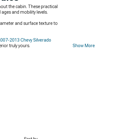
out the cabin. These practical
 ages and mobility levels.
diameter and surface texture to
007-2013 Chevy Silverado
ior truly yours.
Show More