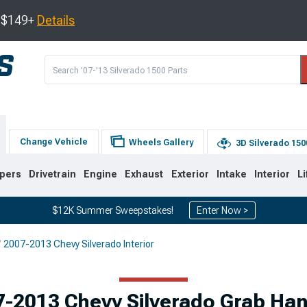
s $149+
Details
Change Vehicle
Wheels Gallery
3D Silverado 150
pers
Drivetrain
Engine
Exhaust
Exterior
Intake
Interior
Li
$12K Summer Sweepstakes!
Enter Now >
2007-2013 Chevy Silverado Interior
8
2007-2013
1999-2006
Selected
-2013 Chevy Silverado Grab Ha