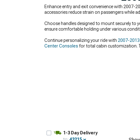
Enhance entry and exit convenience with 2007-201
accessories reduce strain on passengers while addi
Choose handles designed to mount securely to your
ensure comfortable holding under various condit
Continue personalizing your ride with
2007-2013 C
Center Consoles
for total cabin customization. T
1-3 Day Delivery
to:
43215
Show