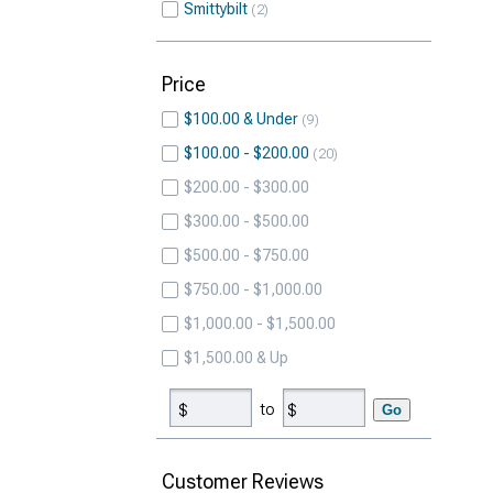
Smittybilt
2
Price
$100.00 & Under
9
$100.00 - $200.00
20
$200.00 - $300.00
$300.00 - $500.00
$500.00 - $750.00
$750.00 - $1,000.00
$1,000.00 - $1,500.00
$1,500.00 & Up
to
Go
Customer Reviews