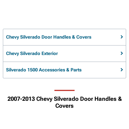
Chevy Silverado Door Handles & Covers
Chevy Silverado Exterior
Silverado 1500 Accessories & Parts
2007-2013 Chevy Silverado Door Handles &
Covers