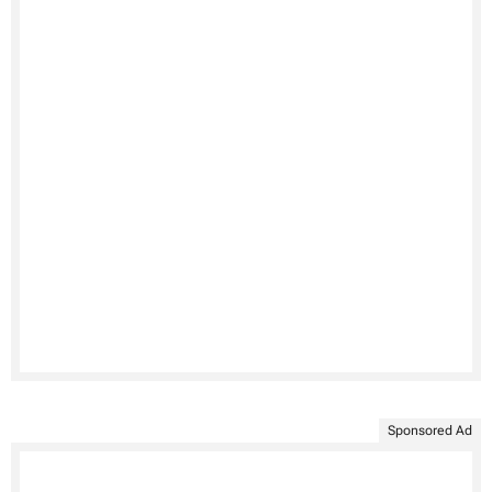
Sponsored Ad