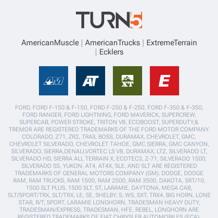
AmericanMuscle
AmericanTrucks
ExtremeTerrain
Ecklers
FORD, FORD F-150 & F-150, FORD F-250 & F-250, FORD F-350 & F-350,
FORD RANGER, FORD LIGHTNING, FORD MAVERICK, SUPERCREW,
SUPERCAB, POWER STROKE, TRITON V8, ECOBOOST, SUPERDUTY,&
TREMOR ARE REGISTERED TRADEMARKS OF THE FORD MOTOR COMPANY.
COLORADO, Z71, ZR2, TRAIL BOSS, DURAMAX, CHEVROLET, GMC,
CHEVROLET SILVERADO, CHEVROLET TAHOE, GMC SIERRA, GMC CANYON,
SILVERADO, SIERRA,DENALI,VORTEC LS V8, DURAMAX, LTZ, SILVERADO LT,
SILVERADO HD, SIERRA ALL TERRAIN X, ECOTEC3, Z-71, SILVERADO 1500,
SILVERADO SS, YUKON, AT4, AT4X, SLE, AND SLT ARE REGISTERED
TRADEMARKS OF GENERAL MOTORS COMPANY (GM). DODGE, DODGE
RAM, RAM TRUCKS, RAM 1500, RAM 2500, RAM 3500, DAKOTA, SRT/10,
1500 SLT PLUS, 1500 SLT, ST, LARAMIE, DAYTONA, MEGA CAB,
SLT/SPORT/TRX, SLT/TRX, LE, SE, SHELBY, S, WS, SXT, TRX4, BIG HORN, LONE
STAR, R/T, SPORT, LARAMIE LONGHORN, TRADESMAN HEAVY DUTY,
TRADESMAN/EXPRESS, TRADESMAN, HFE, REBEL, LONGHORN ARE
REGISTERED TRADEMARKS OF FIAT CHRYSLER AUTOMOBILES (FCA).