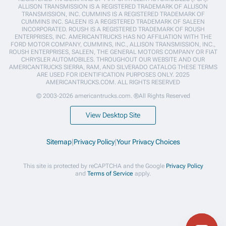
ALLISON TRANSMISSION IS A REGISTERED TRADEMARK OF ALLISON
TRANSMISSION, INC. CUMMINS IS A REGISTERED TRADEMARK OF
CUMMINS INC. SALEEN IS A REGISTERED TRADEMARK OF SALEEN
INCORPORATED. ROUSH IS A REGISTERED TRADEMARK OF ROUSH
ENTERPRISES, INC. AMERICANTRUCKS HAS NO AFFILIATION WITH THE
FORD MOTOR COMPANY, CUMMINS, INC., ALLISON TRANSMISSION, INC.,
ROUSH ENTERPRISES, SALEEN, THE GENERAL MOTORS COMPANY OR FIAT
CHRYSLER AUTOMOBILES. THROUGHOUT OUR WEBSITE AND OUR
AMERICANTRUCKS SIERRA, RAM, AND SILVERADO CATALOG THESE TERMS
ARE USED FOR IDENTIFICATION PURPOSES ONLY. 2025
AMERICANTRUCKS.COM. ALL RIGHTS RESERVED
© 2003-2026 americantrucks.com. ®All Rights Reserved
View Desktop Site
Sitemap
|
Privacy Policy
|
Your Privacy Choices
This site is protected by reCAPTCHA and the Google
Privacy Policy
and
Terms of Service
apply.