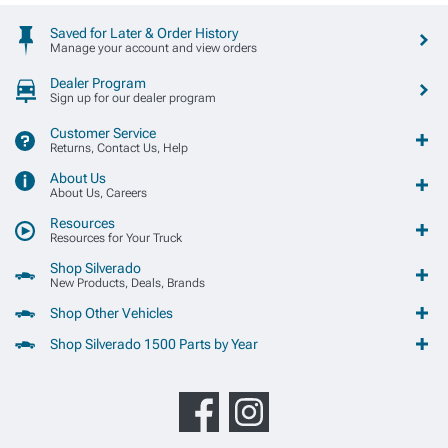
Saved for Later & Order History
Manage your account and view orders
Dealer Program
Sign up for our dealer program
Customer Service
Returns, Contact Us, Help
About Us
About Us, Careers
Resources
Resources for Your Truck
Shop Silverado
New Products, Deals, Brands
Shop Other Vehicles
Shop Silverado 1500 Parts by Year