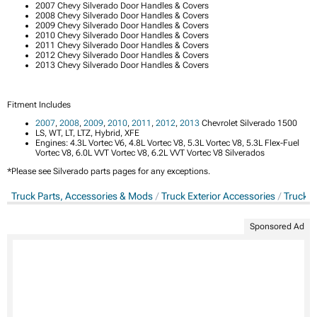
2007 Chevy Silverado Door Handles & Covers
2008 Chevy Silverado Door Handles & Covers
2009 Chevy Silverado Door Handles & Covers
2010 Chevy Silverado Door Handles & Covers
2011 Chevy Silverado Door Handles & Covers
2012 Chevy Silverado Door Handles & Covers
2013 Chevy Silverado Door Handles & Covers
Fitment Includes
2007
,
2008
,
2009
,
2010
,
2011
,
2012
,
2013
Chevrolet Silverado 1500
LS, WT, LT, LTZ, Hybrid, XFE
Engines: 4.3L Vortec V6, 4.8L Vortec V8, 5.3L Vortec V8, 5.3L Flex-Fuel
Vortec V8, 6.0L VVT Vortec V8, 6.2L VVT Vortec V8 Silverados
*Please see Silverado parts pages for any exceptions.
Truck Parts, Accessories & Mods
Truck Exterior Accessories
Truck D
Sponsored Ad