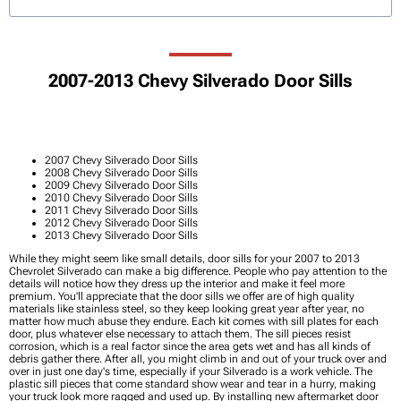
2007-2013 Chevy Silverado Door Sills
2007 Chevy Silverado Door Sills
2008 Chevy Silverado Door Sills
2009 Chevy Silverado Door Sills
2010 Chevy Silverado Door Sills
2011 Chevy Silverado Door Sills
2012 Chevy Silverado Door Sills
2013 Chevy Silverado Door Sills
While they might seem like small details, door sills for your 2007 to 2013
Chevrolet Silverado can make a big difference. People who pay attention to the
details will notice how they dress up the interior and make it feel more
premium. You'll appreciate that the door sills we offer are of high quality
materials like stainless steel, so they keep looking great year after year, no
matter how much abuse they endure. Each kit comes with sill plates for each
door, plus whatever else necessary to attach them. The sill pieces resist
corrosion, which is a real factor since the area gets wet and has all kinds of
debris gather there. After all, you might climb in and out of your truck over and
over in just one day's time, especially if your Silverado is a work vehicle. The
plastic sill pieces that come standard show wear and tear in a hurry, making
your truck look more ragged and used up. By installing new aftermarket door