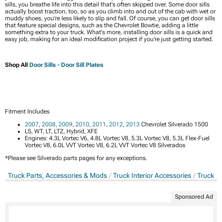
sills, you breathe life into this detail that's often skipped over. Some door sills
actually boost traction, too, so as you climb into and out of the cab with wet or
muddy shoes, you're less likely to slip and fall. Of course, you can get door sills
that feature special designs, such as the Chevrolet Bowtie, adding a little
something extra to your truck. What's more, installing door sills is a quick and
easy job, making for an ideal modification project if you're just getting started.
Shop All
Door Sills - Door Sill Plates
Fitment Includes
2007
,
2008
,
2009
,
2010
,
2011
,
2012
,
2013
Chevrolet Silverado 1500
LS, WT, LT, LTZ, Hybrid, XFE
Engines: 4.3L Vortec V6, 4.8L Vortec V8, 5.3L Vortec V8, 5.3L Flex-Fuel
Vortec V8, 6.0L VVT Vortec V8, 6.2L VVT Vortec V8 Silverados
*Please see Silverado parts pages for any exceptions.
Truck Parts, Accessories & Mods
Truck Interior Accessories
Truck Do
Sponsored Ad