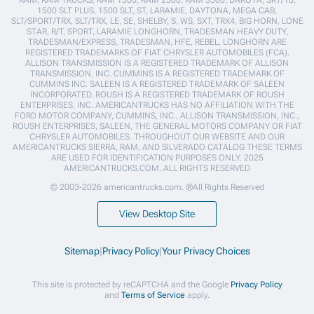
1500 SLT PLUS, 1500 SLT, ST, LARAMIE, DAYTONA, MEGA CAB,
SLT/SPORT/TRX, SLT/TRX, LE, SE, SHELBY, S, WS, SXT, TRX4, BIG HORN, LONE
STAR, R/T, SPORT, LARAMIE LONGHORN, TRADESMAN HEAVY DUTY,
TRADESMAN/EXPRESS, TRADESMAN, HFE, REBEL, LONGHORN ARE
REGISTERED TRADEMARKS OF FIAT CHRYSLER AUTOMOBILES (FCA).
ALLISON TRANSMISSION IS A REGISTERED TRADEMARK OF ALLISON
TRANSMISSION, INC. CUMMINS IS A REGISTERED TRADEMARK OF
CUMMINS INC. SALEEN IS A REGISTERED TRADEMARK OF SALEEN
INCORPORATED. ROUSH IS A REGISTERED TRADEMARK OF ROUSH
ENTERPRISES, INC. AMERICANTRUCKS HAS NO AFFILIATION WITH THE
FORD MOTOR COMPANY, CUMMINS, INC., ALLISON TRANSMISSION, INC.,
ROUSH ENTERPRISES, SALEEN, THE GENERAL MOTORS COMPANY OR FIAT
CHRYSLER AUTOMOBILES. THROUGHOUT OUR WEBSITE AND OUR
AMERICANTRUCKS SIERRA, RAM, AND SILVERADO CATALOG THESE TERMS
ARE USED FOR IDENTIFICATION PURPOSES ONLY. 2025
AMERICANTRUCKS.COM. ALL RIGHTS RESERVED
© 2003-2026 americantrucks.com. ®All Rights Reserved
View Desktop Site
Sitemap
|
Privacy Policy
|
Your Privacy Choices
This site is protected by reCAPTCHA and the Google
Privacy Policy
and
Terms of Service
apply.