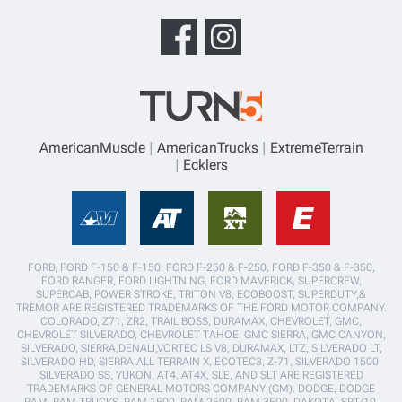
AmericanMuscle
AmericanTrucks
ExtremeTerrain
Ecklers
FORD, FORD F-150 & F-150, FORD F-250 & F-250, FORD F-350 & F-350,
FORD RANGER, FORD LIGHTNING, FORD MAVERICK, SUPERCREW,
SUPERCAB, POWER STROKE, TRITON V8, ECOBOOST, SUPERDUTY,&
TREMOR ARE REGISTERED TRADEMARKS OF THE FORD MOTOR COMPANY.
COLORADO, Z71, ZR2, TRAIL BOSS, DURAMAX, CHEVROLET, GMC,
CHEVROLET SILVERADO, CHEVROLET TAHOE, GMC SIERRA, GMC CANYON,
SILVERADO, SIERRA,DENALI,VORTEC LS V8, DURAMAX, LTZ, SILVERADO LT,
SILVERADO HD, SIERRA ALL TERRAIN X, ECOTEC3, Z-71, SILVERADO 1500,
SILVERADO SS, YUKON, AT4, AT4X, SLE, AND SLT ARE REGISTERED
TRADEMARKS OF GENERAL MOTORS COMPANY (GM). DODGE, DODGE
RAM, RAM TRUCKS, RAM 1500, RAM 2500, RAM 3500, DAKOTA, SRT/10,