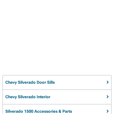
Chevy Silverado Door Sills
Chevy Silverado Interior
Silverado 1500 Accessories & Parts