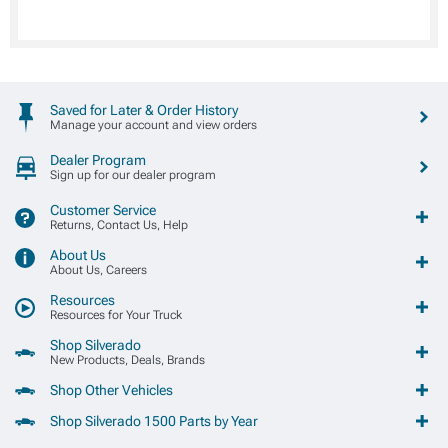
Saved for Later & Order History
Manage your account and view orders
Dealer Program
Sign up for our dealer program
Customer Service
Returns, Contact Us, Help
About Us
About Us, Careers
Resources
Resources for Your Truck
Shop Silverado
New Products, Deals, Brands
Shop Other Vehicles
Shop Silverado 1500 Parts by Year