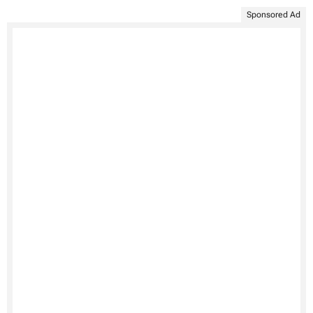
Sponsored Ad