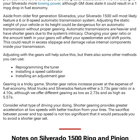
your Silverado more
towing power
, although GM does state it could result in a 1
mpg drop in fuel economy.
Aside from older first generation Silverados, your Silverado 1500 will most likely
feature a 6 or 8-speed automatic transmission system. Adjusting the static
weight of your vehicle or its height could be dangerous for an automatic
transmission without proper gearing. Automatic transmissions are heavier and
have shorter gears due to the system’s intricacy. Changing your gear ratio or
the amount teeth in your gears will affect your speedometer and shift points.
This could result in excess slippage and damage value internal components
inside your transmission.
Adjusting with the gears will help solve this, but there also some other methods
you can use:
Reprogramming the tuner
Installing a speed calibrator
Installing an adjustment gear
Gearing is a tricky game. Shorter gear ratios increase power at the expense of
fuel economy. Most trucks and Silverados feature either a 3.73s gear ratio or a
4.10s, although we offer different gearing as low as 2.73s and as high as
5.57s.
Consider what type of driving your doing. Shorter gearing provides greater
acceleration at low speeds with better traction from your tires. The sacrifice
between power and top speed is not too significant that it would persuade you
to avoid a shorter gear set.
Notes on Silverado 1500 Ring and Pinion