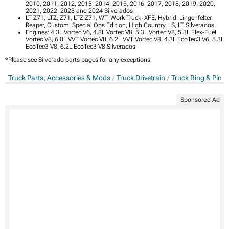
2010, 2011, 2012, 2013, 2014, 2015, 2016, 2017, 2018, 2019, 2020,
2021, 2022, 2023 and 2024 Silverados
LT Z71, LTZ, Z71, LTZ Z71, WT, Work Truck, XFE, Hybrid, Lingenfelter
Reaper, Custom, Special Ops Edition, High Country, LS, LT Silverados
Engines: 4.3L Vortec V6, 4.8L Vortec V8, 5.3L Vortec V8, 5.3L Flex-Fuel
Vortec V8, 6.0L VVT Vortec V8, 6.2L VVT Vortec V8, 4.3L EcoTec3 V6, 5.3L
EcoTec3 V8, 6.2L EcoTec3 V8 Silverados
*Please see Silverado parts pages for any exceptions.
Truck Parts, Accessories & Mods
Truck Drivetrain
Truck Ring & Pini
Sponsored Ad