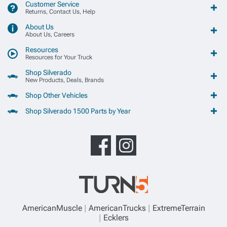
Customer Service
Returns, Contact Us, Help
About Us
About Us, Careers
Resources
Resources for Your Truck
Shop Silverado
New Products, Deals, Brands
Shop Other Vehicles
Shop Silverado 1500 Parts by Year
AmericanMuscle
AmericanTrucks
ExtremeTerrain
Ecklers