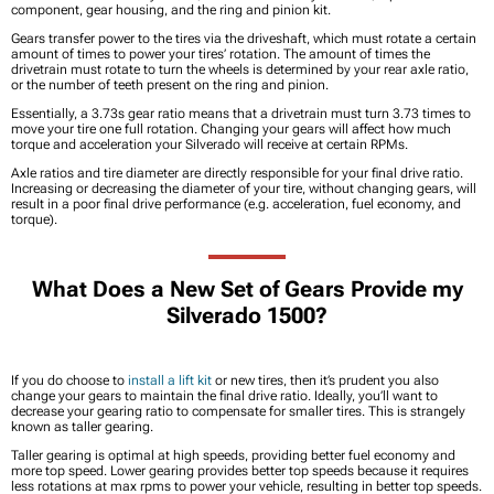
component, gear housing, and the ring and pinion kit.
Gears transfer power to the tires via the driveshaft, which must rotate a certain
amount of times to power your tires’ rotation. The amount of times the
drivetrain must rotate to turn the wheels is determined by your rear axle ratio,
or the number of teeth present on the ring and pinion.
Essentially, a 3.73s gear ratio means that a drivetrain must turn 3.73 times to
move your tire one full rotation. Changing your gears will affect how much
torque and acceleration your Silverado will receive at certain RPMs.
Axle ratios and tire diameter are directly responsible for your final drive ratio.
Increasing or decreasing the diameter of your tire, without changing gears, will
result in a poor final drive performance (e.g. acceleration, fuel economy, and
torque).
What Does a New Set of Gears Provide my
Silverado 1500?
If you do choose to
install a lift kit
or new tires, then it’s prudent you also
change your gears to maintain the final drive ratio. Ideally, you’ll want to
decrease your gearing ratio to compensate for smaller tires. This is strangely
known as taller gearing.
Taller gearing is optimal at high speeds, providing better fuel economy and
more top speed. Lower gearing provides better top speeds because it requires
less rotations at max rpms to power your vehicle, resulting in better top speeds.