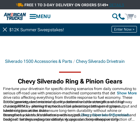
FREE 1 TO 3-DAY DELIVERY ON ORDERS $149+
DETAILS
MENU
0
Enter Now >
$12K Summer Sweepstakes!
Silverado 1500 Accessories & Parts
Chevy Silverado Drivetrain
Chevy Silverado Ring & Pinion Gears
Fine-tune your drivetrain for specific driving scenarios from daily commuting to
serious off-road use with precision-machined components that determine final
Show More
drive ratio affecting everything from throttle response to fuel economy. These
critical gearing elements transform acceleration characteristics and highway
Tooth geometry and material quality determine both strength and noise
cruising RPM by altering the mechanical advantage between engine output and
characteristics – premium options utilize precision cutting and proper
wheel rotation at the axles.
hardening processes that ensure long-term durability without whine or
excessive backlash. Installation precision including proper bearing preload and
Strengthen your truck's drivetrain with rugged
Chevy Silverado Differentials
backlash settings separates satisfying upgrades from disappointing
designed for demanding conditions. Access our comprehensive collection of
experiences that create new problems while solving others.
Chevy Silverado Accessories & Parts
engineered for perfect fitment. Upgrade
power delivery with heavy-duty
Chevy Silverado Axles
built for increased torque
handling and durability.