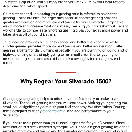
To test this equation, you’d simply divide your max RPM by your gear ratio to
determine final wheel speed.
On the other hand, increasing your gearing ratio is referred to as shorter
gearing. These are ideal for larger tires because shorter gearing provides
greater acceleration and more low end torque for your Silverado. Larger tires
weigh more and increase rotational mass, meaning your driveshaft will have to
work harder to compensate. Shorting gearing gives your axles more power and
takes stress off of your drivetrain.
Taller gearing provides a higher top speed and better fuel economy while
shorter gearing provides more low end torque and better acceleration. Taller
gearing is better for daily driving especially if you are planning on doing a lot of
highway driving or are simply going to run small tires. Shorter gearing is
needed for large tires and also aids in rock crawling by increasing low end
torque.
Why Regear Your Silverado 1500?
Changing your gearing helps to offset any modifications you make to your
Silverado. Too tall of gearing and you will lose power. Making your gearing too
small could significantly diminish your fuel economy. We offer Yukon Gearing
that’s designed to fit any
rear differential
and add performance to your
Silverado.
If you desire more power than you’ll need larger tires for your Silverado. Since
acceleration is directly affected by torque, you’ll need a higher gearing ratio that
provides more low end torque and thus greater acceleration. This will also give