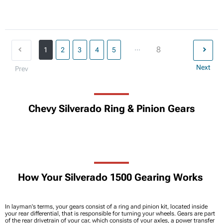
...
8
1
2
3
4
5
Next
Prev
Chevy Silverado Ring & Pinion Gears
How Your Silverado 1500 Gearing Works
In layman's terms, your gears consist of a ring and pinion kit, located inside
your rear differential, that is responsible for turning your wheels. Gears are part
of the rear drivetrain of your car, which consists of your axles, a power transfer