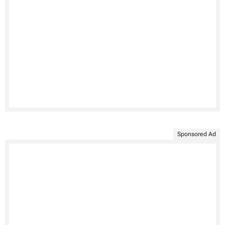
Sponsored Ad