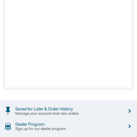
Saved for Later & Order History
Manage your account and view orders
Dealer Program
Sign up for our dealer program