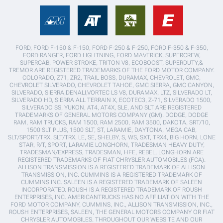
FORD, FORD F-150 & F-150, FORD F-250 & F-250, FORD F-350 & F-350,
FORD RANGER, FORD LIGHTNING, FORD MAVERICK, SUPERCREW,
SUPERCAB, POWER STROKE, TRITON V8, ECOBOOST, SUPERDUTY,&
TREMOR ARE REGISTERED TRADEMARKS OF THE FORD MOTOR COMPANY.
COLORADO, Z71, ZR2, TRAIL BOSS, DURAMAX, CHEVROLET, GMC,
CHEVROLET SILVERADO, CHEVROLET TAHOE, GMC SIERRA, GMC CANYON,
SILVERADO, SIERRA,DENALI,VORTEC LS V8, DURAMAX, LTZ, SILVERADO LT,
SILVERADO HD, SIERRA ALL TERRAIN X, ECOTEC3, Z-71, SILVERADO 1500,
SILVERADO SS, YUKON, AT4, AT4X, SLE, AND SLT ARE REGISTERED
TRADEMARKS OF GENERAL MOTORS COMPANY (GM). DODGE, DODGE
RAM, RAM TRUCKS, RAM 1500, RAM 2500, RAM 3500, DAKOTA, SRT/10,
1500 SLT PLUS, 1500 SLT, ST, LARAMIE, DAYTONA, MEGA CAB,
SLT/SPORT/TRX, SLT/TRX, LE, SE, SHELBY, S, WS, SXT, TRX4, BIG HORN, LONE
STAR, R/T, SPORT, LARAMIE LONGHORN, TRADESMAN HEAVY DUTY,
TRADESMAN/EXPRESS, TRADESMAN, HFE, REBEL, LONGHORN ARE
REGISTERED TRADEMARKS OF FIAT CHRYSLER AUTOMOBILES (FCA).
ALLISON TRANSMISSION IS A REGISTERED TRADEMARK OF ALLISON
TRANSMISSION, INC. CUMMINS IS A REGISTERED TRADEMARK OF
CUMMINS INC. SALEEN IS A REGISTERED TRADEMARK OF SALEEN
INCORPORATED. ROUSH IS A REGISTERED TRADEMARK OF ROUSH
ENTERPRISES, INC. AMERICANTRUCKS HAS NO AFFILIATION WITH THE
FORD MOTOR COMPANY, CUMMINS, INC., ALLISON TRANSMISSION, INC.,
ROUSH ENTERPRISES, SALEEN, THE GENERAL MOTORS COMPANY OR FIAT
CHRYSLER AUTOMOBILES. THROUGHOUT OUR WEBSITE AND OUR