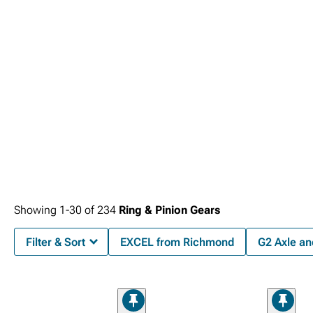
Showing
1-
30
of
234
Ring & Pinion Gears
Filter & Sort
EXCEL from Richmond
G2 Axle an