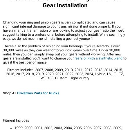
Gear Installation
Changing your ring and pinion gears is very complicated and can cause
significant internal damage to your transmission if not done properly. If you
have a manual transmission or are looking to adjust your gear ratio then we’d
suggest talking to a professional before attempting to install. While seemingly
easy, we do not recommend installing a gear set yourself.
There’s also the problem of replacing your bearings if your Silverado is over
30,000 miles as they can wear onto your old gears over time. Under 30,000
miles, then you can simply swap out your gears without worrying. After new
gears are installed you’ll want to change your
rear’s oil with a synthetic blend
to
give it the best performance.
Fitment includes: 2007, 2008, 2009, 2010, 2011, 2012, 2013, 2014, 2015,
2016, 2017, 2018, 2019, 2020, 2021, 2022, 2023, 2024, Hybrid, LS, LT, LTZ,
WT, XFE, Custom, HighCountry
Shop All
Drivetrain Parts for Trucks
Fitment Includes
1999, 2000, 2001, 2002, 2003, 2004, 2005, 2006, 2007, 2008, 2009,