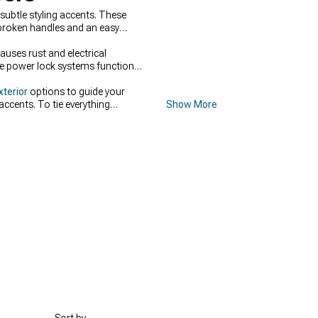
subtle styling accents. These
broken handles and an easy
auses rust and electrical
ure power lock systems function
xterior
options to guide your
ccents. To tie everything
Show More
cross the entire exterior.