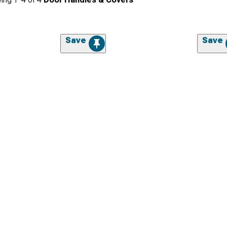
Save
Save