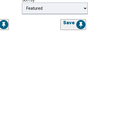
Sort by
Save