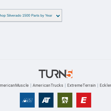
hop Silverado 1500 Parts by Year
mericanMuscle
AmericanTrucks
ExtremeTerrain
Eckle