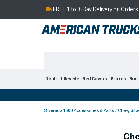
FREE 1 to 3-Day Delivery on Order
Deals
Lifestyle
Bed Covers
Brakes
Bum
Silverado 1500 Accessories & Parts
Chevy Silv
2019-2026
2014-201
Che