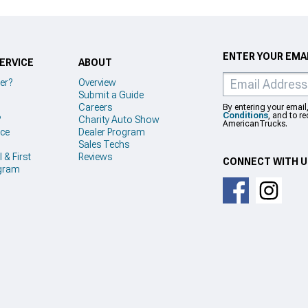
ENTER YOUR EMAI
ERVICE
ABOUT
er?
Overview
Submit a Guide
Careers
By entering your email
Conditions
, and to r
?
Charity Auto Show
AmericanTrucks.
ice
Dealer Program
Sales Techs
 & First
Reviews
CONNECT WITH 
gram