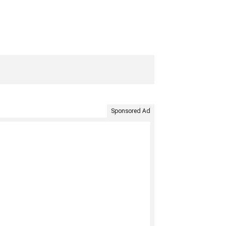
Sponsored Ad