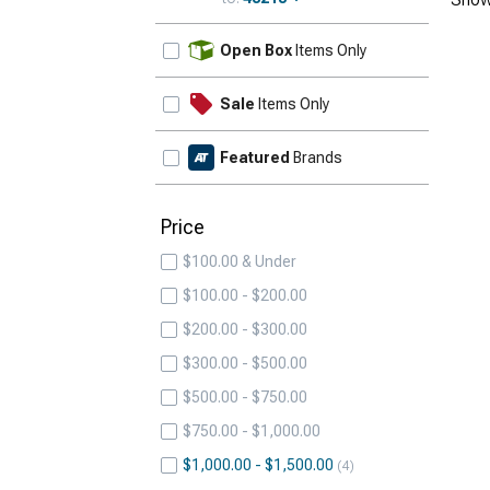
Update
Open Box
Items Only
Sale
Items Only
Featured
Brands
Price
$100.00 & Under
$100.00 - $200.00
$200.00 - $300.00
$300.00 - $500.00
$500.00 - $750.00
$750.00 - $1,000.00
$1,000.00 - $1,500.00
4