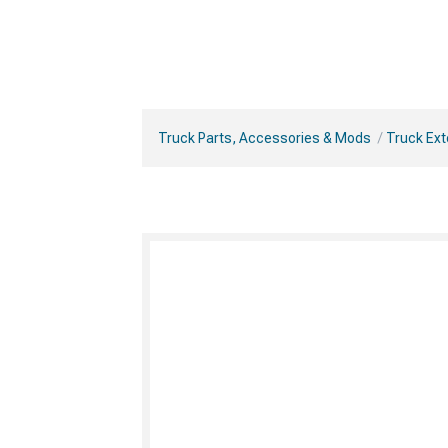
Truck Parts, Accessories & Mods
Truck Ext