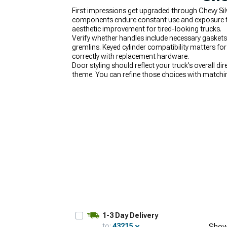
First impressions get upgraded through Chevy Sil
components endure constant use and exposure to 
aesthetic improvement for tired-looking trucks.
Verify whether handles include necessary gaskets 
gremlins. Keyed cylinder compatibility matters fo
correctly with replacement hardware.
Door styling should reflect your truck’s overall dir
theme. You can refine those choices with match
together at the front end, finishing the look wit
1-3 Day Delivery
to:
43215
Show