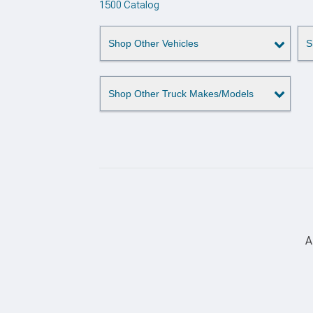
1500 Catalog
Shop Other Vehicles
S
Shop Other Truck Makes/Models
A