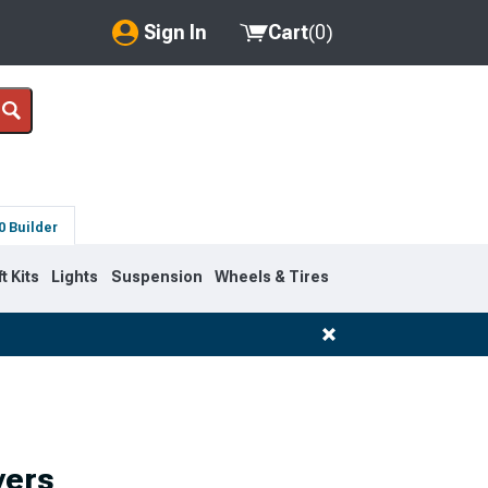
Sign In
Cart
(
0
)
My Account
Where's my order?
Order Help/Return
0 Builder
Saved Products
ft Kits
Lights
Suspension
Wheels & Tires
Got questions? (FAQs)
Customer Service
vers