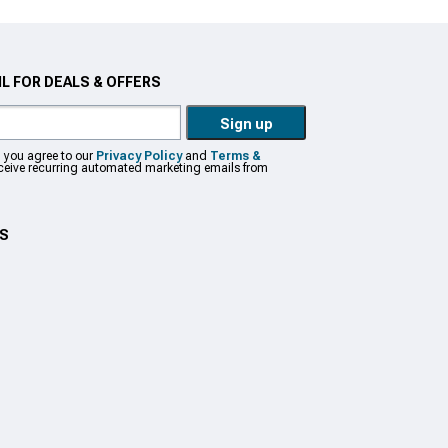
L FOR DEALS & OFFERS
Sign up
, you agree to our
Privacy Policy
and
Terms &
eceive recurring automated marketing emails from
US