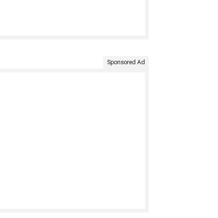
Sponsored Ad