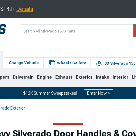
s $149+
Details
Change Vehicle
Wheels Gallery
3D Silverado 150
pers
Drivetrain
Engine
Exhaust
Exterior
Intake
Interior
Li
$12K Summer Sweepstakes!
Enter Now >
erado Exterior
8
2007-2013
1999-2006
vy Silverado Door Handles & Co