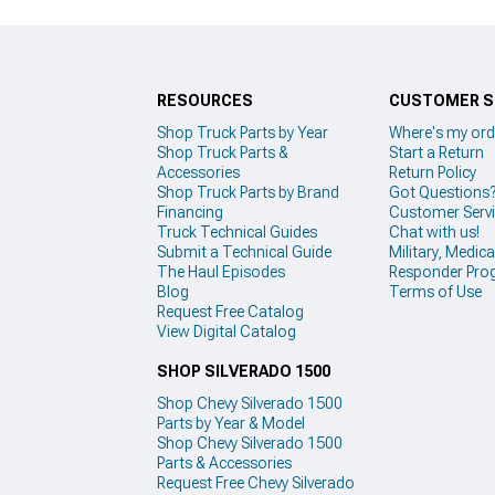
RESOURCES
CUSTOMER S
Shop Truck Parts by Year
Where's my ord
Shop Truck Parts &
Start a Return
Accessories
Return Policy
Shop Truck Parts by Brand
Got Questions
Financing
Customer Serv
Truck Technical Guides
Chat with us!
Submit a Technical Guide
Military, Medical
The Haul Episodes
Responder Pro
Blog
Terms of Use
Request Free Catalog
View Digital Catalog
SHOP SILVERADO 1500
Shop Chevy Silverado 1500
Parts by Year & Model
Shop Chevy Silverado 1500
Parts & Accessories
Request Free Chevy Silverado