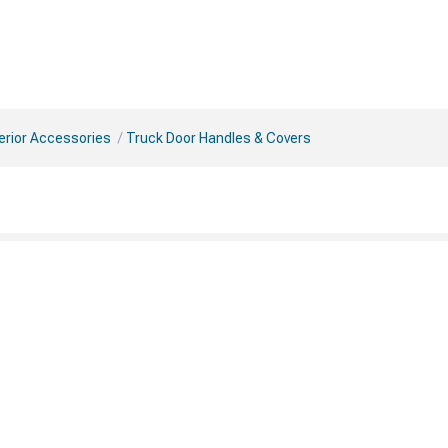
erior Accessories
Truck Door Handles & Covers