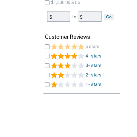
$1,500.00 & Up
to
Go
Customer Reviews
5 stars
4+ stars
3+ stars
2+ stars
1+ stars