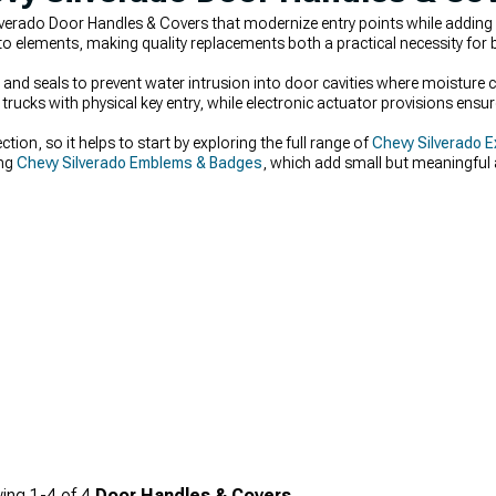
verado Door Handles & Covers that modernize entry points while adding 
elements, making quality replacements both a practical necessity for 
and seals to prevent water intrusion into door cavities where moisture c
r trucks with physical key entry, while electronic actuator provisions ens
ection, so it helps to start by exploring the full range of
Chevy Silverado E
ing
Chevy Silverado Emblems & Badges
, which add small but meaningful a
h updated
Chevy Silverado Grilles
creates a cohesive, polished appearance a
ing
1-
4
of
4
Door Handles & Covers