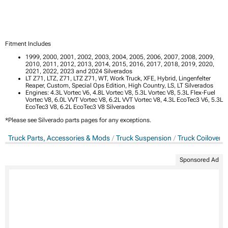
Fitment Includes
1999, 2000, 2001, 2002, 2003, 2004, 2005, 2006, 2007, 2008, 2009,
2010, 2011, 2012, 2013, 2014, 2015, 2016, 2017, 2018, 2019, 2020,
2021, 2022, 2023 and 2024 Silverados
LT Z71, LTZ, Z71, LTZ Z71, WT, Work Truck, XFE, Hybrid, Lingenfelter
Reaper, Custom, Special Ops Edition, High Country, LS, LT Silverados
Engines: 4.3L Vortec V6, 4.8L Vortec V8, 5.3L Vortec V8, 5.3L Flex-Fuel
Vortec V8, 6.0L VVT Vortec V8, 6.2L VVT Vortec V8, 4.3L EcoTec3 V6, 5.3L
EcoTec3 V8, 6.2L EcoTec3 V8 Silverados
*Please see Silverado parts pages for any exceptions.
Truck Parts, Accessories & Mods
Truck Suspension
Truck Coilovers
Sponsored Ad