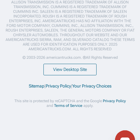
ALLISON TRANSMISSION IS A REGISTERED TRADEMARK OF ALLISON
TRANSMISSION, INC. CUMMINS IS A REGISTERED TRADEMARK OF
CUMMINS INC. SALEEN IS A REGISTERED TRADEMARK OF SALEEN
INCORPORATED. ROUSH IS A REGISTERED TRADEMARK OF ROUSH
ENTERPRISES, INC. AMERICANTRUCKS HAS NO AFFILIATION WITH THE
FORD MOTOR COMPANY, CUMMINS, INC., ALLISON TRANSMISSION, INC.,
ROUSH ENTERPRISES, SALEEN, THE GENERAL MOTORS COMPANY OR FIAT
CHRYSLER AUTOMOBILES. THROUGHOUT OUR WEBSITE AND OUR
AMERICANTRUCKS SIERRA, RAM, AND SILVERADO CATALOG THESE TERMS
ARE USED FOR IDENTIFICATION PURPOSES ONLY. 2025
AMERICANTRUCKS.COM. ALL RIGHTS RESERVED
© 2003-2026 americantrucks.com. ®All Rights Reserved
View Desktop Site
Sitemap
|
Privacy Policy
|
Your Privacy Choices
This site is protected by reCAPTCHA and the Google
Privacy Policy
and
Terms of Service
apply.