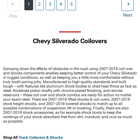
1
2
3
4
5
Next
Prev
Chevy Silverado Coilovers
Damping down the effects of obstacles in the road using 2007-2018 coil over
and shocks components enables keeping better control of your Chevy Silverado
in rugged conditions, as well as keeping you a little more comfortable without
truly tooth-jarring jolts. Manufactured to high quality standards and built
tough – with features like aluminum shock bodies to shed heat thrice as fast as
steel, thickened piston shafts with chrome-plated finishing, and remote
reservoirs – these coil over and shock combos are ready for action no matter
your exact need. There are 2007-2018 lifted shocks & coil overs, 2007-2018
stock height shocks, and 2007-2018 lowered shocks to match up to all
possible combinations of suspension lift or lowering. Finally, there are also
2007-2018 shock accessories, as for example shock boots to keep the
workings of your shock absorbers free from dirt, moisture, and crud as much
as possible.
Shop All
Truck Coilovers & Shocks