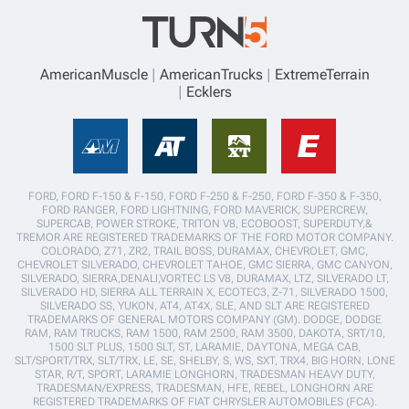
AmericanMuscle
AmericanTrucks
ExtremeTerrain
Ecklers
FORD, FORD F-150 & F-150, FORD F-250 & F-250, FORD F-350 & F-350,
FORD RANGER, FORD LIGHTNING, FORD MAVERICK, SUPERCREW,
SUPERCAB, POWER STROKE, TRITON V8, ECOBOOST, SUPERDUTY,&
TREMOR ARE REGISTERED TRADEMARKS OF THE FORD MOTOR COMPANY.
COLORADO, Z71, ZR2, TRAIL BOSS, DURAMAX, CHEVROLET, GMC,
CHEVROLET SILVERADO, CHEVROLET TAHOE, GMC SIERRA, GMC CANYON,
SILVERADO, SIERRA,DENALI,VORTEC LS V8, DURAMAX, LTZ, SILVERADO LT,
SILVERADO HD, SIERRA ALL TERRAIN X, ECOTEC3, Z-71, SILVERADO 1500,
SILVERADO SS, YUKON, AT4, AT4X, SLE, AND SLT ARE REGISTERED
TRADEMARKS OF GENERAL MOTORS COMPANY (GM). DODGE, DODGE
RAM, RAM TRUCKS, RAM 1500, RAM 2500, RAM 3500, DAKOTA, SRT/10,
1500 SLT PLUS, 1500 SLT, ST, LARAMIE, DAYTONA, MEGA CAB,
SLT/SPORT/TRX, SLT/TRX, LE, SE, SHELBY, S, WS, SXT, TRX4, BIG HORN, LONE
STAR, R/T, SPORT, LARAMIE LONGHORN, TRADESMAN HEAVY DUTY,
TRADESMAN/EXPRESS, TRADESMAN, HFE, REBEL, LONGHORN ARE
REGISTERED TRADEMARKS OF FIAT CHRYSLER AUTOMOBILES (FCA).