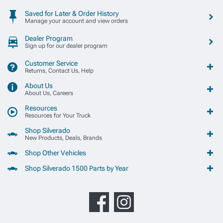
Saved for Later & Order History
Manage your account and view orders
Dealer Program
Sign up for our dealer program
Customer Service
Returns, Contact Us, Help
About Us
About Us, Careers
Resources
Resources for Your Truck
Shop Silverado
New Products, Deals, Brands
Shop Other Vehicles
Shop Silverado 1500 Parts by Year