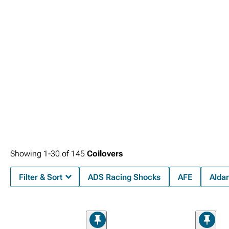
highway driving scenarios.
coverage.
Showing
1-
30
of
145
Coilovers
Filter & Sort
ADS Racing Shocks
AFE
Alda