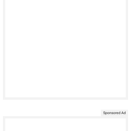
Sponsored Ad