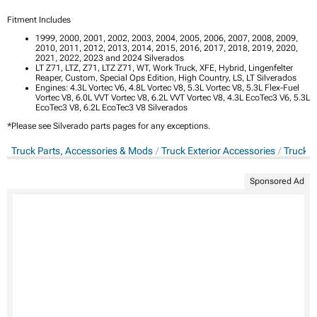
Fitment Includes
1999, 2000, 2001, 2002, 2003, 2004, 2005, 2006, 2007, 2008, 2009,
2010, 2011, 2012, 2013, 2014, 2015, 2016, 2017, 2018, 2019, 2020,
2021, 2022, 2023 and 2024 Silverados
LT Z71, LTZ, Z71, LTZ Z71, WT, Work Truck, XFE, Hybrid, Lingenfelter
Reaper, Custom, Special Ops Edition, High Country, LS, LT Silverados
Engines: 4.3L Vortec V6, 4.8L Vortec V8, 5.3L Vortec V8, 5.3L Flex-Fuel
Vortec V8, 6.0L VVT Vortec V8, 6.2L VVT Vortec V8, 4.3L EcoTec3 V6, 5.3L
EcoTec3 V8, 6.2L EcoTec3 V8 Silverados
*Please see Silverado parts pages for any exceptions.
Truck Parts, Accessories & Mods
Truck Exterior Accessories
Truck B
Sponsored Ad