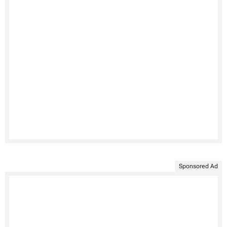
Sponsored Ad