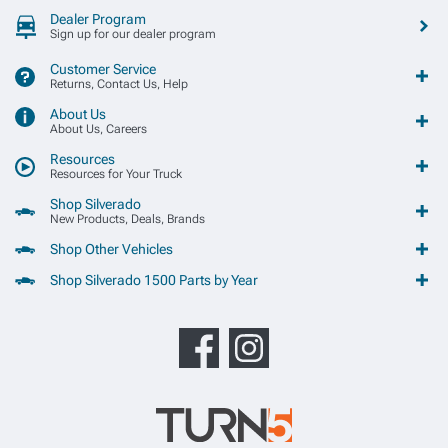
Dealer Program
Sign up for our dealer program
Customer Service
Returns, Contact Us, Help
About Us
About Us, Careers
Resources
Resources for Your Truck
Shop Silverado
New Products, Deals, Brands
Shop Other Vehicles
Shop Silverado 1500 Parts by Year