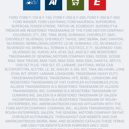
FORD, FORD F-150 & F-150, FORD F-250 & F-250, FORD F-350 & F-350,
FORD RANGER, FORD LIGHTNING, FORD MAVERICK, SUPERCREW,
SUPERCAB, POWER STROKE, TRITON V8, ECOBOOST, SUPERDUTY,&
TREMOR ARE REGISTERED TRADEMARKS OF THE FORD MOTOR COMPANY.
COLORADO, Z71, ZR2, TRAIL BOSS, DURAMAX, CHEVROLET, GMC,
CHEVROLET SILVERADO, CHEVROLET TAHOE, GMC SIERRA, GMC CANYON,
SILVERADO, SIERRA,DENALI,VORTEC LS V8, DURAMAX, LTZ, SILVERADO LT,
SILVERADO HD, SIERRA ALL TERRAIN X, ECOTEC3, Z-71, SILVERADO 1500,
SILVERADO SS, YUKON, AT4, AT4X, SLE, AND SLT ARE REGISTERED
TRADEMARKS OF GENERAL MOTORS COMPANY (GM). DODGE, DODGE
RAM, RAM TRUCKS, RAM 1500, RAM 2500, RAM 3500, DAKOTA, SRT/10,
1500 SLT PLUS, 1500 SLT, ST, LARAMIE, DAYTONA, MEGA CAB,
SLT/SPORT/TRX, SLT/TRX, LE, SE, SHELBY, S, WS, SXT, TRX4, BIG HORN, LONE
STAR, R/T, SPORT, LARAMIE LONGHORN, TRADESMAN HEAVY DUTY,
TRADESMAN/EXPRESS, TRADESMAN, HFE, REBEL, LONGHORN ARE
REGISTERED TRADEMARKS OF FIAT CHRYSLER AUTOMOBILES (FCA).
ALLISON TRANSMISSION IS A REGISTERED TRADEMARK OF ALLISON
TRANSMISSION, INC. CUMMINS IS A REGISTERED TRADEMARK OF
CUMMINS INC. SALEEN IS A REGISTERED TRADEMARK OF SALEEN
INCORPORATED. ROUSH IS A REGISTERED TRADEMARK OF ROUSH
ENTERPRISES, INC. AMERICANTRUCKS HAS NO AFFILIATION WITH THE
FORD MOTOR COMPANY, CUMMINS, INC., ALLISON TRANSMISSION, INC.,
ROUSH ENTERPRISES, SALEEN, THE GENERAL MOTORS COMPANY OR FIAT
CHRYSLER AUTOMOBILES. THROUGHOUT OUR WEBSITE AND OUR
AMERICANTRUCKS SIERRA, RAM, AND SILVERADO CATALOG THESE TERMS
ARE USED FOR IDENTIFICATION PURPOSES ONLY. 2025