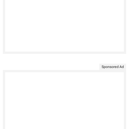
Sponsored Ad