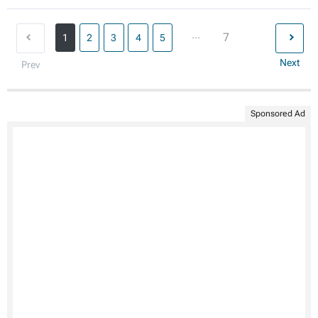
...
7
1
2
3
4
5
Next
Prev
Sponsored Ad