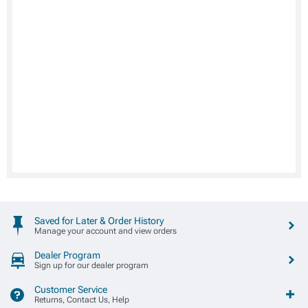
Saved for Later & Order History
Manage your account and view orders
Dealer Program
Sign up for our dealer program
Customer Service
Returns, Contact Us, Help