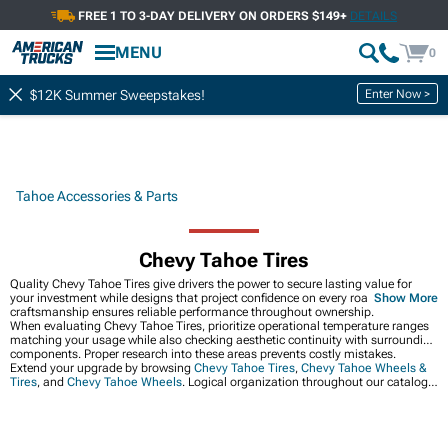
FREE 1 TO 3-DAY DELIVERY ON ORDERS $149+
DETAILS
MENU
0
Enter Now >
$12K Summer Sweepstakes!
Tahoe Accessories & Parts
Chevy Tahoe Tires
Quality Chevy Tahoe Tires give drivers the power to secure lasting value for
your investment while designs that project confidence on every road. Expert
Show More
craftsmanship ensures reliable performance throughout ownership.
When evaluating Chevy Tahoe Tires, prioritize operational temperature ranges
matching your usage while also checking aesthetic continuity with surrounding
components. Proper research into these areas prevents costly mistakes.
Extend your upgrade by browsing
Chevy Tahoe Tires
,
Chevy Tahoe Wheels &
Tires
, and
Chevy Tahoe Wheels
. Logical organization throughout our catalog
facilitates efficient product discovery and comparison.