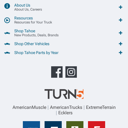
About Us
About Us, Careers
Resources
Resources for Your Truck
Shop Tahoe
New Products, Deals, Brands
Shop Other Vehicles
Shop Tahoe Parts by Year
AmericanMuscle
AmericanTrucks
ExtremeTerrain
Ecklers