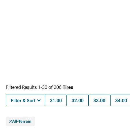
Filtered Results
1-
30
of
206
Tires
Filter & Sort
31.00
32.00
33.00
34.00
All-Terrain