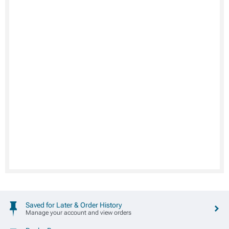
Saved for Later & Order History
Manage your account and view orders