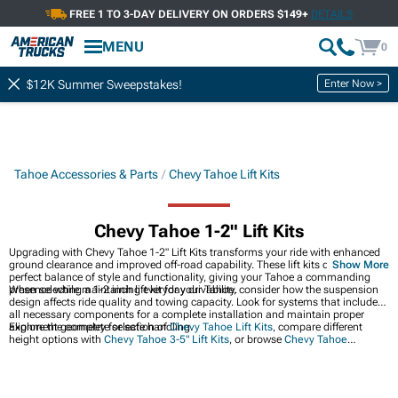
FREE 1 TO 3-DAY DELIVERY ON ORDERS $149+
DETAILS
MENU
0
Enter Now >
$12K Summer Sweepstakes!
Tahoe Accessories & Parts
Chevy Tahoe Lift Kits
Chevy Tahoe 1-2" Lift Kits
Upgrading with Chevy Tahoe 1-2" Lift Kits transforms your ride with enhanced
ground clearance and improved off-road capability. These lift kits deliver the
Show More
perfect balance of style and functionality, giving your Tahoe a commanding
presence while maintaining everyday drivability.
When selecting a 1-2 inch lift kit for your Tahoe, consider how the suspension
design affects ride quality and towing capacity. Look for systems that include
all necessary components for a complete installation and maintain proper
alignment geometry for safe handling.
Explore the complete selection of
Chevy Tahoe Lift Kits
, compare different
height options with
Chevy Tahoe 3-5" Lift Kits
, or browse
Chevy Tahoe
Leveling Kits
for a more subtle stance adjustment. These complementary
options help you find the perfect lift solution for your specific needs and
preferences.