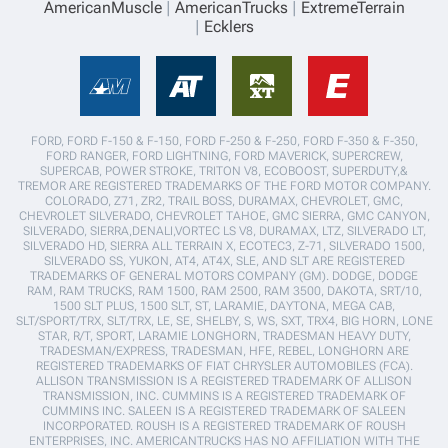
AmericanMuscle
AmericanTrucks
ExtremeTerrain
Ecklers
FORD, FORD F-150 & F-150, FORD F-250 & F-250, FORD F-350 & F-350,
FORD RANGER, FORD LIGHTNING, FORD MAVERICK, SUPERCREW,
SUPERCAB, POWER STROKE, TRITON V8, ECOBOOST, SUPERDUTY,&
TREMOR ARE REGISTERED TRADEMARKS OF THE FORD MOTOR COMPANY.
COLORADO, Z71, ZR2, TRAIL BOSS, DURAMAX, CHEVROLET, GMC,
CHEVROLET SILVERADO, CHEVROLET TAHOE, GMC SIERRA, GMC CANYON,
SILVERADO, SIERRA,DENALI,VORTEC LS V8, DURAMAX, LTZ, SILVERADO LT,
SILVERADO HD, SIERRA ALL TERRAIN X, ECOTEC3, Z-71, SILVERADO 1500,
SILVERADO SS, YUKON, AT4, AT4X, SLE, AND SLT ARE REGISTERED
TRADEMARKS OF GENERAL MOTORS COMPANY (GM). DODGE, DODGE
RAM, RAM TRUCKS, RAM 1500, RAM 2500, RAM 3500, DAKOTA, SRT/10,
1500 SLT PLUS, 1500 SLT, ST, LARAMIE, DAYTONA, MEGA CAB,
SLT/SPORT/TRX, SLT/TRX, LE, SE, SHELBY, S, WS, SXT, TRX4, BIG HORN, LONE
STAR, R/T, SPORT, LARAMIE LONGHORN, TRADESMAN HEAVY DUTY,
TRADESMAN/EXPRESS, TRADESMAN, HFE, REBEL, LONGHORN ARE
REGISTERED TRADEMARKS OF FIAT CHRYSLER AUTOMOBILES (FCA).
ALLISON TRANSMISSION IS A REGISTERED TRADEMARK OF ALLISON
TRANSMISSION, INC. CUMMINS IS A REGISTERED TRADEMARK OF
CUMMINS INC. SALEEN IS A REGISTERED TRADEMARK OF SALEEN
INCORPORATED. ROUSH IS A REGISTERED TRADEMARK OF ROUSH
ENTERPRISES, INC. AMERICANTRUCKS HAS NO AFFILIATION WITH THE