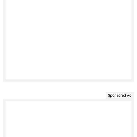
Sponsored Ad