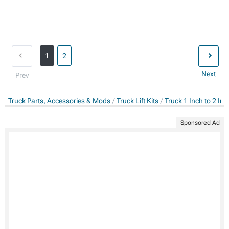
1
2
Next
Prev
Truck Parts, Accessories & Mods
Truck Lift Kits
Truck 1 Inch to 2 Inch
Sponsored Ad