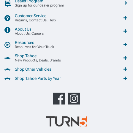
Dealer Program
Sign up for our dealer program
Customer Service
Returns, Contact Us, Help
About Us
About Us, Careers
Resources
Resources for Your Truck
Shop Tahoe
New Products, Deals, Brands
Shop Other Vehicles
Shop Tahoe Parts by Year