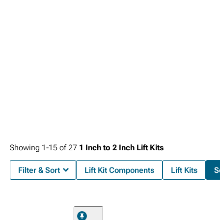
Showing
1-
15
of
27
1 Inch to 2 Inch Lift Kits
Filter & Sort
Lift Kit Components
Lift Kits
S