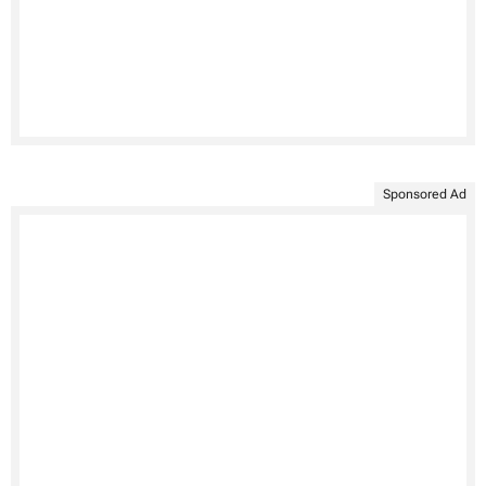
Sponsored Ad