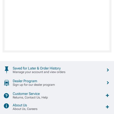
Saved for Later & Order History
Manage your account and view orders
Dealer Program
Sign up for our dealer program
Customer Service
Returns, Contact Us, Help
About Us
About Us, Careers