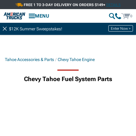
FREE 1 TO 3-DAY DELIVERY ON ORDERS $149+
DETAILS
MENU
0
Enter Now >
$12K Summer Sweepstakes!
Tahoe Accessories & Parts
Chevy Tahoe Engine
Chevy Tahoe Fuel System Parts