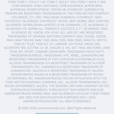
FORD, FORD F-150 & F-150, FORD F-250 & F-250, FORD F-350 & F-350,
FORD RANGER, FORD LIGHTNING, FORD MAVERICK, SUPERCREW,
SUPERCAB, POWER STROKE, TRITON V8, ECOBOOST, SUPERDUTY,&
TREMOR ARE REGISTERED TRADEMARKS OF THE FORD MOTOR COMPANY.
COLORADO, Z71, ZR2, TRAIL BOSS, DURAMAX, CHEVROLET, GMC,
CHEVROLET SILVERADO, CHEVROLET TAHOE, GMC SIERRA, GMC CANYON,
SILVERADO, SIERRA,DENALI,VORTEC LS V8, DURAMAX, LTZ, SILVERADO LT,
SILVERADO HD, SIERRA ALL TERRAIN X, ECOTEC3, Z-71, SILVERADO 1500,
SILVERADO SS, YUKON, AT4, AT4X, SLE, AND SLT ARE REGISTERED
TRADEMARKS OF GENERAL MOTORS COMPANY (GM). DODGE, DODGE
RAM, RAM TRUCKS, RAM 1500, RAM 2500, RAM 3500, DAKOTA, SRT/10,
1500 SLT PLUS, 1500 SLT, ST, LARAMIE, DAYTONA, MEGA CAB,
SLT/SPORT/TRX, SLT/TRX, LE, SE, SHELBY, S, WS, SXT, TRX4, BIG HORN, LONE
STAR, R/T, SPORT, LARAMIE LONGHORN, TRADESMAN HEAVY DUTY,
TRADESMAN/EXPRESS, TRADESMAN, HFE, REBEL, LONGHORN ARE
REGISTERED TRADEMARKS OF FIAT CHRYSLER AUTOMOBILES (FCA).
ALLISON TRANSMISSION IS A REGISTERED TRADEMARK OF ALLISON
TRANSMISSION, INC. CUMMINS IS A REGISTERED TRADEMARK OF
CUMMINS INC. SALEEN IS A REGISTERED TRADEMARK OF SALEEN
INCORPORATED. ROUSH IS A REGISTERED TRADEMARK OF ROUSH
ENTERPRISES, INC. AMERICANTRUCKS HAS NO AFFILIATION WITH THE
FORD MOTOR COMPANY, CUMMINS, INC., ALLISON TRANSMISSION, INC.,
ROUSH ENTERPRISES, SALEEN, THE GENERAL MOTORS COMPANY OR FIAT
CHRYSLER AUTOMOBILES. THROUGHOUT OUR WEBSITE AND OUR
AMERICANTRUCKS SIERRA, RAM, AND SILVERADO CATALOG THESE TERMS
ARE USED FOR IDENTIFICATION PURPOSES ONLY. 2025
AMERICANTRUCKS.COM. ALL RIGHTS RESERVED
© 2003-2026 americantrucks.com. ®All Rights Reserved