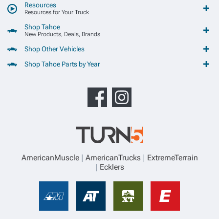
Resources
Resources for Your Truck
Shop Tahoe
New Products, Deals, Brands
Shop Other Vehicles
Shop Tahoe Parts by Year
AmericanMuscle
AmericanTrucks
ExtremeTerrain
Ecklers