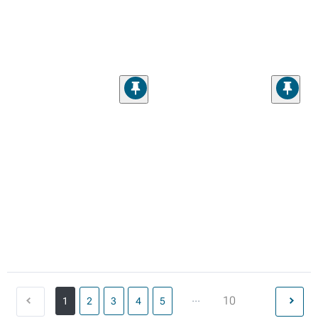
...
10
1
2
3
4
5