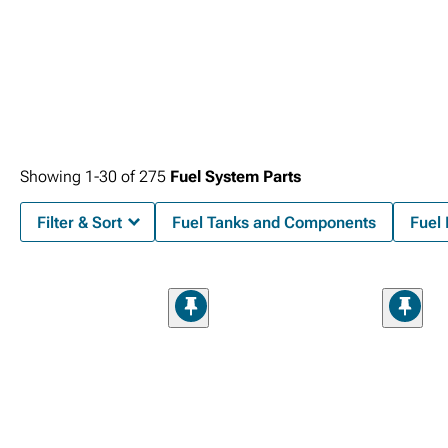
Showing
1-
30
of
275
Fuel System Parts
Filter & Sort
Fuel Tanks and Components
Fuel