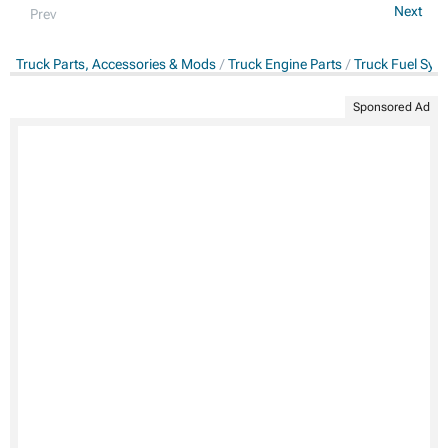
Next
Prev
Truck Parts, Accessories & Mods
Truck Engine Parts
Truck Fuel Sys
Sponsored Ad