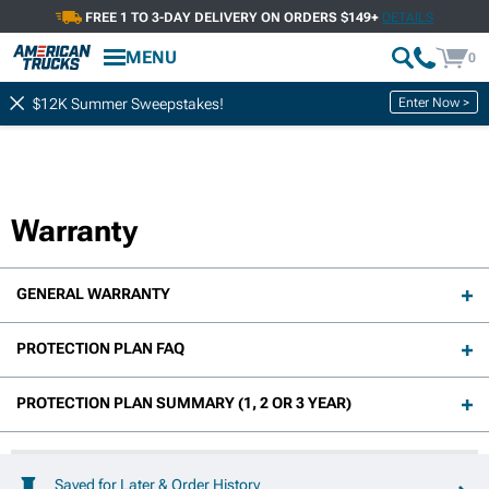
FREE 1 TO 3-DAY DELIVERY ON ORDERS $149+
DETAILS
MENU
0
Enter Now >
$12K Summer Sweepstakes!
Warranty
GENERAL WARRANTY
PROTECTION PLAN FAQ
PROTECTION PLAN SUMMARY (1, 2 OR 3 YEAR)
Saved for Later & Order History