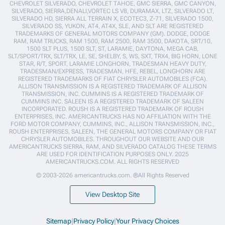
CHEVROLET SILVERADO, CHEVROLET TAHOE, GMC SIERRA, GMC CANYON,
SILVERADO, SIERRA,DENALI,VORTEC LS V8, DURAMAX, LTZ, SILVERADO LT,
SILVERADO HD, SIERRA ALL TERRAIN X, ECOTEC3, Z-71, SILVERADO 1500,
SILVERADO SS, YUKON, AT4, AT4X, SLE, AND SLT ARE REGISTERED
TRADEMARKS OF GENERAL MOTORS COMPANY (GM). DODGE, DODGE
RAM, RAM TRUCKS, RAM 1500, RAM 2500, RAM 3500, DAKOTA, SRT/10,
1500 SLT PLUS, 1500 SLT, ST, LARAMIE, DAYTONA, MEGA CAB,
SLT/SPORT/TRX, SLT/TRX, LE, SE, SHELBY, S, WS, SXT, TRX4, BIG HORN, LONE
STAR, R/T, SPORT, LARAMIE LONGHORN, TRADESMAN HEAVY DUTY,
TRADESMAN/EXPRESS, TRADESMAN, HFE, REBEL, LONGHORN ARE
REGISTERED TRADEMARKS OF FIAT CHRYSLER AUTOMOBILES (FCA).
ALLISON TRANSMISSION IS A REGISTERED TRADEMARK OF ALLISON
TRANSMISSION, INC. CUMMINS IS A REGISTERED TRADEMARK OF
CUMMINS INC. SALEEN IS A REGISTERED TRADEMARK OF SALEEN
INCORPORATED. ROUSH IS A REGISTERED TRADEMARK OF ROUSH
ENTERPRISES, INC. AMERICANTRUCKS HAS NO AFFILIATION WITH THE
FORD MOTOR COMPANY, CUMMINS, INC., ALLISON TRANSMISSION, INC.,
ROUSH ENTERPRISES, SALEEN, THE GENERAL MOTORS COMPANY OR FIAT
CHRYSLER AUTOMOBILES. THROUGHOUT OUR WEBSITE AND OUR
AMERICANTRUCKS SIERRA, RAM, AND SILVERADO CATALOG THESE TERMS
ARE USED FOR IDENTIFICATION PURPOSES ONLY. 2025
AMERICANTRUCKS.COM. ALL RIGHTS RESERVED
© 2003-2026 americantrucks.com. ®All Rights Reserved
View Desktop Site
Sitemap
|
Privacy Policy
|
Your Privacy Choices