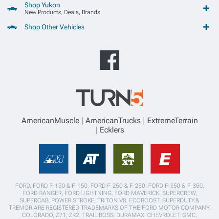
Shop Yukon
New Products, Deals, Brands
Shop Other Vehicles
AmericanMuscle
AmericanTrucks
ExtremeTerrain
Ecklers
FORD, FORD F-150 & F-150, FORD F-250 & F-250, FORD F-350 & F-350,
FORD RANGER, FORD LIGHTNING, FORD MAVERICK, SUPERCREW,
SUPERCAB, POWER STROKE, TRITON V8, ECOBOOST, SUPERDUTY,&
TREMOR ARE REGISTERED TRADEMARKS OF THE FORD MOTOR COMPANY.
COLORADO, Z71, ZR2, TRAIL BOSS, DURAMAX, CHEVROLET, GMC,