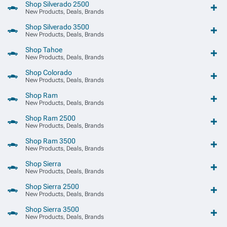
Shop Silverado 2500
New Products, Deals, Brands
Shop Silverado 3500
New Products, Deals, Brands
Shop Tahoe
New Products, Deals, Brands
Shop Colorado
New Products, Deals, Brands
Shop Ram
New Products, Deals, Brands
Shop Ram 2500
New Products, Deals, Brands
Shop Ram 3500
New Products, Deals, Brands
Shop Sierra
New Products, Deals, Brands
Shop Sierra 2500
New Products, Deals, Brands
Shop Sierra 3500
New Products, Deals, Brands