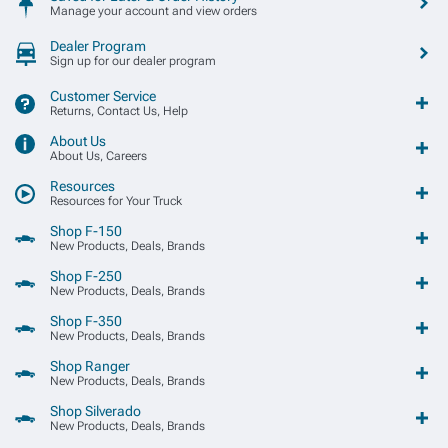
Manage your account and view orders
Dealer Program
Sign up for our dealer program
Customer Service
Returns, Contact Us, Help
About Us
About Us, Careers
Resources
Resources for Your Truck
Shop F-150
New Products, Deals, Brands
Shop F-250
New Products, Deals, Brands
Shop F-350
New Products, Deals, Brands
Shop Ranger
New Products, Deals, Brands
Shop Silverado
New Products, Deals, Brands