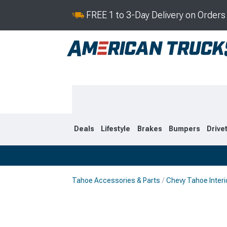
FREE 1 to 3-Day Delivery on Order
Deals
Lifestyle
Brakes
Bumpers
Drive
Tahoe Accessories & Parts
Chevy Tahoe Interi
2021-2026
2015-202