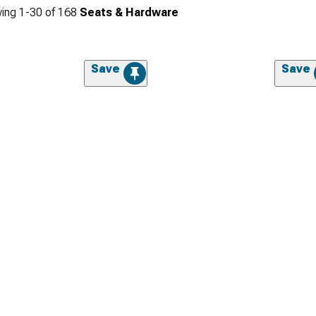
ing
1-
30
of
168
Seats & Hardware
Save
Save