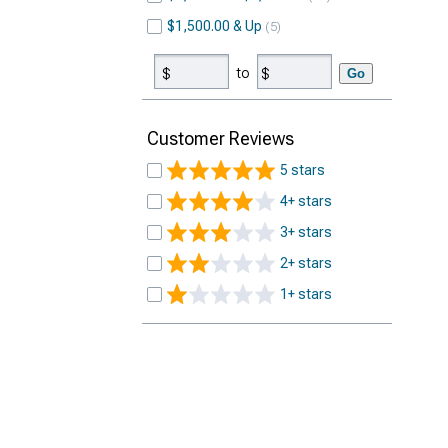
$1,500.00 & Up
5
to
Go
Customer Reviews
5 stars
4+ stars
3+ stars
2+ stars
1+ stars