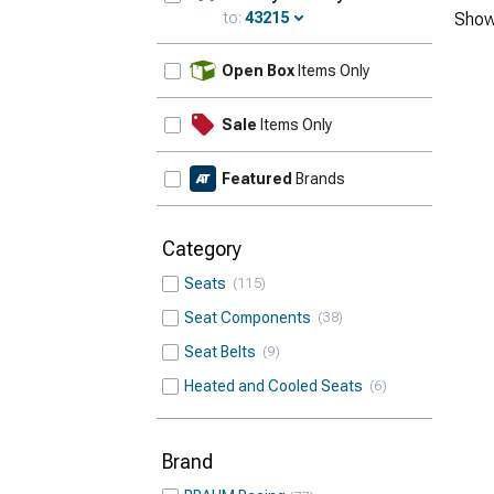
to:
43215
Show
Update
Open Box
Items Only
Sale
Items Only
Featured
Brands
Category
Seats
115
Seat Components
38
Seat Belts
9
Heated and Cooled Seats
6
Brand