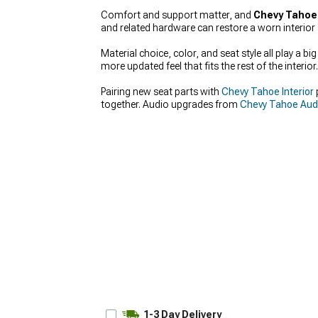
Comfort and support matter, and
Chevy Tahoe
and related hardware can restore a worn interior 
Material choice, color, and seat style all play a 
more updated feel that fits the rest of the interior.
Pairing new seat parts with
Chevy Tahoe Interior
together. Audio upgrades from
Chevy Tahoe Audi
1-3 Day Delivery