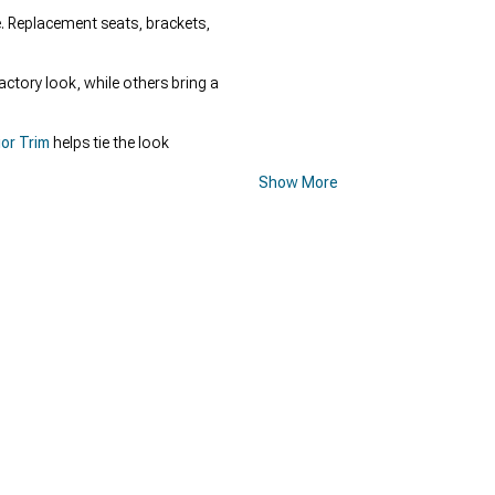
e. Replacement seats, brackets,
actory look, while others bring a
or Trim
helps tie the look
Show More