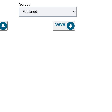
Sort by
Save