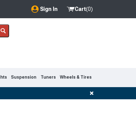
Sign In
Cart
(
0
)
My Account
Where's my order?
Order Help/Return
Saved Products
ghts
Suspension
Tuners
Wheels & Tires
Got questions? (FAQs)
Customer Service
1995-1999