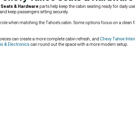
 Seats & Hardware
parts help keep the cabin seating ready for daily us
and keep passengers sitting securely.
big role when matching the Tahoe’s cabin. Some options focus on a clean f
pieces can create a more complete cabin refresh, and
Chevy Tahoe Interi
o & Electronics
can round out the space with a more modern setup.