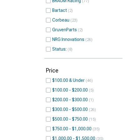
BRAUM Racing
77
Bartact
2
Corbeau
23
GruvenParts
2
NRG Innovations
26
Status:
8
Price
$100.00 & Under
46
$100.00 - $200.00
5
$200.00 - $300.00
1
$300.00 - $500.00
26
$500.00 - $750.00
15
$750.00 - $1,000.00
35
$1,000.00 - $1,500.00
35