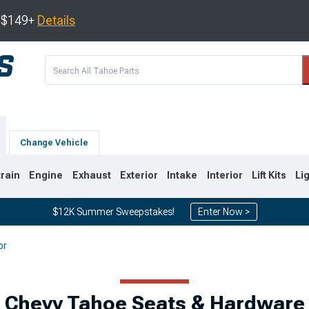
s $149+
Details
Change Vehicle
train
Engine
Exhaust
Exterior
Intake
Interior
Lift Kits
Li
$12K Summer Sweepstakes!
Enter Now >
or
0
2007-2014
2000-2006
Chevy Tahoe Seats & Hardware