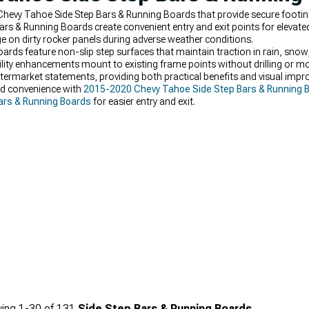
 Chevy Tahoe Side Step Bars & Running Boards that provide secure footin
ars & Running Boards create convenient entry and exit points for elevated
 on dirty rocker panels during adverse weather conditions.
ards feature non-slip step surfaces that maintain traction in rain, sn
ity enhancements mount to existing frame points without drilling or mod
termarket statements, providing both practical benefits and visual im
dd convenience with
2015-2020 Chevy Tahoe Side Step Bars & Running 
ars & Running Boards
for easier entry and exit.
ing
1-
30
of
131
Side Step Bars & Running Boards