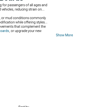
g for passengers of all ages and
 vehicles, reducing strain on
ow, or mud conditions commonly
ification while offering styles
provements that complement the
Boards
, or upgrade your new
Show More