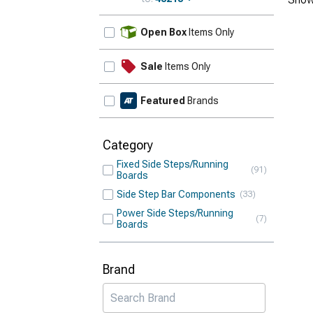
Update
Open Box
Items Only
Sale
Items Only
Featured
Brands
Category
Fixed Side Steps/Running
91
Boards
Side Step Bar Components
33
Power Side Steps/Running
7
Boards
Brand