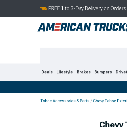
FREE 1 to 3-Day Delivery on Order
Deals
Lifestyle
Brakes
Bumpers
Drive
Tahoe Accessories & Parts
Chevy Tahoe Exter
2021-2026
2015-202
Chevy 