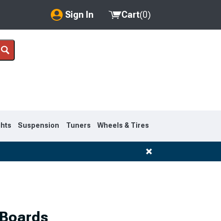
Sign In
Cart
(
0
)
My Account
Where's my order?
Order Help/Return
Saved Products
ghts
Suspension
Tuners
Wheels & Tires
Got questions? (FAQs)
Customer Service
1995-1999
 Boards