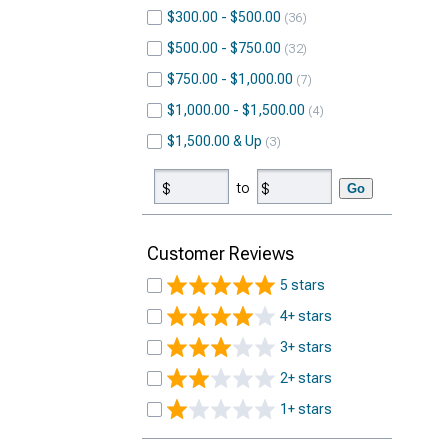
$300.00 - $500.00
36
$500.00 - $750.00
32
$750.00 - $1,000.00
7
$1,000.00 - $1,500.00
4
$1,500.00 & Up
3
to
Go
Customer Reviews
5 stars
4+ stars
3+ stars
2+ stars
1+ stars