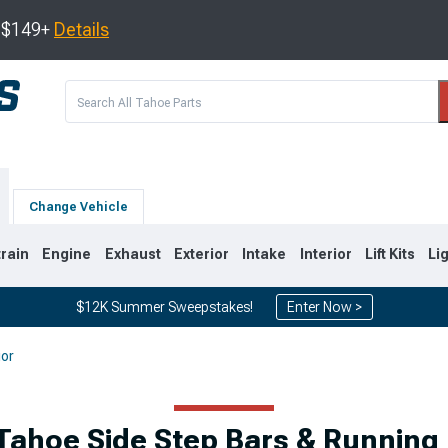
s $149+
Details
Change Vehicle
train
Engine
Exhaust
Exterior
Intake
Interior
Lift Kits
Li
$12K Summer Sweepstakes!
Enter Now >
ior
0
2007-2014
2000-2006
Tahoe Side Step Bars & Running