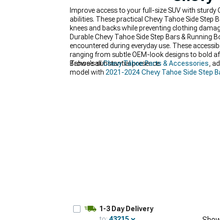
Improve access to your full-size SUV with sturdy
abilities. These practical Chevy Tahoe Side Step B
knees and backs while preventing clothing damage
Durable Chevy Tahoe Side Step Bars & Running Bo
encountered during everyday use. These accessibil
ranging from subtle OEM-look designs to bold af
Tahoe's substantial presence.
Browse all
Chevy Tahoe Parts & Accessories
, a
model with
2021-2024 Chevy Tahoe Side Step B
1-3 Day Delivery
to:
43215
Show