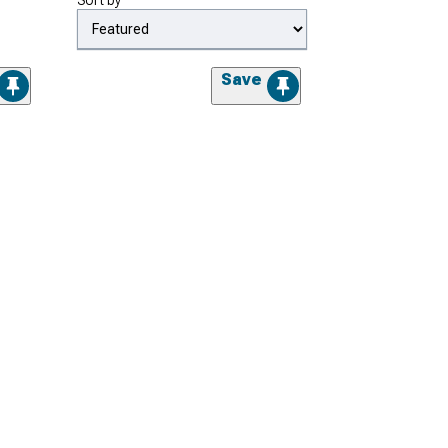
Sort by
Save