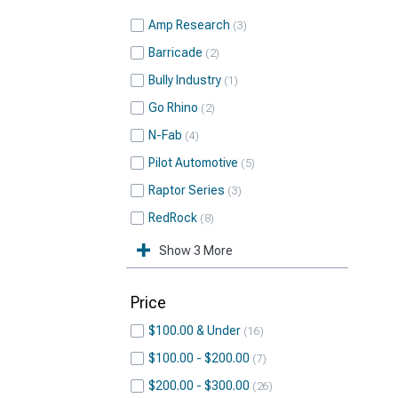
Amp Research
3
Barricade
2
Bully Industry
1
Go Rhino
2
N-Fab
4
Pilot Automotive
5
Raptor Series
3
RedRock
8
Show 3 More
Price
$100.00 & Under
16
$100.00 - $200.00
7
$200.00 - $300.00
26