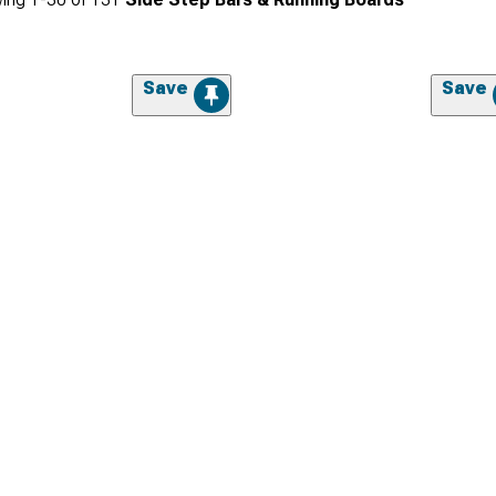
Save
Save