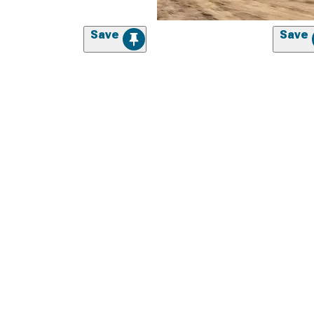
Save
Save