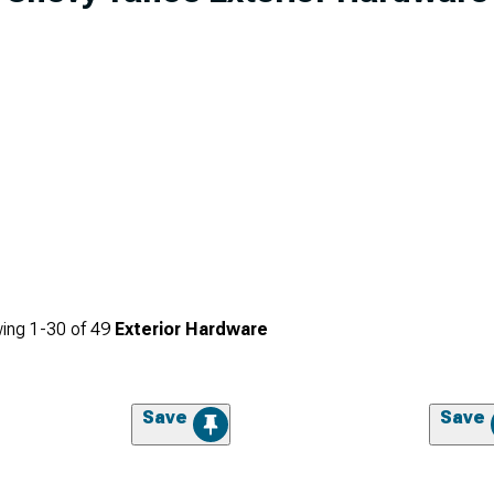
ing
1-
30
of
49
Exterior Hardware
Save
Save