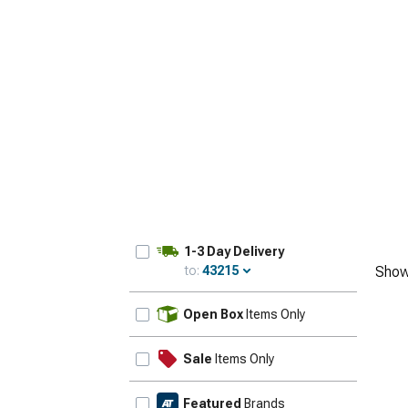
1-3 Day Delivery
to:
43215
Show
Update
Open Box
Items Only
Sale
Items Only
Featured
Brands