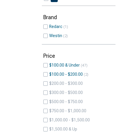
Brand
Redarc
1
Westin
2
Price
$100.00 & Under
47
$100.00 - $200.00
2
$200.00 - $300.00
$300.00 - $500.00
$500.00 - $750.00
$750.00 - $1,000.00
$1,000.00 - $1,500.00
$1,500.00 & Up