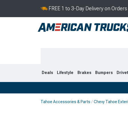
FREE 1 to 3-Day Delivery on Order
Deals
Lifestyle
Brakes
Bumpers
Drive
Tahoe Accessories & Parts
Chevy Tahoe Exter
2021-2026
2015-202