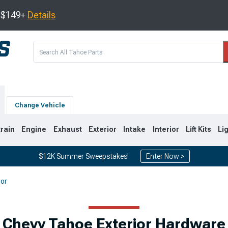
s $149+
Details
Change Vehicle
train
Engine
Exhaust
Exterior
Intake
Interior
Lift Kits
Li
$12K Summer Sweepstakes!
Enter Now >
ior
0
2007-2014
2000-2006
Chevy Tahoe Exterior Hardware