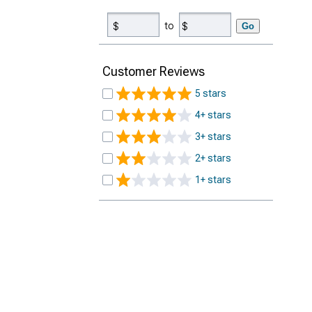
to
Go
Customer Reviews
5 stars
4+ stars
3+ stars
2+ stars
1+ stars