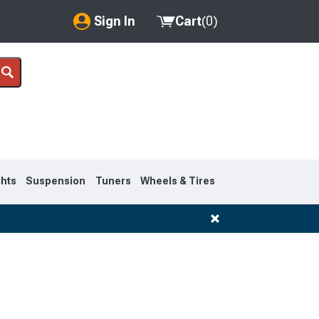
Sign In
Cart
(
0
)
My Account
Where's my order?
Order Help/Return
Saved Products
ghts
Suspension
Tuners
Wheels & Tires
Got questions? (FAQs)
Customer Service
1995-1999