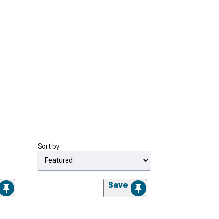
Sort by
Save