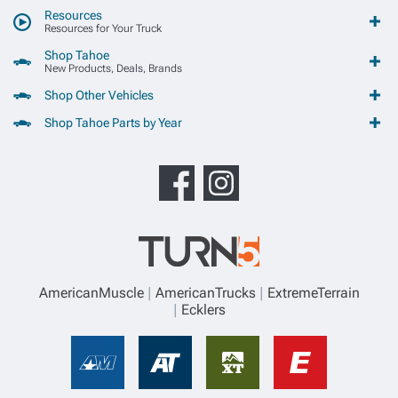
Resources
Resources for Your Truck
Shop Tahoe
New Products, Deals, Brands
Shop Other Vehicles
Shop Tahoe Parts by Year
AmericanMuscle
AmericanTrucks
ExtremeTerrain
Ecklers