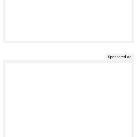
Sponsored Ad