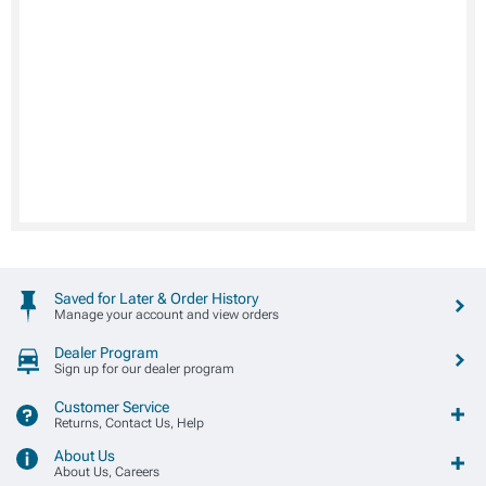
Saved for Later & Order History
Manage your account and view orders
Dealer Program
Sign up for our dealer program
Customer Service
Returns, Contact Us, Help
About Us
About Us, Careers