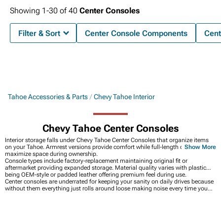
Showing
1-
30
of
40
Center Consoles
Filter & Sort
Center Console Components
Cent
Tahoe Accessories & Parts
Chevy Tahoe Interior
Chevy Tahoe Center Consoles
Interior storage falls under Chevy Tahoe Center Consoles that organize items
on your Tahoe. Armrest versions provide comfort while full-length options
Show More
maximize space during ownership.
Console types include factory-replacement maintaining original fit or
aftermarket providing expanded storage. Material quality varies with plastic
being OEM-style or padded leather offering premium feel during use.
Center consoles are underrated for keeping your sanity on daily drives because
without them everything just rolls around loose making noise every time you
turn or brake hard, which gets old real fast. Having dedicated spots for your
phone, wallet, chargers, and whatever else you carry means you're not
constantly digging through piles of junk trying to find stuff. Everything interior
at
Chevy Tahoe Interior
covers the bigger picture with floor mats and seat