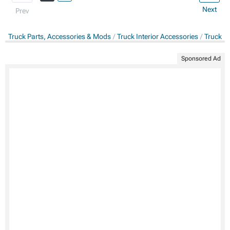
Next
Prev
Truck Parts, Accessories & Mods
Truck Interior Accessories
Truck C
Sponsored Ad