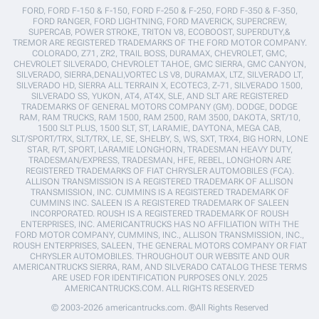
FORD, FORD F-150 & F-150, FORD F-250 & F-250, FORD F-350 & F-350,
FORD RANGER, FORD LIGHTNING, FORD MAVERICK, SUPERCREW,
SUPERCAB, POWER STROKE, TRITON V8, ECOBOOST, SUPERDUTY,&
TREMOR ARE REGISTERED TRADEMARKS OF THE FORD MOTOR COMPANY.
COLORADO, Z71, ZR2, TRAIL BOSS, DURAMAX, CHEVROLET, GMC,
CHEVROLET SILVERADO, CHEVROLET TAHOE, GMC SIERRA, GMC CANYON,
SILVERADO, SIERRA,DENALI,VORTEC LS V8, DURAMAX, LTZ, SILVERADO LT,
SILVERADO HD, SIERRA ALL TERRAIN X, ECOTEC3, Z-71, SILVERADO 1500,
SILVERADO SS, YUKON, AT4, AT4X, SLE, AND SLT ARE REGISTERED
TRADEMARKS OF GENERAL MOTORS COMPANY (GM). DODGE, DODGE
RAM, RAM TRUCKS, RAM 1500, RAM 2500, RAM 3500, DAKOTA, SRT/10,
1500 SLT PLUS, 1500 SLT, ST, LARAMIE, DAYTONA, MEGA CAB,
SLT/SPORT/TRX, SLT/TRX, LE, SE, SHELBY, S, WS, SXT, TRX4, BIG HORN, LONE
STAR, R/T, SPORT, LARAMIE LONGHORN, TRADESMAN HEAVY DUTY,
TRADESMAN/EXPRESS, TRADESMAN, HFE, REBEL, LONGHORN ARE
REGISTERED TRADEMARKS OF FIAT CHRYSLER AUTOMOBILES (FCA).
ALLISON TRANSMISSION IS A REGISTERED TRADEMARK OF ALLISON
TRANSMISSION, INC. CUMMINS IS A REGISTERED TRADEMARK OF
CUMMINS INC. SALEEN IS A REGISTERED TRADEMARK OF SALEEN
INCORPORATED. ROUSH IS A REGISTERED TRADEMARK OF ROUSH
ENTERPRISES, INC. AMERICANTRUCKS HAS NO AFFILIATION WITH THE
FORD MOTOR COMPANY, CUMMINS, INC., ALLISON TRANSMISSION, INC.,
ROUSH ENTERPRISES, SALEEN, THE GENERAL MOTORS COMPANY OR FIAT
CHRYSLER AUTOMOBILES. THROUGHOUT OUR WEBSITE AND OUR
AMERICANTRUCKS SIERRA, RAM, AND SILVERADO CATALOG THESE TERMS
ARE USED FOR IDENTIFICATION PURPOSES ONLY. 2025
AMERICANTRUCKS.COM. ALL RIGHTS RESERVED
© 2003-2026 americantrucks.com. ®All Rights Reserved