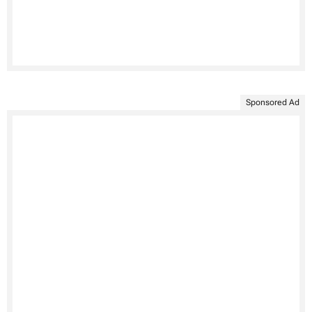
Sponsored Ad