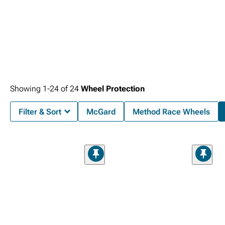
Showing
1-
24
of
24
Wheel Protection
Filter & Sort
McGard
Method Race Wheels