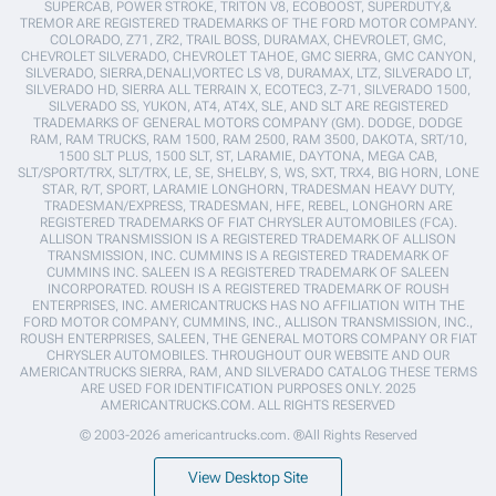
SUPERCAB, POWER STROKE, TRITON V8, ECOBOOST, SUPERDUTY,&
TREMOR ARE REGISTERED TRADEMARKS OF THE FORD MOTOR COMPANY.
COLORADO, Z71, ZR2, TRAIL BOSS, DURAMAX, CHEVROLET, GMC,
CHEVROLET SILVERADO, CHEVROLET TAHOE, GMC SIERRA, GMC CANYON,
SILVERADO, SIERRA,DENALI,VORTEC LS V8, DURAMAX, LTZ, SILVERADO LT,
SILVERADO HD, SIERRA ALL TERRAIN X, ECOTEC3, Z-71, SILVERADO 1500,
SILVERADO SS, YUKON, AT4, AT4X, SLE, AND SLT ARE REGISTERED
TRADEMARKS OF GENERAL MOTORS COMPANY (GM). DODGE, DODGE
RAM, RAM TRUCKS, RAM 1500, RAM 2500, RAM 3500, DAKOTA, SRT/10,
1500 SLT PLUS, 1500 SLT, ST, LARAMIE, DAYTONA, MEGA CAB,
SLT/SPORT/TRX, SLT/TRX, LE, SE, SHELBY, S, WS, SXT, TRX4, BIG HORN, LONE
STAR, R/T, SPORT, LARAMIE LONGHORN, TRADESMAN HEAVY DUTY,
TRADESMAN/EXPRESS, TRADESMAN, HFE, REBEL, LONGHORN ARE
REGISTERED TRADEMARKS OF FIAT CHRYSLER AUTOMOBILES (FCA).
ALLISON TRANSMISSION IS A REGISTERED TRADEMARK OF ALLISON
TRANSMISSION, INC. CUMMINS IS A REGISTERED TRADEMARK OF
CUMMINS INC. SALEEN IS A REGISTERED TRADEMARK OF SALEEN
INCORPORATED. ROUSH IS A REGISTERED TRADEMARK OF ROUSH
ENTERPRISES, INC. AMERICANTRUCKS HAS NO AFFILIATION WITH THE
FORD MOTOR COMPANY, CUMMINS, INC., ALLISON TRANSMISSION, INC.,
ROUSH ENTERPRISES, SALEEN, THE GENERAL MOTORS COMPANY OR FIAT
CHRYSLER AUTOMOBILES. THROUGHOUT OUR WEBSITE AND OUR
AMERICANTRUCKS SIERRA, RAM, AND SILVERADO CATALOG THESE TERMS
ARE USED FOR IDENTIFICATION PURPOSES ONLY. 2025
AMERICANTRUCKS.COM. ALL RIGHTS RESERVED
© 2003-2026 americantrucks.com. ®All Rights Reserved
View Desktop Site