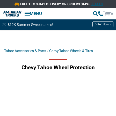
FREE 1 TO 3-DAY DELIVERY ON ORDERS $149+
DETAILS
MENU
0
Enter Now >
$12K Summer Sweepstakes!
Tahoe Accessories & Parts
Chevy Tahoe Wheels & Tires
Chevy Tahoe Wheel Protection