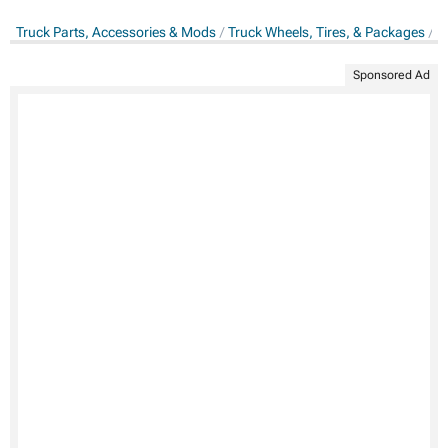
Truck Parts, Accessories & Mods
Truck Wheels, Tires, & Packages
T
Sponsored Ad