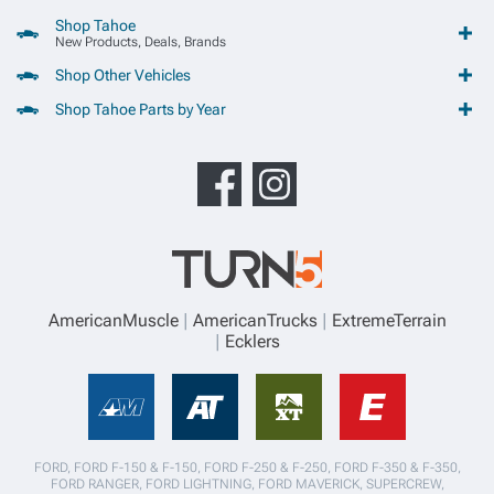
Shop Tahoe
New Products, Deals, Brands
Shop Other Vehicles
Shop Tahoe Parts by Year
AmericanMuscle
AmericanTrucks
ExtremeTerrain
Ecklers
FORD, FORD F-150 & F-150, FORD F-250 & F-250, FORD F-350 & F-350,
FORD RANGER, FORD LIGHTNING, FORD MAVERICK, SUPERCREW,