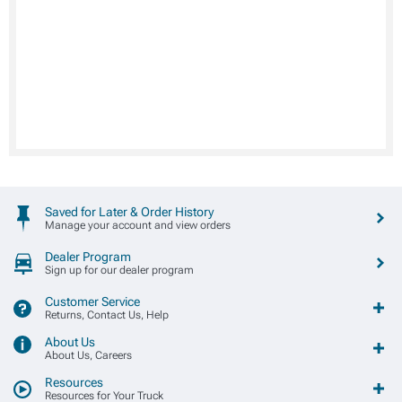
Saved for Later & Order History
Manage your account and view orders
Dealer Program
Sign up for our dealer program
Customer Service
Returns, Contact Us, Help
About Us
About Us, Careers
Resources
Resources for Your Truck