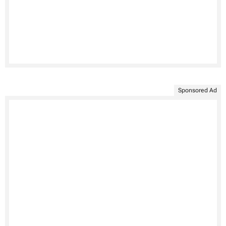
Sponsored Ad