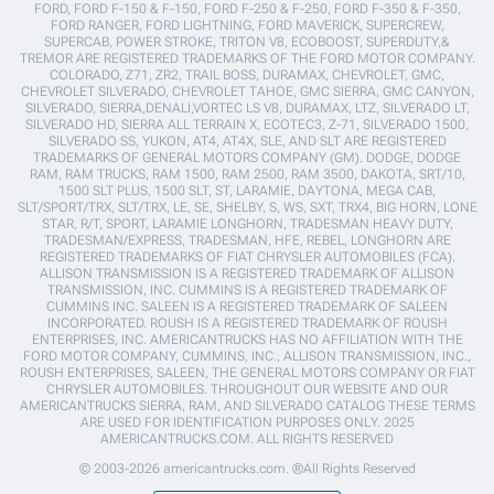
FORD, FORD F-150 & F-150, FORD F-250 & F-250, FORD F-350 & F-350,
FORD RANGER, FORD LIGHTNING, FORD MAVERICK, SUPERCREW,
SUPERCAB, POWER STROKE, TRITON V8, ECOBOOST, SUPERDUTY,&
TREMOR ARE REGISTERED TRADEMARKS OF THE FORD MOTOR COMPANY.
COLORADO, Z71, ZR2, TRAIL BOSS, DURAMAX, CHEVROLET, GMC,
CHEVROLET SILVERADO, CHEVROLET TAHOE, GMC SIERRA, GMC CANYON,
SILVERADO, SIERRA,DENALI,VORTEC LS V8, DURAMAX, LTZ, SILVERADO LT,
SILVERADO HD, SIERRA ALL TERRAIN X, ECOTEC3, Z-71, SILVERADO 1500,
SILVERADO SS, YUKON, AT4, AT4X, SLE, AND SLT ARE REGISTERED
TRADEMARKS OF GENERAL MOTORS COMPANY (GM). DODGE, DODGE
RAM, RAM TRUCKS, RAM 1500, RAM 2500, RAM 3500, DAKOTA, SRT/10,
1500 SLT PLUS, 1500 SLT, ST, LARAMIE, DAYTONA, MEGA CAB,
SLT/SPORT/TRX, SLT/TRX, LE, SE, SHELBY, S, WS, SXT, TRX4, BIG HORN, LONE
STAR, R/T, SPORT, LARAMIE LONGHORN, TRADESMAN HEAVY DUTY,
TRADESMAN/EXPRESS, TRADESMAN, HFE, REBEL, LONGHORN ARE
REGISTERED TRADEMARKS OF FIAT CHRYSLER AUTOMOBILES (FCA).
ALLISON TRANSMISSION IS A REGISTERED TRADEMARK OF ALLISON
TRANSMISSION, INC. CUMMINS IS A REGISTERED TRADEMARK OF
CUMMINS INC. SALEEN IS A REGISTERED TRADEMARK OF SALEEN
INCORPORATED. ROUSH IS A REGISTERED TRADEMARK OF ROUSH
ENTERPRISES, INC. AMERICANTRUCKS HAS NO AFFILIATION WITH THE
FORD MOTOR COMPANY, CUMMINS, INC., ALLISON TRANSMISSION, INC.,
ROUSH ENTERPRISES, SALEEN, THE GENERAL MOTORS COMPANY OR FIAT
CHRYSLER AUTOMOBILES. THROUGHOUT OUR WEBSITE AND OUR
AMERICANTRUCKS SIERRA, RAM, AND SILVERADO CATALOG THESE TERMS
ARE USED FOR IDENTIFICATION PURPOSES ONLY. 2025
AMERICANTRUCKS.COM. ALL RIGHTS RESERVED
© 2003-2026 americantrucks.com. ®All Rights Reserved