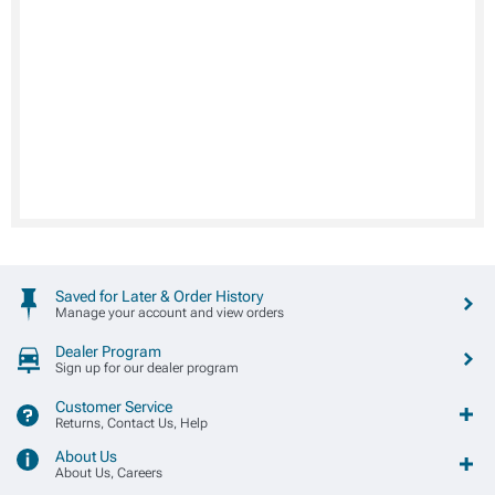
Saved for Later & Order History
Manage your account and view orders
Dealer Program
Sign up for our dealer program
Customer Service
Returns, Contact Us, Help
About Us
About Us, Careers