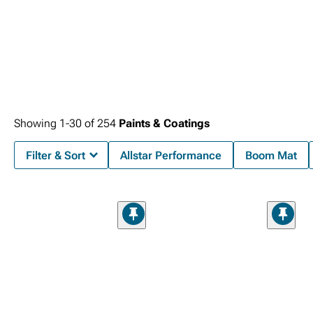
Showing
1-
30
of
254
Paints & Coatings
Filter & Sort
Allstar Performance
Boom Mat