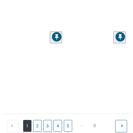
...
9
1
2
3
4
5