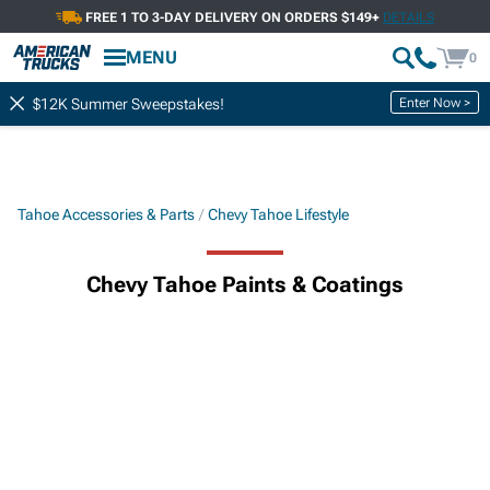
FREE 1 TO 3-DAY DELIVERY ON ORDERS $149+
DETAILS
MENU
0
Enter Now >
$12K Summer Sweepstakes!
Tahoe Accessories & Parts
Chevy Tahoe Lifestyle
Chevy Tahoe Paints & Coatings