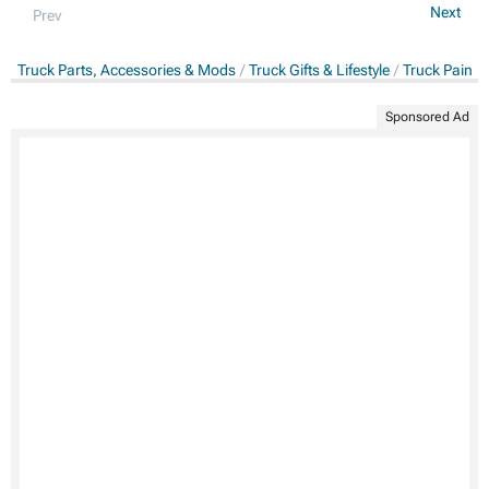
Next
Prev
Truck Parts, Accessories & Mods
Truck Gifts & Lifestyle
Truck Paints
Sponsored Ad