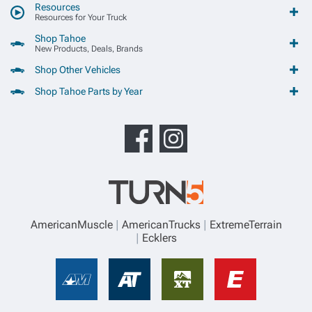
Resources
Resources for Your Truck
Shop Tahoe
New Products, Deals, Brands
Shop Other Vehicles
Shop Tahoe Parts by Year
AmericanMuscle
AmericanTrucks
ExtremeTerrain
Ecklers