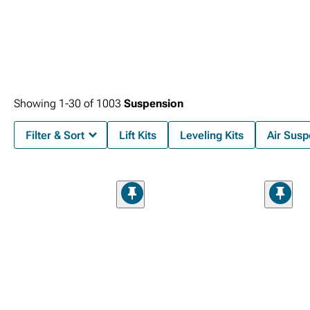
Showing
1-
30
of
1003
Suspension
Filter & Sort
Lift Kits
Leveling Kits
Air Susp