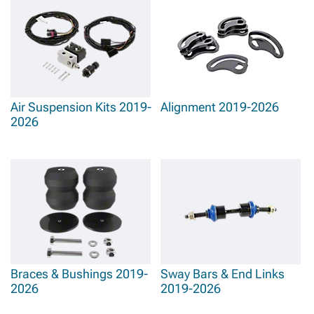
Air Suspension Kits 2019-
Alignment 2019-2026
2026
Braces & Bushings 2019-
Sway Bars & End Links
2026
2019-2026