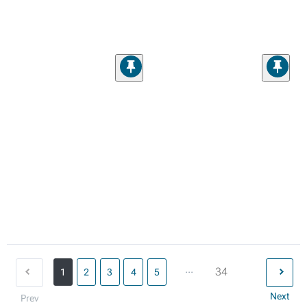
...
34
1
2
3
4
5
Next
Prev