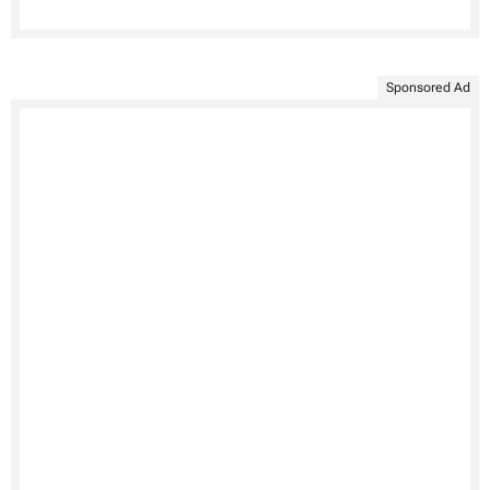
Sponsored Ad