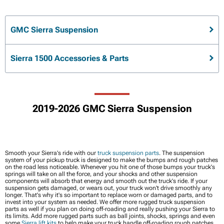
GMC Sierra Suspension
Sierra 1500 Accessories & Parts
2019-2026 GMC Sierra Suspension
Smooth your Sierra's ride with our
truck suspension parts
. The suspension
system of your pickup truck is designed to make the bumps and rough patches
on the road less noticeable. Whenever you hit one of those bumps your truck's
springs will take on all the force, and your shocks and other suspension
components will absorb that energy and smooth out the truck's ride. If your
suspension gets damaged, or wears out, your truck won't drive smoothly any
longer. That's why it's so important to replace worn or damaged parts, and to
invest into your system as needed. We offer more rugged truck suspension
parts as well if you plan on doing off-roading and really pushing your Sierra to
its limits. Add more rugged parts such as ball joints, shocks, springs and even
some
Sierra lift kits
to help make your truck handle off-roading rough patches