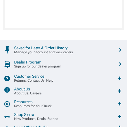
Saved for Later & Order History
Manage your account and view orders
Dealer Program
Sign up for our dealer program
Customer Service
Returns, Contact Us, Help
About Us
About Us, Careers
Resources
Resources for Your Truck
Shop Sierra
New Products, Deals, Brands