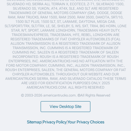
SILVERADO HD, SIERRA ALL TERRAIN X, ECOTEC3, Z-71, SILVERADO 1500,
SILVERADO SS, YUKON, AT4, AT4X, SLE, AND SLT ARE REGISTERED
TRADEMARKS OF GENERAL MOTORS COMPANY (GM). DODGE, DODGE
RAM, RAM TRUCKS, RAM 1500, RAM 2500, RAM 3500, DAKOTA, SRT/10,
1500 SLT PLUS, 1500 SLT, ST, LARAMIE, DAYTONA, MEGA CAB,
SLT/SPORT/TRX, SLT/TRX, LE, SE, SHELBY, S, WS, SXT, TRX4, BIG HORN, LONE
STAR, R/T, SPORT, LARAMIE LONGHORN, TRADESMAN HEAVY DUTY,
TRADESMAN/EXPRESS, TRADESMAN, HFE, REBEL, LONGHORN ARE
REGISTERED TRADEMARKS OF FIAT CHRYSLER AUTOMOBILES (FCA).
ALLISON TRANSMISSION IS A REGISTERED TRADEMARK OF ALLISON
TRANSMISSION, INC. CUMMINS IS A REGISTERED TRADEMARK OF
CUMMINS INC. SALEEN IS A REGISTERED TRADEMARK OF SALEEN
INCORPORATED. ROUSH IS A REGISTERED TRADEMARK OF ROUSH
ENTERPRISES, INC. AMERICANTRUCKS HAS NO AFFILIATION WITH THE
FORD MOTOR COMPANY, CUMMINS, INC., ALLISON TRANSMISSION, INC.,
ROUSH ENTERPRISES, SALEEN, THE GENERAL MOTORS COMPANY OR FIAT
CHRYSLER AUTOMOBILES. THROUGHOUT OUR WEBSITE AND OUR
AMERICANTRUCKS SIERRA, RAM, AND SILVERADO CATALOG THESE TERMS
ARE USED FOR IDENTIFICATION PURPOSES ONLY. 2025
AMERICANTRUCKS.COM. ALL RIGHTS RESERVED
© 2003-2026 americantrucks.com. ®All Rights Reserved
View Desktop Site
Sitemap
|
Privacy Policy
|
Your Privacy Choices