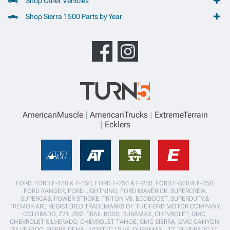
Shop Other Vehicles
Shop Sierra 1500 Parts by Year
AmericanMuscle
AmericanTrucks
ExtremeTerrain
Ecklers
FORD, FORD F-150 & F-150, FORD F-250 & F-250, FORD F-350 & F-350,
FORD RANGER, FORD LIGHTNING, FORD MAVERICK, SUPERCREW,
SUPERCAB, POWER STROKE, TRITON V8, ECOBOOST, SUPERDUTY,&
TREMOR ARE REGISTERED TRADEMARKS OF THE FORD MOTOR COMPANY.
COLORADO, Z71, ZR2, TRAIL BOSS, DURAMAX, CHEVROLET, GMC,
CHEVROLET SILVERADO, CHEVROLET TAHOE, GMC SIERRA, GMC CANYON,
SILVERADO, SIERRA,DENALI,VORTEC LS V8, DURAMAX, LTZ, SILVERADO LT,