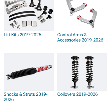
Lift Kits 2019-2026
Control Arms &
Accessories 2019-2026
Shocks & Struts 2019-
Coilovers 2019-2026
2026