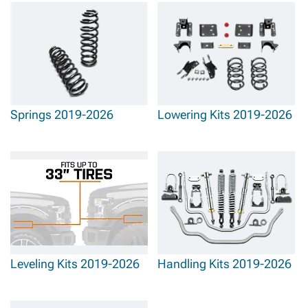
Springs 2019-2026
Lowering Kits 2019-2026
Leveling Kits 2019-2026
Handling Kits 2019-2026