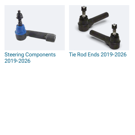
Steering Components
Tie Rod Ends 2019-2026
2019-2026