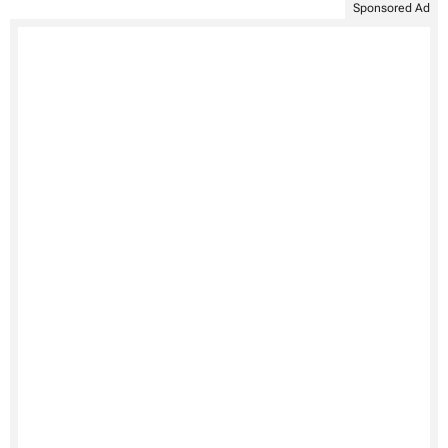
Sponsored Ad