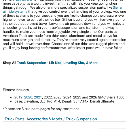
more capably. It's a worthy investment that will help you keep going when
things get rough. We also offer more specialized suspension parts, like
Sierra
air ride systems
that give you control over the handling of your pickup. Add one
of these systems to your truck and you are free to change up the pressure level
higher or lower to control the ride feel. Stiffen it up and you will feel every bump
in the road but prevent travel. Lower the air pressure down and you will enjoy a
smoother glide. Invest in your truck's suspension and transform the way it
handles to make your rides more enjoyable every single time. Our parts at
American Truck are made from thick steel, aluminum and metal alloys for
maximum strength and durability. They're protectively coated against corrosion
and will hold up well over time. Choose one of our thick and rugged pieces and
you'll enjoy long-lasting performance well after lesser parts would have failed.
Shop All
Truck Suspension - Lift Kits, Leveling Kits, & More
Fitment Includes
2019
,
2020
,
2021
, 2022, 2023, 2024, 2025 and 2026 GMC Sierra 1500
Base, Elevation, SLE, Pro, AT4, Denali, SLT, AT4X, Denali Ultimate
*Please see Sierra parts pages for any exceptions.
Truck Parts, Accessories & Mods
Truck Suspension