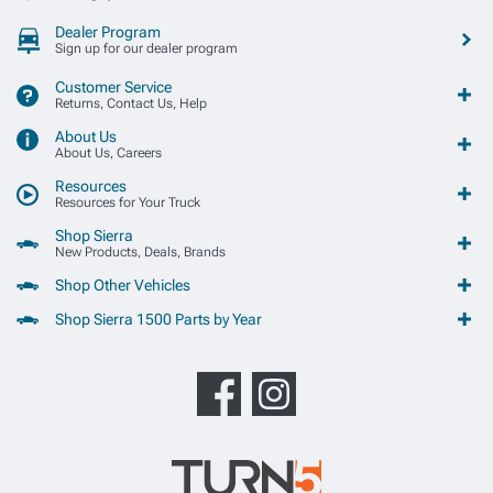
Dealer Program
Sign up for our dealer program
Customer Service
Returns, Contact Us, Help
About Us
About Us, Careers
Resources
Resources for Your Truck
Shop Sierra
New Products, Deals, Brands
Shop Other Vehicles
Shop Sierra 1500 Parts by Year