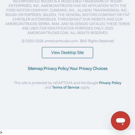
INCORPORATED. ROUSH IS A REGISTERED TRADEMARK OF ROUSH
ENTERPRISES, INC. AMERICANTRUCKS HAS NO AFFILIATION WITH THE
FORD MOTOR COMPANY, CUMMINS, INC., ALLISON TRANSMISSION, INC.,
ROUSH ENTERPRISES, SALEEN, THE GENERAL MOTORS COMPANY OR FIAT
CHRYSLER AUTOMOBILES. THROUGHOUT OUR WEBSITE AND OUR
AMERICANTRUCKS SIERRA, RAM, AND SILVERADO CATALOG THESE TERMS
ARE USED FOR IDENTIFICATION PURPOSES ONLY. 2025
AMERICANTRUCKS.COM. ALL RIGHTS RESERVED
© 2003-2026 americantrucks.com. ®All Rights Reserved
View Desktop Site
Sitemap
|
Privacy Policy
|
Your Privacy Choices
This site is protected by reCAPTCHA and the Google
Privacy Policy
and
Terms of Service
apply.
>