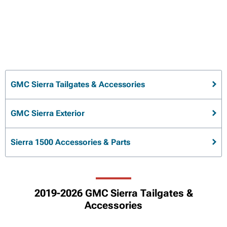
GMC Sierra Tailgates & Accessories
GMC Sierra Exterior
Sierra 1500 Accessories & Parts
2019-2026 GMC Sierra Tailgates &
Accessories