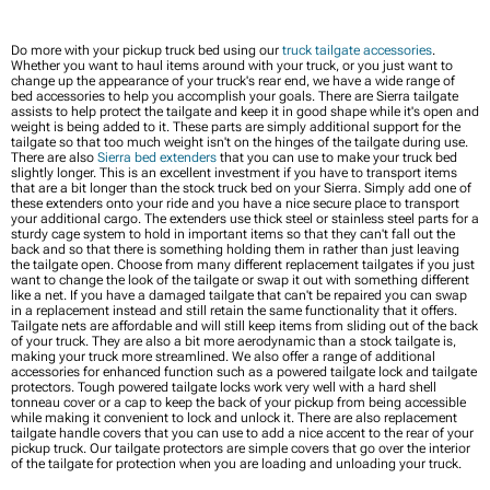
Do more with your pickup truck bed using our
truck tailgate accessories
.
Whether you want to haul items around with your truck, or you just want to
change up the appearance of your truck's rear end, we have a wide range of
bed accessories to help you accomplish your goals. There are Sierra tailgate
assists to help protect the tailgate and keep it in good shape while it's open and
weight is being added to it. These parts are simply additional support for the
tailgate so that too much weight isn't on the hinges of the tailgate during use.
There are also
Sierra bed extenders
that you can use to make your truck bed
slightly longer. This is an excellent investment if you have to transport items
that are a bit longer than the stock truck bed on your Sierra. Simply add one of
these extenders onto your ride and you have a nice secure place to transport
your additional cargo. The extenders use thick steel or stainless steel parts for a
sturdy cage system to hold in important items so that they can't fall out the
back and so that there is something holding them in rather than just leaving
the tailgate open. Choose from many different replacement tailgates if you just
want to change the look of the tailgate or swap it out with something different
like a net. If you have a damaged tailgate that can't be repaired you can swap
in a replacement instead and still retain the same functionality that it offers.
Tailgate nets are affordable and will still keep items from sliding out of the back
of your truck. They are also a bit more aerodynamic than a stock tailgate is,
making your truck more streamlined. We also offer a range of additional
accessories for enhanced function such as a powered tailgate lock and tailgate
protectors. Tough powered tailgate locks work very well with a hard shell
tonneau cover or a cap to keep the back of your pickup from being accessible
while making it convenient to lock and unlock it. There are also replacement
tailgate handle covers that you can use to add a nice accent to the rear of your
pickup truck. Our tailgate protectors are simple covers that go over the interior
of the tailgate for protection when you are loading and unloading your truck.