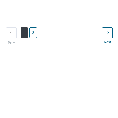
1
2
Next
Prev