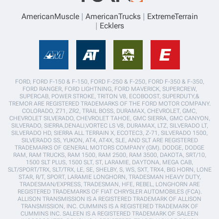
AmericanMuscle
AmericanTrucks
ExtremeTerrain
Ecklers
FORD, FORD F-150 & F-150, FORD F-250 & F-250, FORD F-350 & F-350,
FORD RANGER, FORD LIGHTNING, FORD MAVERICK, SUPERCREW,
SUPERCAB, POWER STROKE, TRITON V8, ECOBOOST, SUPERDUTY,&
TREMOR ARE REGISTERED TRADEMARKS OF THE FORD MOTOR COMPANY.
COLORADO, Z71, ZR2, TRAIL BOSS, DURAMAX, CHEVROLET, GMC,
CHEVROLET SILVERADO, CHEVROLET TAHOE, GMC SIERRA, GMC CANYON,
SILVERADO, SIERRA,DENALI,VORTEC LS V8, DURAMAX, LTZ, SILVERADO LT,
SILVERADO HD, SIERRA ALL TERRAIN X, ECOTEC3, Z-71, SILVERADO 1500,
SILVERADO SS, YUKON, AT4, AT4X, SLE, AND SLT ARE REGISTERED
TRADEMARKS OF GENERAL MOTORS COMPANY (GM). DODGE, DODGE
RAM, RAM TRUCKS, RAM 1500, RAM 2500, RAM 3500, DAKOTA, SRT/10,
1500 SLT PLUS, 1500 SLT, ST, LARAMIE, DAYTONA, MEGA CAB,
SLT/SPORT/TRX, SLT/TRX, LE, SE, SHELBY, S, WS, SXT, TRX4, BIG HORN, LONE
STAR, R/T, SPORT, LARAMIE LONGHORN, TRADESMAN HEAVY DUTY,
TRADESMAN/EXPRESS, TRADESMAN, HFE, REBEL, LONGHORN ARE
REGISTERED TRADEMARKS OF FIAT CHRYSLER AUTOMOBILES (FCA).
ALLISON TRANSMISSION IS A REGISTERED TRADEMARK OF ALLISON
TRANSMISSION, INC. CUMMINS IS A REGISTERED TRADEMARK OF
CUMMINS INC. SALEEN IS A REGISTERED TRADEMARK OF SALEEN