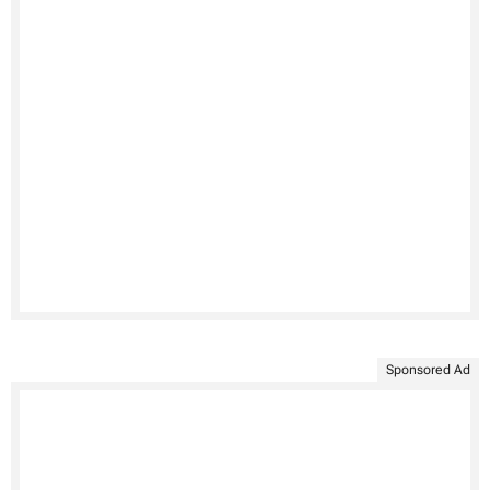
Sponsored Ad