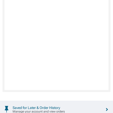
Saved for Later & Order History
Manage your account and view orders