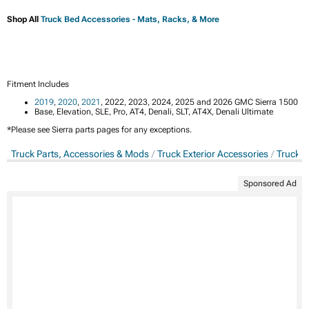
Shop All
Truck Bed Accessories - Mats, Racks, & More
Fitment Includes
2019
,
2020
,
2021
, 2022, 2023, 2024, 2025 and 2026 GMC Sierra 1500
Base, Elevation, SLE, Pro, AT4, Denali, SLT, AT4X, Denali Ultimate
*Please see Sierra parts pages for any exceptions.
Truck Parts, Accessories & Mods
Truck Exterior Accessories
Truck T
Sponsored Ad