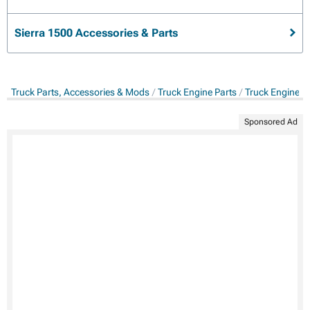
Sierra 1500 Accessories & Parts
Truck Parts, Accessories & Mods
Truck Engine Parts
Truck Engine &
Sponsored Ad