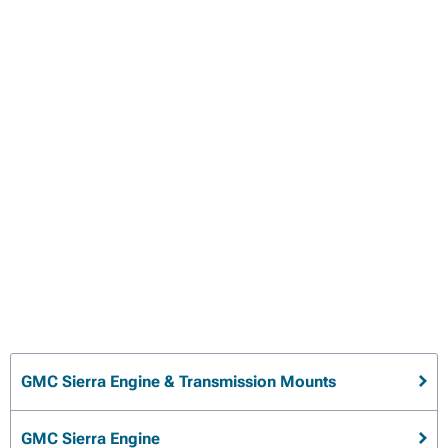
GMC Sierra Engine & Transmission Mounts
GMC Sierra Engine