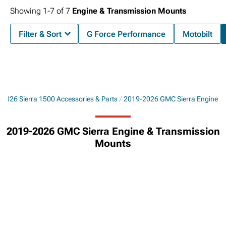
Showing
1-
7
of
7
Engine & Transmission Mounts
Filter & Sort
G Force Performance
Motobilt
2026 Sierra 1500 Accessories & Parts
2019-2026 GMC Sierra Engine
2019-2026 GMC Sierra Engine & Transmission
Mounts