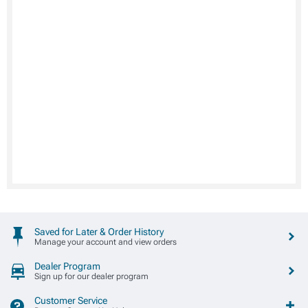
Saved for Later & Order History
Manage your account and view orders
Dealer Program
Sign up for our dealer program
Customer Service