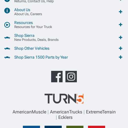
Returns, Contact Us, Help
About Us
About Us, Careers
Resources
Resources for Your Truck
Shop Sierra
New Products, Deals, Brands
Shop Other Vehicles
Shop Sierra 1500 Parts by Year
AmericanMuscle
AmericanTrucks
ExtremeTerrain
Ecklers