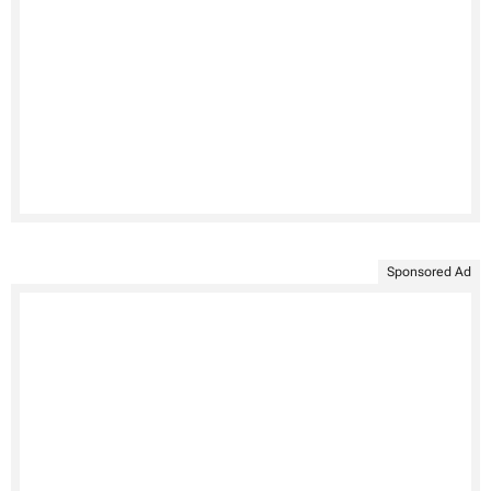
Sponsored Ad