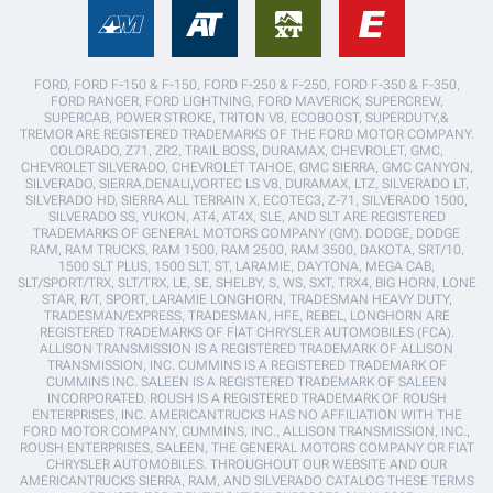
FORD, FORD F-150 & F-150, FORD F-250 & F-250, FORD F-350 & F-350,
FORD RANGER, FORD LIGHTNING, FORD MAVERICK, SUPERCREW,
SUPERCAB, POWER STROKE, TRITON V8, ECOBOOST, SUPERDUTY,&
TREMOR ARE REGISTERED TRADEMARKS OF THE FORD MOTOR COMPANY.
COLORADO, Z71, ZR2, TRAIL BOSS, DURAMAX, CHEVROLET, GMC,
CHEVROLET SILVERADO, CHEVROLET TAHOE, GMC SIERRA, GMC CANYON,
SILVERADO, SIERRA,DENALI,VORTEC LS V8, DURAMAX, LTZ, SILVERADO LT,
SILVERADO HD, SIERRA ALL TERRAIN X, ECOTEC3, Z-71, SILVERADO 1500,
SILVERADO SS, YUKON, AT4, AT4X, SLE, AND SLT ARE REGISTERED
TRADEMARKS OF GENERAL MOTORS COMPANY (GM). DODGE, DODGE
RAM, RAM TRUCKS, RAM 1500, RAM 2500, RAM 3500, DAKOTA, SRT/10,
1500 SLT PLUS, 1500 SLT, ST, LARAMIE, DAYTONA, MEGA CAB,
SLT/SPORT/TRX, SLT/TRX, LE, SE, SHELBY, S, WS, SXT, TRX4, BIG HORN, LONE
STAR, R/T, SPORT, LARAMIE LONGHORN, TRADESMAN HEAVY DUTY,
TRADESMAN/EXPRESS, TRADESMAN, HFE, REBEL, LONGHORN ARE
REGISTERED TRADEMARKS OF FIAT CHRYSLER AUTOMOBILES (FCA).
ALLISON TRANSMISSION IS A REGISTERED TRADEMARK OF ALLISON
TRANSMISSION, INC. CUMMINS IS A REGISTERED TRADEMARK OF
CUMMINS INC. SALEEN IS A REGISTERED TRADEMARK OF SALEEN
INCORPORATED. ROUSH IS A REGISTERED TRADEMARK OF ROUSH
ENTERPRISES, INC. AMERICANTRUCKS HAS NO AFFILIATION WITH THE
FORD MOTOR COMPANY, CUMMINS, INC., ALLISON TRANSMISSION, INC.,
ROUSH ENTERPRISES, SALEEN, THE GENERAL MOTORS COMPANY OR FIAT
CHRYSLER AUTOMOBILES. THROUGHOUT OUR WEBSITE AND OUR
AMERICANTRUCKS SIERRA, RAM, AND SILVERADO CATALOG THESE TERMS