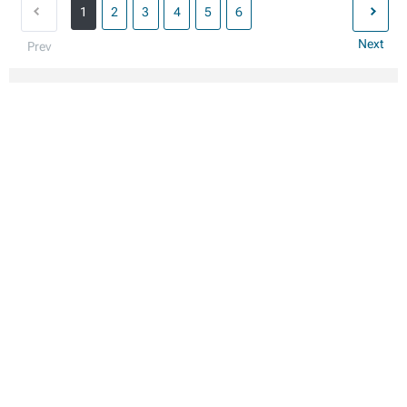
1
2
3
4
5
6
Next
Prev