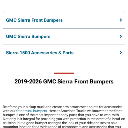
GMC Sierra Front Bumpers
GMC Sierra Bumpers
Sierra 1500 Accessories & Parts
2019-2026 GMC Sierra Front Bumpers
Reinforce your pickup truck and create new attachment points for accessories
with our
front truck bumpers
. Here at American Trucks we know that the front
bumper is one of the most important body parts that you have to work with.
Not only is it integral for providing you with protection in the event of a head-on
collision, but a good bumper changes the look of your ride and serves as a
mounting location for a wide range of components and accessories that you