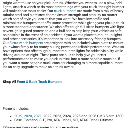
might want to use on your pickup truck. Whether you want to use a plow, add
lights, attach a winch or do most other things with your truck, the right bumper
will make those tasks easier. Our
truck bumpers
are made from a mix of heavy
tubular steel and plate steel for maximum strength and stability no matter
which sort of style you decide that you want. We have low profile and
minimalistic bumpers that offer some protection while giving your pickup truck
a more standard appearance. We also offer tough full-sized bumpers with light
covers, grille guard protection and a bull bar to help keep your vehicle as safe
as possible in the event of an accident. If you want a place to mount up lights
and other accessories, it's important to look into accessory-friendly bumpers.
Our
Sierra winch bumpers
are designed with an included winch plate to mount
your winch firmly to for sturdy pulling power and reliable performance. We also
have options that offer tough bumper mounted lights for added visibility while
driving around at night. These parts are built to help give you better
performance and to make your pickup truck into a more capable machine. If
you want a more capable truck, consider changing to a more capable bumper.
It's an easy upgrade to make as a truck owner.
Shop All
Front & Back Truck Bumpers
Fitment Includes
2019
,
2020
,
2021
, 2022, 2023, 2024, 2025 and 2026 GMC Sierra 1500
Base, Elevation, SLE, Pro, AT4, Denali, SLT, AT4X, Denali Ultimate
*Please see Sierra parts pages for any exceptions.