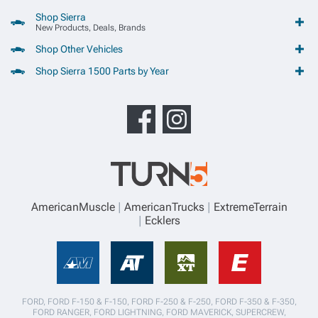
Shop Sierra
New Products, Deals, Brands
Shop Other Vehicles
Shop Sierra 1500 Parts by Year
AmericanMuscle
AmericanTrucks
ExtremeTerrain
Ecklers
FORD, FORD F-150 & F-150, FORD F-250 & F-250, FORD F-350 & F-350,
FORD RANGER, FORD LIGHTNING, FORD MAVERICK, SUPERCREW,