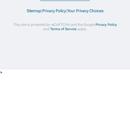
Sitemap
|
Privacy Policy
|
Your Privacy Choices
This site is protected by reCAPTCHA and the Google
Privacy Policy
and
Terms of Service
apply.
>