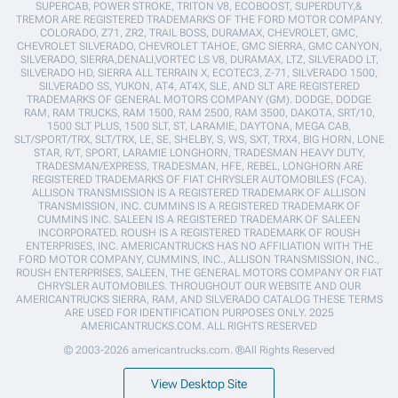
SUPERCAB, POWER STROKE, TRITON V8, ECOBOOST, SUPERDUTY,&
TREMOR ARE REGISTERED TRADEMARKS OF THE FORD MOTOR COMPANY.
COLORADO, Z71, ZR2, TRAIL BOSS, DURAMAX, CHEVROLET, GMC,
CHEVROLET SILVERADO, CHEVROLET TAHOE, GMC SIERRA, GMC CANYON,
SILVERADO, SIERRA,DENALI,VORTEC LS V8, DURAMAX, LTZ, SILVERADO LT,
SILVERADO HD, SIERRA ALL TERRAIN X, ECOTEC3, Z-71, SILVERADO 1500,
SILVERADO SS, YUKON, AT4, AT4X, SLE, AND SLT ARE REGISTERED
TRADEMARKS OF GENERAL MOTORS COMPANY (GM). DODGE, DODGE
RAM, RAM TRUCKS, RAM 1500, RAM 2500, RAM 3500, DAKOTA, SRT/10,
1500 SLT PLUS, 1500 SLT, ST, LARAMIE, DAYTONA, MEGA CAB,
SLT/SPORT/TRX, SLT/TRX, LE, SE, SHELBY, S, WS, SXT, TRX4, BIG HORN, LONE
STAR, R/T, SPORT, LARAMIE LONGHORN, TRADESMAN HEAVY DUTY,
TRADESMAN/EXPRESS, TRADESMAN, HFE, REBEL, LONGHORN ARE
REGISTERED TRADEMARKS OF FIAT CHRYSLER AUTOMOBILES (FCA).
ALLISON TRANSMISSION IS A REGISTERED TRADEMARK OF ALLISON
TRANSMISSION, INC. CUMMINS IS A REGISTERED TRADEMARK OF
CUMMINS INC. SALEEN IS A REGISTERED TRADEMARK OF SALEEN
INCORPORATED. ROUSH IS A REGISTERED TRADEMARK OF ROUSH
ENTERPRISES, INC. AMERICANTRUCKS HAS NO AFFILIATION WITH THE
FORD MOTOR COMPANY, CUMMINS, INC., ALLISON TRANSMISSION, INC.,
ROUSH ENTERPRISES, SALEEN, THE GENERAL MOTORS COMPANY OR FIAT
CHRYSLER AUTOMOBILES. THROUGHOUT OUR WEBSITE AND OUR
AMERICANTRUCKS SIERRA, RAM, AND SILVERADO CATALOG THESE TERMS
ARE USED FOR IDENTIFICATION PURPOSES ONLY. 2025
AMERICANTRUCKS.COM. ALL RIGHTS RESERVED
© 2003-2026 americantrucks.com. ®All Rights Reserved
View Desktop Site