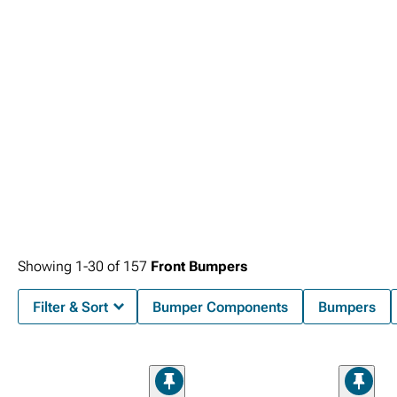
Showing
1-
30
of
157
Front Bumpers
Filter & Sort
Bumper Components
Bumpers