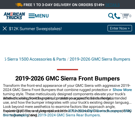
FREE 1 TO 3-DAY DELIVERY ON ORDERS $149+
DETAILS
MENU
0
Enter Now >
$12K Summer Sweepstakes!
26 Sierra 1500 Accessories & Parts
2019-2026 GMC Sierra Bumpers
2019-2026 GMC Sierra Front Bumpers
Transform the front-end appearance of your GMC Sierra with aggressive 2019-
2024 GMC Sierra Front Bumpers that combine rugged protection with head-
Show More
turning style. These meticulously designed components elevate your truck's
aesthetic while providing critical protection against road challenges.
When choosing front bumpers, consider your specific Sierra model, intended
use, and how the bumper integrates with your truck's existing design language.
Look beyond mere aesthetics to examine factors like approach angle,
mounting points, and potential additional functionality like winch compatibility
Explore GMC Sierra styling options with
2019-2024 GMC Sierra Bumpers
,
GMC
or integrated lighting.
Sierra Bumpers
, and
2019-2024 GMC Sierra Rear Bumpers
.