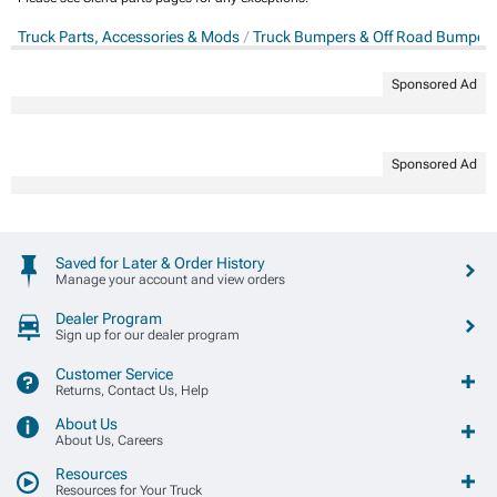
Truck Parts, Accessories & Mods
Truck Bumpers & Off Road Bumper
Sponsored Ad
Sponsored Ad
Saved for Later & Order History
Manage your account and view orders
Dealer Program
Sign up for our dealer program
Customer Service
Returns, Contact Us, Help
About Us
About Us, Careers
Resources
Resources for Your Truck