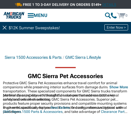
FREE 1 TO 3-DAY DELIVERY ON ORDERS $149+
DETAILS
MENU
0
Enter Now >
$12K Summer Sweepstakes!
Sierra 1500 Accessories & Parts
GMC Sierra Lifestyle
GMC Sierra Pet Accessories
Protective GMC Sierra Pet Accessories enhance travel comfort for animal
companions while preserving interior surfaces from damage during
Show More
transportation. These specialized components for GMC Sierra trucks transform
pet-friendly capability with thoughtful solutions that address both animal
Material cleaning ease and installation non-permanence constitute key
safety and vehicle cleanliness.
considerations when selecting GMC Sierra Pet Accessories. Superior pet
products feature proper security provisions and compatible mounting systems
engineered specifically for your truck's interior configuration and typical animal
Truck enthusiasts can explore
Best Sellers
, find comprehensive options with
passengers.
GMC Sierra 1500 Parts & Accessories
, and take advantage of
Clearance Parts
for great deals on quality upgrades.