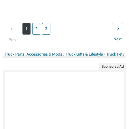
1
2
3
Next
Prev
Truck Parts, Accessories & Mods
Truck Gifts & Lifestyle
Truck Pet Ac
Sponsored Ad