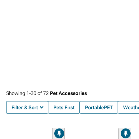
Showing
1-
30
of
72
Pet Accessories
Filter & Sort
Pets First
PortablePET
Weath