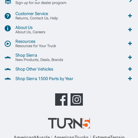
Sign up for our dealer program
Customer Service
Returns, Contact Us, Help
About Us
About Us, Careers
Resources
Resources for Your Truck
Shop Sierra
New Products, Deals, Brands
Shop Other Vehicles
Shop Sierra 1500 Parts by Year
AmericanMuscle
AmericanTrucks
ExtremeTerrain