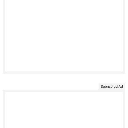
Sponsored Ad