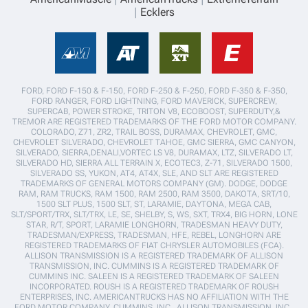
Ecklers
FORD, FORD F-150 & F-150, FORD F-250 & F-250, FORD F-350 & F-350,
FORD RANGER, FORD LIGHTNING, FORD MAVERICK, SUPERCREW,
SUPERCAB, POWER STROKE, TRITON V8, ECOBOOST, SUPERDUTY,&
TREMOR ARE REGISTERED TRADEMARKS OF THE FORD MOTOR COMPANY.
COLORADO, Z71, ZR2, TRAIL BOSS, DURAMAX, CHEVROLET, GMC,
CHEVROLET SILVERADO, CHEVROLET TAHOE, GMC SIERRA, GMC CANYON,
SILVERADO, SIERRA,DENALI,VORTEC LS V8, DURAMAX, LTZ, SILVERADO LT,
SILVERADO HD, SIERRA ALL TERRAIN X, ECOTEC3, Z-71, SILVERADO 1500,
SILVERADO SS, YUKON, AT4, AT4X, SLE, AND SLT ARE REGISTERED
TRADEMARKS OF GENERAL MOTORS COMPANY (GM). DODGE, DODGE
RAM, RAM TRUCKS, RAM 1500, RAM 2500, RAM 3500, DAKOTA, SRT/10,
1500 SLT PLUS, 1500 SLT, ST, LARAMIE, DAYTONA, MEGA CAB,
SLT/SPORT/TRX, SLT/TRX, LE, SE, SHELBY, S, WS, SXT, TRX4, BIG HORN, LONE
STAR, R/T, SPORT, LARAMIE LONGHORN, TRADESMAN HEAVY DUTY,
TRADESMAN/EXPRESS, TRADESMAN, HFE, REBEL, LONGHORN ARE
REGISTERED TRADEMARKS OF FIAT CHRYSLER AUTOMOBILES (FCA).
ALLISON TRANSMISSION IS A REGISTERED TRADEMARK OF ALLISON
TRANSMISSION, INC. CUMMINS IS A REGISTERED TRADEMARK OF
CUMMINS INC. SALEEN IS A REGISTERED TRADEMARK OF SALEEN
INCORPORATED. ROUSH IS A REGISTERED TRADEMARK OF ROUSH
ENTERPRISES, INC. AMERICANTRUCKS HAS NO AFFILIATION WITH THE
FORD MOTOR COMPANY, CUMMINS, INC., ALLISON TRANSMISSION, INC.,