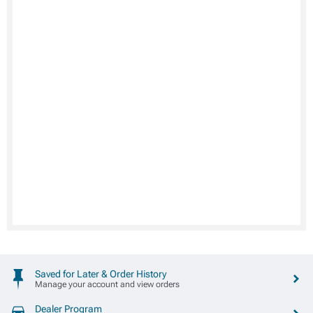
Saved for Later & Order History
Manage your account and view orders
Dealer Program