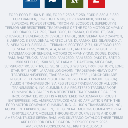
FORD, FORD F-150 & F-150, FORD F-250 & F-250, FORD F-350 & F-350,
FORD RANGER, FORD LIGHTNING, FORD MAVERICK, SUPERCREW,
SUPERCAB, POWER STROKE, TRITON V8, ECOBOOST, SUPERDUTY,&
TREMOR ARE REGISTERED TRADEMARKS OF THE FORD MOTOR COMPANY.
COLORADO, Z71, ZR2, TRAIL BOSS, DURAMAX, CHEVROLET, GMC,
CHEVROLET SILVERADO, CHEVROLET TAHOE, GMC SIERRA, GMC CANYON,
SILVERADO, SIERRA,DENALI,VORTEC LS V8, DURAMAX, LTZ, SILVERADO LT,
SILVERADO HD, SIERRA ALL TERRAIN X, ECOTEC3, Z-71, SILVERADO 1500,
SILVERADO SS, YUKON, AT4, AT4X, SLE, AND SLT ARE REGISTERED
TRADEMARKS OF GENERAL MOTORS COMPANY (GM). DODGE, DODGE
RAM, RAM TRUCKS, RAM 1500, RAM 2500, RAM 3500, DAKOTA, SRT/10,
1500 SLT PLUS, 1500 SLT, ST, LARAMIE, DAYTONA, MEGA CAB,
SLT/SPORT/TRX, SLT/TRX, LE, SE, SHELBY, S, WS, SXT, TRX4, BIG HORN, LONE
STAR, R/T, SPORT, LARAMIE LONGHORN, TRADESMAN HEAVY DUTY,
TRADESMAN/EXPRESS, TRADESMAN, HFE, REBEL, LONGHORN ARE
REGISTERED TRADEMARKS OF FIAT CHRYSLER AUTOMOBILES (FCA).
ALLISON TRANSMISSION IS A REGISTERED TRADEMARK OF ALLISON
TRANSMISSION, INC. CUMMINS IS A REGISTERED TRADEMARK OF
CUMMINS INC. SALEEN IS A REGISTERED TRADEMARK OF SALEEN
INCORPORATED. ROUSH IS A REGISTERED TRADEMARK OF ROUSH
ENTERPRISES, INC. AMERICANTRUCKS HAS NO AFFILIATION WITH THE
FORD MOTOR COMPANY, CUMMINS, INC., ALLISON TRANSMISSION, INC.,
ROUSH ENTERPRISES, SALEEN, THE GENERAL MOTORS COMPANY OR FIAT
CHRYSLER AUTOMOBILES. THROUGHOUT OUR WEBSITE AND OUR
AMERICANTRUCKS SIERRA, RAM, AND SILVERADO CATALOG THESE TERMS
ARE USED FOR IDENTIFICATION PURPOSES ONLY. 2025
AMERICANTRUCKS.COM. ALL RIGHTS RESERVED