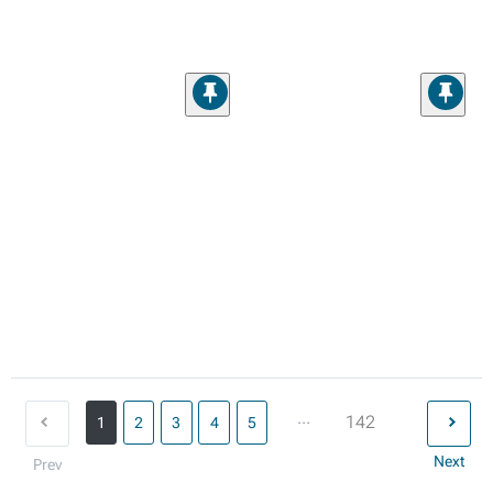
...
142
1
2
3
4
5
Next
Prev