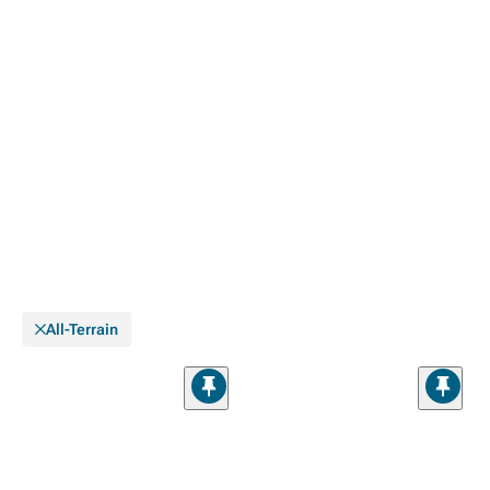
All-Terrain