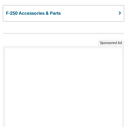
F-250 Accessories & Parts
Sponsored Ad