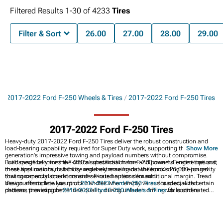
Filtered Results
1-
30
of
4233
Tires
Filter & Sort
26.00
27.00
28.00
29.00
s
2017-2022 Ford F-250 Wheels & Tires
2017-2022 Ford F-250 Tires
2017-2022 Ford F-250 Tires
Heavy-duty 2017-2022 Ford F-250 Tires deliver the robust construction and
load-bearing capability required for Super Duty work, supporting this
Show More
generation's impressive towing and payload numbers without compromise.
Built specifically for the F-250's substantial frame and powerful engine options,
Load range becomes the critical specification for F-250 ownersE-rated tires suit
these tires maintain stability under extreme loads while providing the longevity
most applications, but those regularly maxing out the truck's 20,000-pound
that commercial operators and serious haulers demand.
towing capacity should consider F-rated options for additional margin. Tread
design affects how your truck handles when empty versus loaded, with certain
View our complete lineup of
2017-2022 Ford F-250 Tires
for specialized
patterns providing better ride quality during unladen driving while others
choices, then explore
2017-2022 Ford F-250 Wheels & Tires
for coordinated
optimize stability under heavy tongue weight.
packages. Browse
2017-2022 Ford F-250 Wheels
to customize your Super
Duty's appearance and capability depending on your needs.