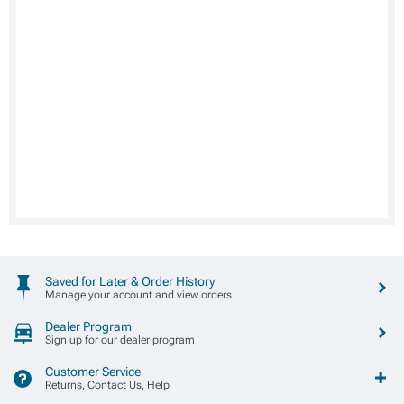
Saved for Later & Order History
Manage your account and view orders
Dealer Program
Sign up for our dealer program
Customer Service
Returns, Contact Us, Help