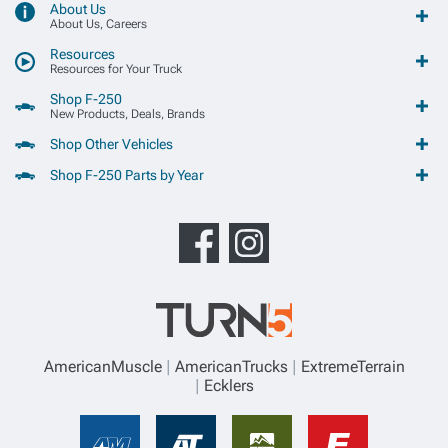
About Us
About Us, Careers
Resources
Resources for Your Truck
Shop F-250
New Products, Deals, Brands
Shop Other Vehicles
Shop F-250 Parts by Year
AmericanMuscle
AmericanTrucks
ExtremeTerrain
Ecklers