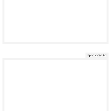
Sponsored Ad