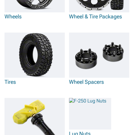
Ford F-250 wheels, tires, and
wheel & tire packages
that include wheels from
brands like Mammoth and Pro Comp, that know how to make strong and
lightweight aluminum wheels, along with tires from companies like Gladiator
that make excellent all-terrain options.
Wheels
Wheel & Tire Packages
Tires
Wheel Spacers
Lug Nuts