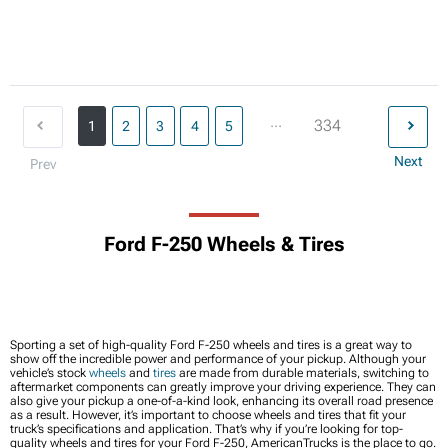
...
334
1
2
3
4
5
Next
Prev
Ford F-250 Wheels & Tires
Sporting a set of high-quality Ford F-250 wheels and tires is a great way to
show off the incredible power and performance of your pickup. Although your
vehicle’s stock
wheels
and
tires
are made from durable materials, switching to
aftermarket components can greatly improve your driving experience. They can
also give your pickup a one-of-a-kind look, enhancing its overall road presence
as a result. However, it’s important to choose wheels and tires that fit your
truck’s specifications and application. That’s why if you’re looking for top-
quality wheels and tires for your Ford F-250, AmericanTrucks is the place to go.