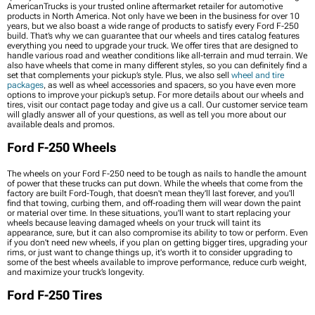
AmericanTrucks is your trusted online aftermarket retailer for automotive
products in North America. Not only have we been in the business for over 10
years, but we also boast a wide range of products to satisfy every Ford F-250
build. That’s why we can guarantee that our wheels and tires catalog features
everything you need to upgrade your truck. We offer tires that are designed to
handle various road and weather conditions like all-terrain and mud terrain. We
also have wheels that come in many different styles, so you can definitely find a
set that complements your pickup’s style. Plus, we also sell
wheel and tire
packages
, as well as wheel accessories and spacers, so you have even more
options to improve your pickup’s setup. For more details about our wheels and
tires, visit our contact page today and give us a call. Our customer service team
will gladly answer all of your questions, as well as tell you more about our
available deals and promos.
Ford F-250 Wheels
The wheels on your Ford F-250 need to be tough as nails to handle the amount
of power that these trucks can put down. While the wheels that come from the
factory are built Ford-Tough, that doesn't mean they'll last forever, and you'll
find that towing, curbing them, and off-roading them will wear down the paint
or material over time. In these situations, you'll want to start replacing your
wheels because leaving damaged wheels on your truck will taint its
appearance, sure, but it can also compromise its ability to tow or perform. Even
if you don't need new wheels, if you plan on getting bigger tires, upgrading your
rims, or just want to change things up, it's worth it to consider upgrading to
some of the best wheels available to improve performance, reduce curb weight,
and maximize your truck’s longevity.
Ford F-250 Tires