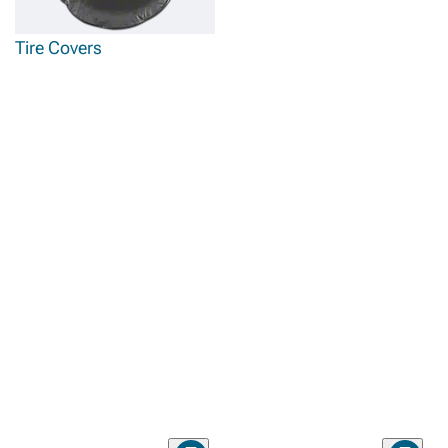
Tire Covers