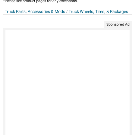
*Please see product pages for any exceptions.
Truck Parts, Accessories & Mods
Truck Wheels, Tires, & Packages
Sponsored Ad