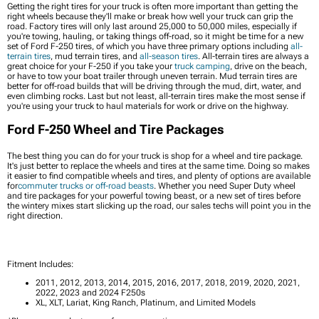
Getting the right tires for your truck is often more important than getting the
right wheels because they'll make or break how well your truck can grip the
road. Factory tires will only last around 25,000 to 50,000 miles, especially if
you're towing, hauling, or taking things off-road, so it might be time for a new
set of Ford F-250 tires, of which you have three primary options including
all-
terrain tires
, mud terrain tires, and
all-season tires
. All-terrain tires are always a
great choice for your F-250 if you take your
truck camping
, drive on the beach,
or have to tow your boat trailer through uneven terrain. Mud terrain tires are
better for off-road builds that will be driving through the mud, dirt, water, and
even climbing rocks. Last but not least, all-terrain tires make the most sense if
you're using your truck to haul materials for work or drive on the highway.
Ford F-250 Wheel and Tire Packages
The best thing you can do for your truck is shop for a wheel and tire package.
It's just better to replace the wheels and tires at the same time. Doing so makes
it easier to find compatible wheels and tires, and plenty of options are available
for
commuter trucks or off-road beasts
. Whether you need Super Duty wheel
and tire packages for your powerful towing beast, or a new set of tires before
the wintery mixes start slicking up the road, our sales techs will point you in the
right direction.
Fitment Includes:
2011, 2012, 2013, 2014, 2015, 2016, 2017, 2018, 2019, 2020, 2021,
2022, 2023 and 2024 F250s
XL, XLT, Lariat, King Ranch, Platinum, and Limited Models