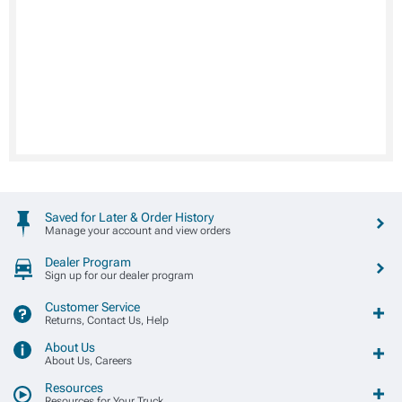
Saved for Later & Order History
Manage your account and view orders
Dealer Program
Sign up for our dealer program
Customer Service
Returns, Contact Us, Help
About Us
About Us, Careers
Resources
Resources for Your Truck