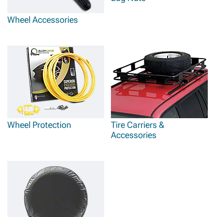
Wheel Accessories
Wheel Protection
Tire Carriers &
Accessories