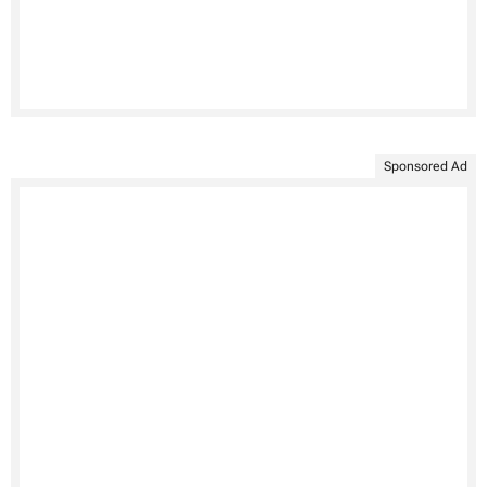
Sponsored Ad