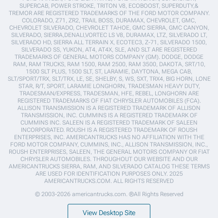
SUPERCAB, POWER STROKE, TRITON V8, ECOBOOST, SUPERDUTY,&
TREMOR ARE REGISTERED TRADEMARKS OF THE FORD MOTOR COMPANY.
COLORADO, Z71, ZR2, TRAIL BOSS, DURAMAX, CHEVROLET, GMC,
CHEVROLET SILVERADO, CHEVROLET TAHOE, GMC SIERRA, GMC CANYON,
SILVERADO, SIERRA,DENALI,VORTEC LS V8, DURAMAX, LTZ, SILVERADO LT,
SILVERADO HD, SIERRA ALL TERRAIN X, ECOTEC3, Z-71, SILVERADO 1500,
SILVERADO SS, YUKON, AT4, AT4X, SLE, AND SLT ARE REGISTERED
TRADEMARKS OF GENERAL MOTORS COMPANY (GM). DODGE, DODGE
RAM, RAM TRUCKS, RAM 1500, RAM 2500, RAM 3500, DAKOTA, SRT/10,
1500 SLT PLUS, 1500 SLT, ST, LARAMIE, DAYTONA, MEGA CAB,
SLT/SPORT/TRX, SLT/TRX, LE, SE, SHELBY, S, WS, SXT, TRX4, BIG HORN, LONE
STAR, R/T, SPORT, LARAMIE LONGHORN, TRADESMAN HEAVY DUTY,
TRADESMAN/EXPRESS, TRADESMAN, HFE, REBEL, LONGHORN ARE
REGISTERED TRADEMARKS OF FIAT CHRYSLER AUTOMOBILES (FCA).
ALLISON TRANSMISSION IS A REGISTERED TRADEMARK OF ALLISON
TRANSMISSION, INC. CUMMINS IS A REGISTERED TRADEMARK OF
CUMMINS INC. SALEEN IS A REGISTERED TRADEMARK OF SALEEN
INCORPORATED. ROUSH IS A REGISTERED TRADEMARK OF ROUSH
ENTERPRISES, INC. AMERICANTRUCKS HAS NO AFFILIATION WITH THE
FORD MOTOR COMPANY, CUMMINS, INC., ALLISON TRANSMISSION, INC.,
ROUSH ENTERPRISES, SALEEN, THE GENERAL MOTORS COMPANY OR FIAT
CHRYSLER AUTOMOBILES. THROUGHOUT OUR WEBSITE AND OUR
AMERICANTRUCKS SIERRA, RAM, AND SILVERADO CATALOG THESE TERMS
ARE USED FOR IDENTIFICATION PURPOSES ONLY. 2025
AMERICANTRUCKS.COM. ALL RIGHTS RESERVED
© 2003-2026 americantrucks.com. ®All Rights Reserved
View Desktop Site