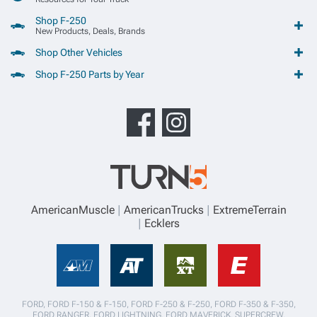
Shop F-250
New Products, Deals, Brands
Shop Other Vehicles
Shop F-250 Parts by Year
AmericanMuscle
AmericanTrucks
ExtremeTerrain
Ecklers
FORD, FORD F-150 & F-150, FORD F-250 & F-250, FORD F-350 & F-350,
FORD RANGER, FORD LIGHTNING, FORD MAVERICK, SUPERCREW,