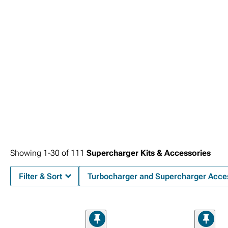
Showing
1-
30
of
111
Supercharger Kits & Accessories
Filter & Sort
Turbocharger and Supercharger Acce