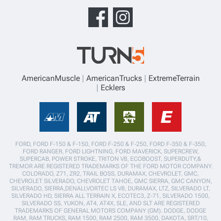
AmericanMuscle
AmericanTrucks
ExtremeTerrain
Ecklers
FORD, FORD F-150 & F-150, FORD F-250 & F-250, FORD F-350 & F-350,
FORD RANGER, FORD LIGHTNING, FORD MAVERICK, SUPERCREW,
SUPERCAB, POWER STROKE, TRITON V8, ECOBOOST, SUPERDUTY,&
TREMOR ARE REGISTERED TRADEMARKS OF THE FORD MOTOR COMPANY.
COLORADO, Z71, ZR2, TRAIL BOSS, DURAMAX, CHEVROLET, GMC,
CHEVROLET SILVERADO, CHEVROLET TAHOE, GMC SIERRA, GMC CANYON,
SILVERADO, SIERRA,DENALI,VORTEC LS V8, DURAMAX, LTZ, SILVERADO LT,
SILVERADO HD, SIERRA ALL TERRAIN X, ECOTEC3, Z-71, SILVERADO 1500,
SILVERADO SS, YUKON, AT4, AT4X, SLE, AND SLT ARE REGISTERED
TRADEMARKS OF GENERAL MOTORS COMPANY (GM). DODGE, DODGE
RAM, RAM TRUCKS, RAM 1500, RAM 2500, RAM 3500, DAKOTA, SRT/10,