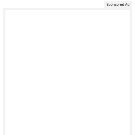
Sponsored Ad