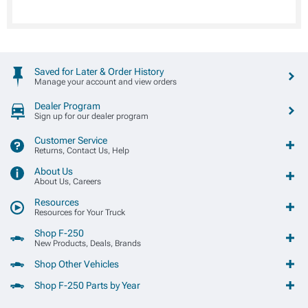
Saved for Later & Order History
Manage your account and view orders
Dealer Program
Sign up for our dealer program
Customer Service
Returns, Contact Us, Help
About Us
About Us, Careers
Resources
Resources for Your Truck
Shop F-250
New Products, Deals, Brands
Shop Other Vehicles
Shop F-250 Parts by Year