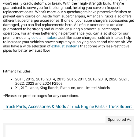
won’t easily crack, deform, or break. With their high-strength build, they’re
guaranteed to serve you for the long haul, helping you save on frequent
replacement costs. What’s more, our superchargers have protective finishes to
prevent early corrosion. Aside from superchargers, AmericanTrucks also offers
different supercharger accessories. If one of your supercharger’s accessories get
damaged, you can find replacements here. All of our accessories are also
guaranteed to be strong and durable, ensuring a smooth supercharger
operation. For an even better engine performance, you can also shop for our
premium-quality
cold air intakes
. Just like superchargers, cold air intakes help
to increase your vehicle’s power output by supplying cooler and cleaner air. We
also have a wide selection of
exhaust systems
that come with less-restrictive
pipes for better exhaust flow.
Fitment Includes:
2011, 2012, 2013, 2014, 2015, 2016, 2017, 2018, 2019, 2020, 2021,
2022, 2023 and 2024 F250s
XL, XLT, Lariat, King Ranch, Platinum, and Limited Models
*Please see product pages for any exceptions.
Truck Parts, Accessories & Mods
Truck Engine Parts
Truck Supercha
Sponsored Ad