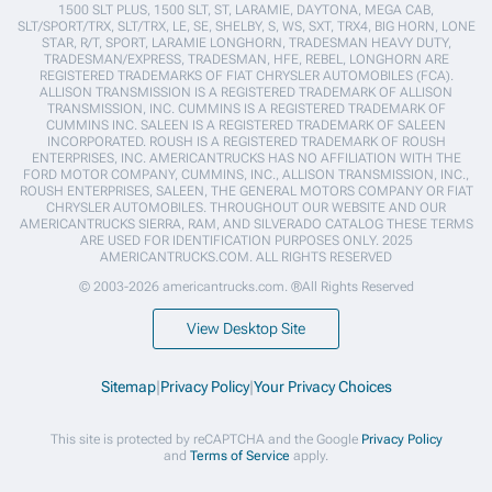
1500 SLT PLUS, 1500 SLT, ST, LARAMIE, DAYTONA, MEGA CAB,
SLT/SPORT/TRX, SLT/TRX, LE, SE, SHELBY, S, WS, SXT, TRX4, BIG HORN, LONE
STAR, R/T, SPORT, LARAMIE LONGHORN, TRADESMAN HEAVY DUTY,
TRADESMAN/EXPRESS, TRADESMAN, HFE, REBEL, LONGHORN ARE
REGISTERED TRADEMARKS OF FIAT CHRYSLER AUTOMOBILES (FCA).
ALLISON TRANSMISSION IS A REGISTERED TRADEMARK OF ALLISON
TRANSMISSION, INC. CUMMINS IS A REGISTERED TRADEMARK OF
CUMMINS INC. SALEEN IS A REGISTERED TRADEMARK OF SALEEN
INCORPORATED. ROUSH IS A REGISTERED TRADEMARK OF ROUSH
ENTERPRISES, INC. AMERICANTRUCKS HAS NO AFFILIATION WITH THE
FORD MOTOR COMPANY, CUMMINS, INC., ALLISON TRANSMISSION, INC.,
ROUSH ENTERPRISES, SALEEN, THE GENERAL MOTORS COMPANY OR FIAT
CHRYSLER AUTOMOBILES. THROUGHOUT OUR WEBSITE AND OUR
AMERICANTRUCKS SIERRA, RAM, AND SILVERADO CATALOG THESE TERMS
ARE USED FOR IDENTIFICATION PURPOSES ONLY. 2025
AMERICANTRUCKS.COM. ALL RIGHTS RESERVED
© 2003-2026 americantrucks.com. ®All Rights Reserved
View Desktop Site
Sitemap
|
Privacy Policy
|
Your Privacy Choices
This site is protected by reCAPTCHA and the Google
Privacy Policy
and
Terms of Service
apply.