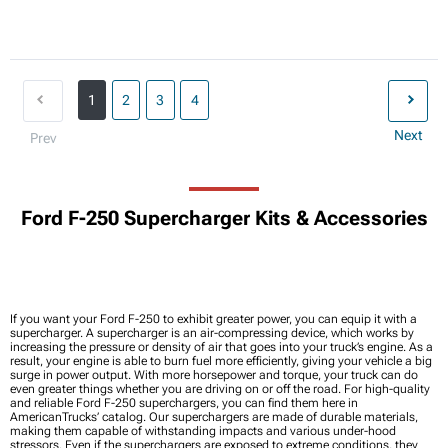
1
2
3
4
Next
Prev
Ford F-250 Supercharger Kits & Accessories
If you want your Ford F-250 to exhibit greater power, you can equip it with a
supercharger. A supercharger is an air-compressing device, which works by
increasing the pressure or density of air that goes into your truck’s engine. As a
result, your engine is able to burn fuel more efficiently, giving your vehicle a big
surge in power output. With more horsepower and torque, your truck can do
even greater things whether you are driving on or off the road. For high-quality
and reliable Ford F-250 superchargers, you can find them here in
AmericanTrucks’ catalog. Our superchargers are made of durable materials,
making them capable of withstanding impacts and various under-hood
stressors. Even if the superchargers are exposed to extreme conditions, they