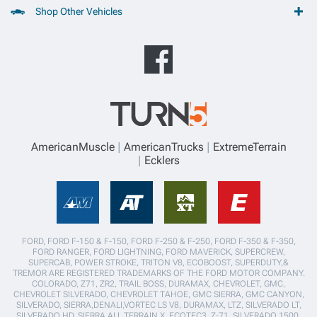
Shop Other Vehicles
AmericanMuscle
AmericanTrucks
ExtremeTerrain
Ecklers
FORD, FORD F-150 & F-150, FORD F-250 & F-250, FORD F-350 & F-350,
FORD RANGER, FORD LIGHTNING, FORD MAVERICK, SUPERCREW,
SUPERCAB, POWER STROKE, TRITON V8, ECOBOOST, SUPERDUTY,&
TREMOR ARE REGISTERED TRADEMARKS OF THE FORD MOTOR COMPANY.
COLORADO, Z71, ZR2, TRAIL BOSS, DURAMAX, CHEVROLET, GMC,
CHEVROLET SILVERADO, CHEVROLET TAHOE, GMC SIERRA, GMC CANYON,
SILVERADO, SIERRA,DENALI,VORTEC LS V8, DURAMAX, LTZ, SILVERADO LT,
SILVERADO HD, SIERRA ALL TERRAIN X, ECOTEC3, Z-71, SILVERADO 1500,