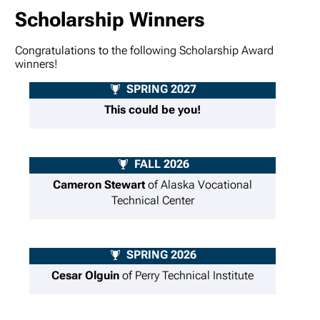
Scholarship Winners
Congratulations to the following Scholarship Award
winners!
SPRING 2027
This could be you!
FALL 2026
Cameron Stewart
of Alaska Vocational
Technical Center
SPRING 2026
Cesar Olguin
of Perry Technical Institute