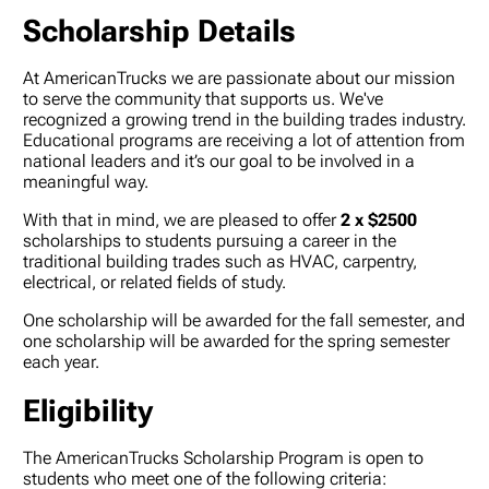
Scholarship Details
At AmericanTrucks we are passionate about our mission
to serve the community that supports us. We've
recognized a growing trend in the building trades industry.
Educational programs are receiving a lot of attention from
national leaders and it’s our goal to be involved in a
meaningful way.
With that in mind, we are pleased to offer
2 x $2500
scholarships to students pursuing a career in the
traditional building trades such as HVAC, carpentry,
electrical, or related fields of study.
One scholarship will be awarded for the fall semester, and
one scholarship will be awarded for the spring semester
each year.
Eligibility
The AmericanTrucks Scholarship Program is open to
students who meet one of the following criteria: