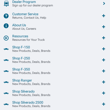
Dealer Program
Sign up for our dealer program
Customer Service
Returns, Contact Us, Help
About Us
About Us, Careers
Resources
Resources for Your Truck
Shop F-150
New Products, Deals, Brands
Shop F-250
New Products, Deals, Brands
Shop F-350
New Products, Deals, Brands
Shop Ranger
New Products, Deals, Brands
Shop Silverado
New Products, Deals, Brands
Shop Silverado 2500
New Products, Deals, Brands