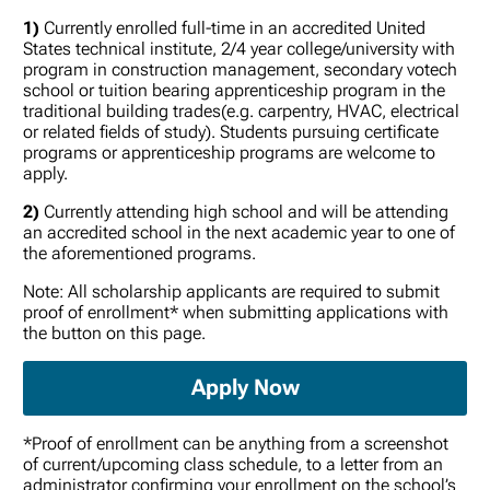
1)
Currently enrolled full-time in an accredited United
States technical institute, 2/4 year college/university with
program in construction management, secondary votech
school or tuition bearing apprenticeship program in the
traditional building trades(e.g. carpentry, HVAC, electrical
or related fields of study). Students pursuing certificate
programs or apprenticeship programs are welcome to
apply.
2)
Currently attending high school and will be attending
an accredited school in the next academic year to one of
the aforementioned programs.
Note: All scholarship applicants are required to submit
proof of enrollment* when submitting applications with
the button on this page.
Apply Now
*Proof of enrollment can be anything from a screenshot
of current/upcoming class schedule, to a letter from an
administrator confirming your enrollment on the school’s