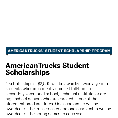
AmericanTrucks Student
Scholarships
1 scholarship for $2,500 will be awarded twice a year to
students who are currently enrolled full-time in a
secondary vocational school, technical institute, or are
high school seniors who are enrolled in one of the
aforementioned institutes. One scholarship will be
awarded for the fall semester and one scholarship will be
awarded for the spring semester each year.