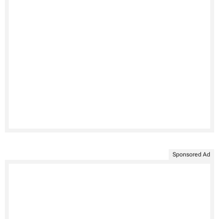
Sponsored Ad