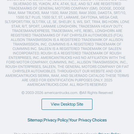
SILVERADO SS, YUKON, AT4, AT4X, SLE, AND SLT ARE REGISTERED
TRADEMARKS OF GENERAL MOTORS COMPANY (GM). DODGE, DODGE
RAM, RAM TRUCKS, RAM 1500, RAM 2500, RAM 3500, DAKOTA, SRT/10,
1500 SLT PLUS, 1500 SLT, ST, LARAMIE, DAYTONA, MEGA CAB,
SLT/SPORT/TRX, SLT/TRX, LE, SE, SHELBY, S, WS, SXT, TRX4, BIG HORN, LONE
STAR, R/T, SPORT, LARAMIE LONGHORN, TRADESMAN HEAVY DUTY,
TRADESMAN/EXPRESS, TRADESMAN, HFE, REBEL, LONGHORN ARE
REGISTERED TRADEMARKS OF FIAT CHRYSLER AUTOMOBILES (FCA).
ALLISON TRANSMISSION IS A REGISTERED TRADEMARK OF ALLISON
TRANSMISSION, INC. CUMMINS IS A REGISTERED TRADEMARK OF
CUMMINS INC. SALEEN IS A REGISTERED TRADEMARK OF SALEEN
INCORPORATED. ROUSH IS A REGISTERED TRADEMARK OF ROUSH
ENTERPRISES, INC. AMERICANTRUCKS HAS NO AFFILIATION WITH THE
FORD MOTOR COMPANY, CUMMINS, INC., ALLISON TRANSMISSION, INC.,
ROUSH ENTERPRISES, SALEEN, THE GENERAL MOTORS COMPANY OR FIAT
CHRYSLER AUTOMOBILES. THROUGHOUT OUR WEBSITE AND OUR
AMERICANTRUCKS SIERRA, RAM, AND SILVERADO CATALOG THESE TERMS
ARE USED FOR IDENTIFICATION PURPOSES ONLY. 2025
AMERICANTRUCKS.COM. ALL RIGHTS RESERVED
© 2003-2026 americantrucks.com. ®All Rights Reserved
View Desktop Site
Sitemap
|
Privacy Policy
|
Your Privacy Choices