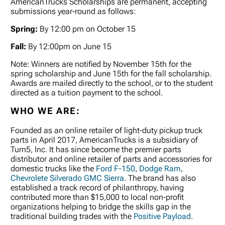
AmericanTrucks Scholarships are permanent, accepting
submissions year-round as follows:
Spring:
By 12:00 pm on October 15
Fall:
By 12:00pm on June 15
Note: Winners are notified by November 15th for the
spring scholarship and June 15th for the fall scholarship.
Awards are mailed directly to the school, or to the student
directed as a tuition payment to the school.
WHO WE ARE:
Founded as an online retailer of light-duty pickup truck
parts in April 2017, AmericanTrucks is a subsidiary of
Turn5, Inc. It has since become the premier parts
distributor and online retailer of parts and accessories for
domestic trucks like the
Ford F-150
,
Dodge Ram
,
Chevrolete Silverado
GMC Sierra
. The brand has also
established a track record of philanthropy, having
contributed more than $15,000 to local non-profit
organizations helping to bridge the skills gap in the
traditional building trades with the
Positive Payload
.