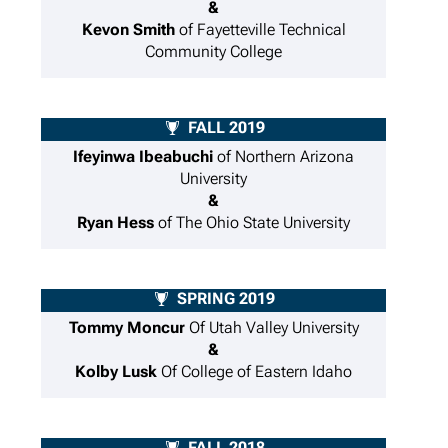
&
Kevon Smith
of Fayetteville Technical
Community College
FALL 2019
Ifeyinwa Ibeabuchi
of Northern Arizona
University
&
Ryan Hess
of The Ohio State University
SPRING 2019
Tommy Moncur
Of Utah Valley University
&
Kolby Lusk
Of College of Eastern Idaho
FALL 2018