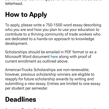
letterhead.
How to Apply
To apply, please write a 750-1500 word essay describing
who you are and how you plan to use your education to
contribute to a thriving community of trade workers who
are dedicated to a hands-on approach to knowledge
development.
Scholarships should be emailed in PDF format or as a
Microsoft Word document
here
along with proof of
current enrollment as outlined above.
AmericanTrucks Scholarships are non-renewable;
however, previous scholarship winners are eligible to
reapply for future scholarship awards by writing and
submitting a new essay. Entries are limited to
one essay
per student per semester
.
Deadlines