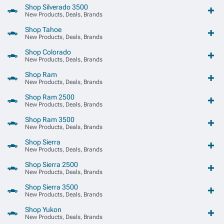
Shop Silverado 3500
New Products, Deals, Brands
Shop Tahoe
New Products, Deals, Brands
Shop Colorado
New Products, Deals, Brands
Shop Ram
New Products, Deals, Brands
Shop Ram 2500
New Products, Deals, Brands
Shop Ram 3500
New Products, Deals, Brands
Shop Sierra
New Products, Deals, Brands
Shop Sierra 2500
New Products, Deals, Brands
Shop Sierra 3500
New Products, Deals, Brands
Shop Yukon
New Products, Deals, Brands