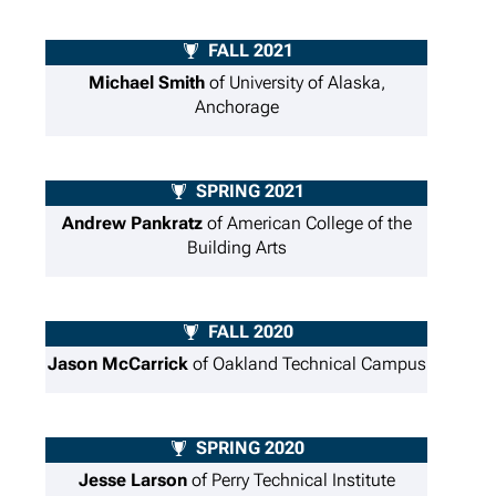
FALL 2021
Michael Smith
of University of Alaska,
Anchorage
SPRING 2021
Andrew Pankratz
of American College of the
Building Arts
FALL 2020
Jason McCarrick
of Oakland Technical Campus
SPRING 2020
Jesse Larson
of Perry Technical Institute