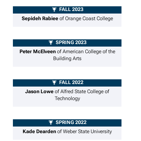
FALL 2023
Sepideh Rabiee
of Orange Coast College
SPRING 2023
Peter McElveen
of American College of the
Building Arts
FALL 2022
Jason Lowe
of Alfred State College of
Technology
SPRING 2022
Kade Dearden
of Weber State University