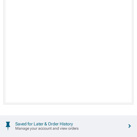
Saved for Later & Order History
Manage your account and view orders