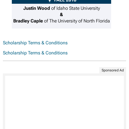
Justin Wood
of Idaho State University
&
Bradley Caple
of The University of North Florida
Scholarship Terms & Conditions
Scholarship Terms & Conditions
Sponsored Ad