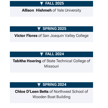
FALL 2025
Allison Hishmeh
of Yale University
SPRING 2025
Victor Flores
of San Joaquin Valley College
FALL 2024
Tabitha Hoering
of State Technical College of
Missouri
SPRING 2024
Chloe D'Leen Betts
of Northwest School of
Wooden Boat Building