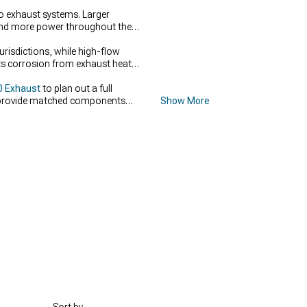
to exhaust systems. Larger
 and more power throughout the
urisdictions, while high-flow
ts corrosion from exhaust heat
0 Exhaust
to plan out a full
rovide matched components
Show More
ps complete a high-