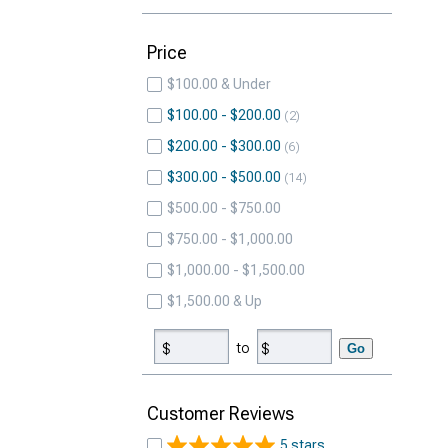
Price
$100.00 & Under
$100.00 - $200.00
2
$200.00 - $300.00
6
$300.00 - $500.00
14
$500.00 - $750.00
$750.00 - $1,000.00
$1,000.00 - $1,500.00
$1,500.00 & Up
to
Go
Customer Reviews
5 stars