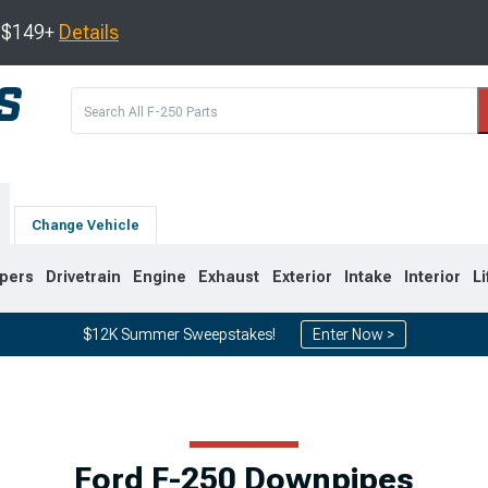
s $149+
Details
Change Vehicle
pers
Drivetrain
Engine
Exhaust
Exterior
Intake
Interior
Li
$12K Summer Sweepstakes!
Enter Now >
2
2011-2016
2008-2010
Ford F-250 Downpipes