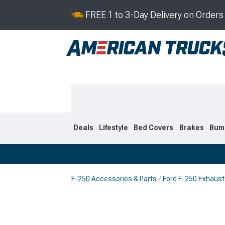
FREE 1 to 3-Day Delivery on Order
Deals
Lifestyle
Bed Covers
Brakes
Bum
F-250 Accessories & Parts
Ford F-250 Exhaust
2023-2026
2017-202