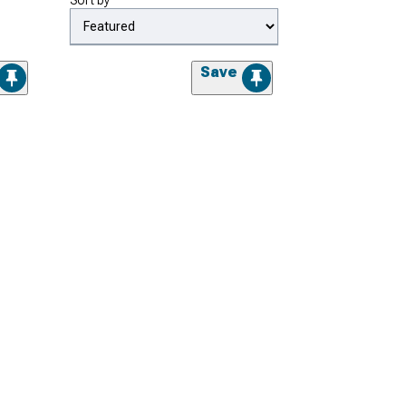
Sort by
Save