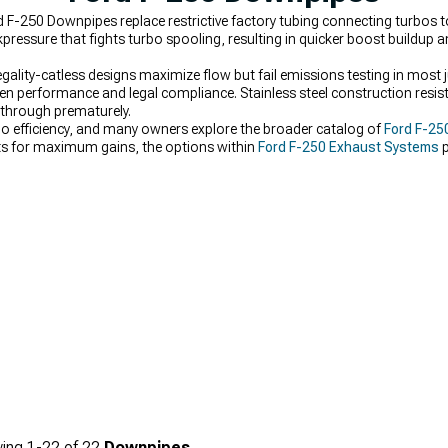
d F-250 Downpipes replace restrictive factory tubing connecting turbos 
ressure that fights turbo spooling, resulting in quicker boost buildup
gality-catless designs maximize flow but fail emissions testing in most j
 performance and legal compliance. Stainless steel construction resis
 through prematurely.
bo efficiency, and many owners explore the broader catalog of
Ford F-25
ts for maximum gains, the options within
Ford F-250 Exhaust Systems
p
 fine-tune flow even further, adding pieces from
Ford F-250 Mid-Pipes
hel
ing
1-
22
of
22
Downpipes