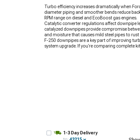
Turbo efficiency increases dramatically when For
diameter piping and smoother bends reduce backp
RPM range on diesel and EcoBoost gas engines.
Catalytic converter regulations affect downpipe le
catalyzed downpipes provide compromise between
and moisture that causes mild steel pipes to rust
F-250 downpipes are a key part of improving tur
system upgrade. If you're comparing complete ki
designed to work together. For drivers looking to
performance exhaust path.
1-3 Day Delivery
to:
43215
Show