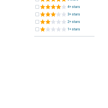
4+ stars
3+ stars
2+ stars
1+ stars