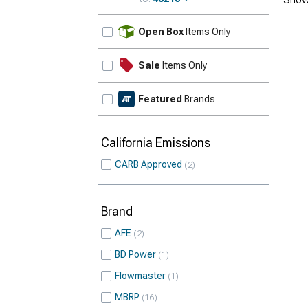
Update
Open Box
Items Only
Sale
Items Only
Featured
Brands
California Emissions
CARB Approved
2
Brand
AFE
2
BD Power
1
Flowmaster
1
MBRP
16