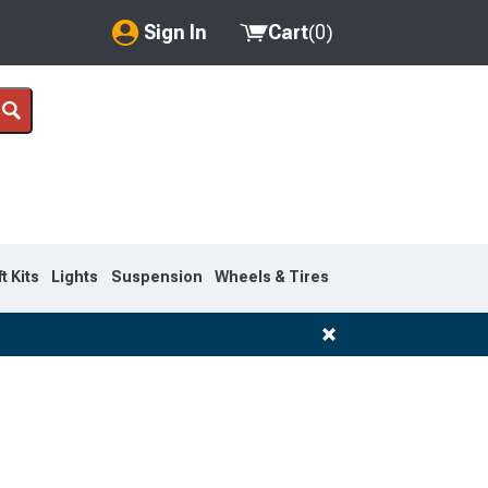
Sign In
Cart
(
0
)
My Account
Where's my order?
Order Help/Return
Saved Products
ft Kits
Lights
Suspension
Wheels & Tires
Got questions? (FAQs)
Customer Service
1999-2007