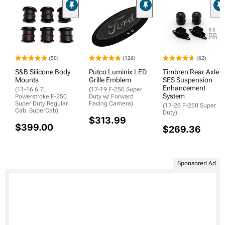
(50)
(126)
(62)
S&B Silicone Body
Putco Luminix LED
Timbren Rear Axle
Mounts
Grille Emblem
SES Suspension
Enhancement
(11-16 6.7L
(17-19 F-250 Super
System
Powerstroke F-250
Duty w/ Forward
Super Duty Regular
Facing Camera)
(17-26 F-250 Super
Cab, SuperCab)
Duty)
$313.99
$399.00
$269.36
Sponsored Ad