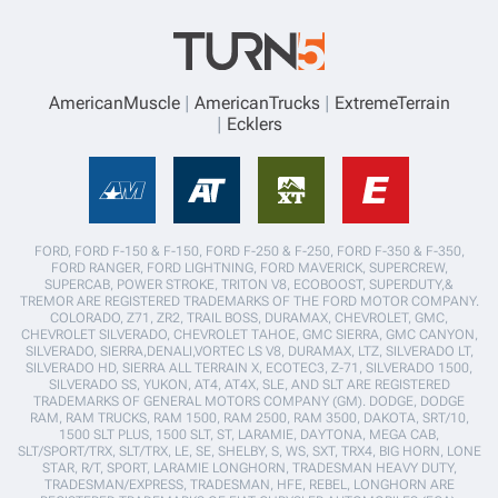
AmericanMuscle
AmericanTrucks
ExtremeTerrain
Ecklers
FORD, FORD F-150 & F-150, FORD F-250 & F-250, FORD F-350 & F-350,
FORD RANGER, FORD LIGHTNING, FORD MAVERICK, SUPERCREW,
SUPERCAB, POWER STROKE, TRITON V8, ECOBOOST, SUPERDUTY,&
TREMOR ARE REGISTERED TRADEMARKS OF THE FORD MOTOR COMPANY.
COLORADO, Z71, ZR2, TRAIL BOSS, DURAMAX, CHEVROLET, GMC,
CHEVROLET SILVERADO, CHEVROLET TAHOE, GMC SIERRA, GMC CANYON,
SILVERADO, SIERRA,DENALI,VORTEC LS V8, DURAMAX, LTZ, SILVERADO LT,
SILVERADO HD, SIERRA ALL TERRAIN X, ECOTEC3, Z-71, SILVERADO 1500,
SILVERADO SS, YUKON, AT4, AT4X, SLE, AND SLT ARE REGISTERED
TRADEMARKS OF GENERAL MOTORS COMPANY (GM). DODGE, DODGE
RAM, RAM TRUCKS, RAM 1500, RAM 2500, RAM 3500, DAKOTA, SRT/10,
1500 SLT PLUS, 1500 SLT, ST, LARAMIE, DAYTONA, MEGA CAB,
SLT/SPORT/TRX, SLT/TRX, LE, SE, SHELBY, S, WS, SXT, TRX4, BIG HORN, LONE
STAR, R/T, SPORT, LARAMIE LONGHORN, TRADESMAN HEAVY DUTY,
TRADESMAN/EXPRESS, TRADESMAN, HFE, REBEL, LONGHORN ARE