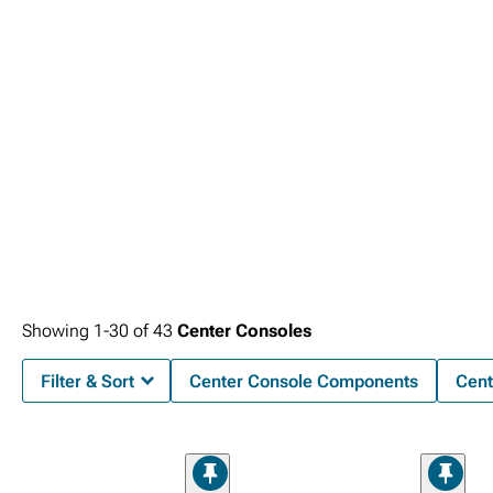
Showing
1-
30
of
43
Center Consoles
Filter & Sort
Center Console Components
Cent