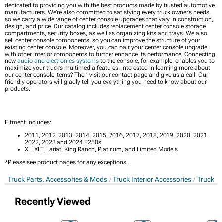
dedicated to providing you with the best products made by trusted automotive
manufacturers. We’re also committed to satisfying every truck owner’s needs,
so we carry a wide range of center console upgrades that vary in construction,
design, and price. Our catalog includes replacement center console storage
compartments, security boxes, as well as organizing kits and trays. We also
sell center console components, so you can improve the structure of your
existing center console. Moreover, you can pair your center console upgrade
with other interior components to further enhance its performance. Connecting
new
audio and electronics systems
to the console, for example, enables you to
maximize your truck’s multimedia features. Interested in learning more about
our center console items? Then visit our contact page and give us a call. Our
friendly operators will gladly tell you everything you need to know about our
products.
Fitment Includes:
2011, 2012, 2013, 2014, 2015, 2016, 2017, 2018, 2019, 2020, 2021,
2022, 2023 and 2024 F250s
XL, XLT, Lariat, King Ranch, Platinum, and Limited Models
*Please see product pages for any exceptions.
Truck Parts, Accessories & Mods
Truck Interior Accessories
Truck C
Recently Viewed