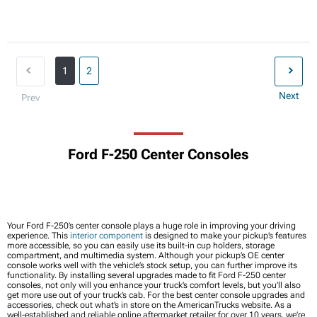
1
2
Next
Prev
Ford F-250 Center Consoles
Your Ford F-250’s center console plays a huge role in improving your driving
experience. This
interior component
is designed to make your pickup’s features
more accessible, so you can easily use its built-in cup holders, storage
compartment, and multimedia system. Although your pickup’s OE center
console works well with the vehicle’s stock setup, you can further improve its
functionality. By installing several upgrades made to fit Ford F-250 center
consoles, not only will you enhance your truck’s comfort levels, but you’ll also
get more use out of your truck’s cab. For the best center console upgrades and
accessories, check out what’s in store on the AmericanTrucks website. As a
well-established and reliable online aftermarket retailer for over 10 years, we’re