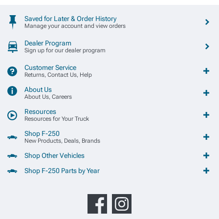
Saved for Later & Order History
Manage your account and view orders
Dealer Program
Sign up for our dealer program
Customer Service
Returns, Contact Us, Help
About Us
About Us, Careers
Resources
Resources for Your Truck
Shop F-250
New Products, Deals, Brands
Shop Other Vehicles
Shop F-250 Parts by Year