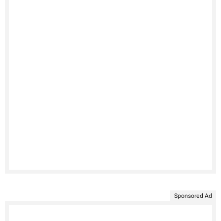
Sponsored Ad