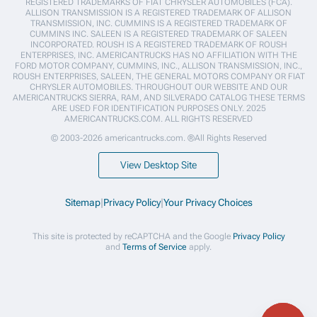
REGISTERED TRADEMARKS OF FIAT CHRYSLER AUTOMOBILES (FCA).
ALLISON TRANSMISSION IS A REGISTERED TRADEMARK OF ALLISON
TRANSMISSION, INC. CUMMINS IS A REGISTERED TRADEMARK OF
CUMMINS INC. SALEEN IS A REGISTERED TRADEMARK OF SALEEN
INCORPORATED. ROUSH IS A REGISTERED TRADEMARK OF ROUSH
ENTERPRISES, INC. AMERICANTRUCKS HAS NO AFFILIATION WITH THE
FORD MOTOR COMPANY, CUMMINS, INC., ALLISON TRANSMISSION, INC.,
ROUSH ENTERPRISES, SALEEN, THE GENERAL MOTORS COMPANY OR FIAT
CHRYSLER AUTOMOBILES. THROUGHOUT OUR WEBSITE AND OUR
AMERICANTRUCKS SIERRA, RAM, AND SILVERADO CATALOG THESE TERMS
ARE USED FOR IDENTIFICATION PURPOSES ONLY. 2025
AMERICANTRUCKS.COM. ALL RIGHTS RESERVED
© 2003-2026 americantrucks.com. ®All Rights Reserved
View Desktop Site
Sitemap
|
Privacy Policy
|
Your Privacy Choices
This site is protected by reCAPTCHA and the Google
Privacy Policy
and
Terms of Service
apply.