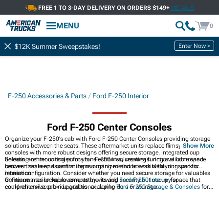
FREE 1 TO 3-DAY DELIVERY ON ORDERS $149+
DETAILS
MENU
0
Enter Now >
$12K Summer Sweepstakes!
F-250 Accessories & Parts
Ford F-250 Interior
Ford F-250 Center Consoles
Organize your F-250's cab with Ford F-250 Center Consoles providing storage
solutions between the seats. These aftermarket units replace flimsy factory
Show More
consoles with more robust designs offering secure storage, integrated cup
holders, and mounting points for electronics, creating functional command
Selecting center consoles for your F-250 involves measuring available space
centers that keep essential items organized and accessible during work or
between seats and confirming mounting methods work with your specific
recreation.
interior configuration. Consider whether you need secure storage for valuables
or firearms, as lockable compartments add security but occupy space that
Continue interior improvements by viewing
Ford F-250 Interior
for
could otherwise provide additional cup holders or storage.
comprehensive cabin upgrades, exploring
Ford F-250 Storage & Consoles
for
additional storage solutions, or browsing
2017-2022 Ford F-250 Center
Consoles
for year-specific options. Center consoles represent practical
upgrades complementing aesthetic improvements like seats and trim pieces.