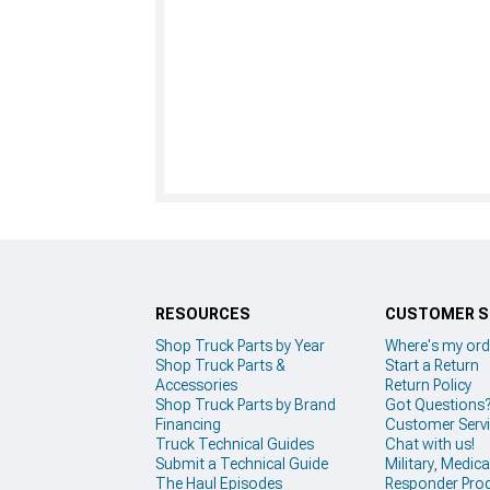
RESOURCES
CUSTOMER S
Shop Truck Parts by Year
Where's my ord
Shop Truck Parts &
Start a Return
Accessories
Return Policy
Shop Truck Parts by Brand
Got Questions
Financing
Customer Serv
Truck Technical Guides
Chat with us!
Submit a Technical Guide
Military, Medical
The Haul Episodes
Responder Pro