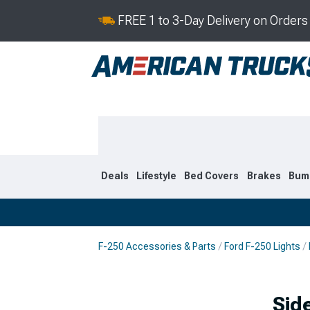
FREE 1 to 3-Day Delivery on Order
Deals
Lifestyle
Bed Covers
Brakes
Bum
F-250 Accessories & Parts
Ford F-250 Lights
2023-2026
2017-202
Sid