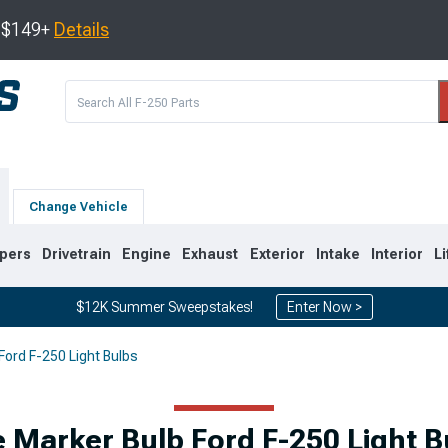
s $149+
Details
Change Vehicle
pers
Drivetrain
Engine
Exhaust
Exterior
Intake
Interior
Li
$12K Summer Sweepstakes!
Enter Now >
Ford F-250 Light Bulbs
2
2011-2016
2008-2010
e Marker Bulb Ford F-250 Light B