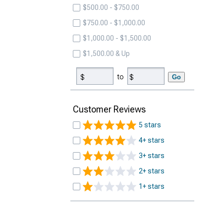
$500.00 - $750.00
$750.00 - $1,000.00
$1,000.00 - $1,500.00
$1,500.00 & Up
to
Go
Customer Reviews
5 stars
4+ stars
3+ stars
2+ stars
1+ stars