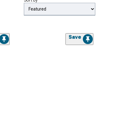
Sort by
Save