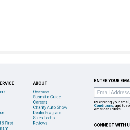
ENTER YOUR EMAI
ERVICE
ABOUT
er?
Overview
Submit a Guide
Careers
By entering your email
Conditions
, and to r
?
Charity Auto Show
AmericanTrucks.
ice
Dealer Program
Sales Techs
 & First
Reviews
CONNECT WITH 
gram