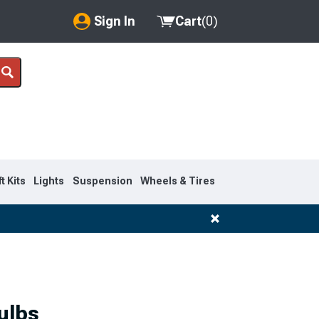
Sign In
Cart
(
0
)
My Account
Where's my order?
Order Help/Return
Saved Products
ft Kits
Lights
Suspension
Wheels & Tires
Got questions? (FAQs)
Customer Service
1999-2007
ulbs