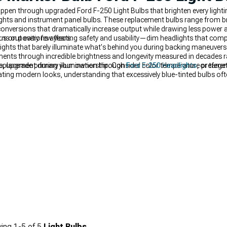
appen through upgraded Ford F-250 Light Bulbs that brighten every lighti
lights and instrument panel bulbs. These replacement bulbs range from b
nversions that dramatically increase output while drawing less power an
ns out every few years.
us on positions affecting safety and usability—dim headlights that compr
lights that barely illuminate what's behind you during backing maneuver
nts through incredible brightness and longevity measured in decades ra
g replacement during your ownership. Consider color temperature prefe
, upgrade primary illumination through
Ford F-250 Headlights
, or targe
ing modern looks, understanding that excessively blue-tinted bulbs ofte
ing
1-
5
of
5
Light Bulbs