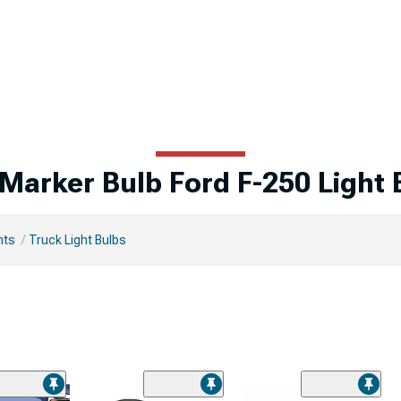
 Marker Bulb Ford F-250 Light 
hts
Truck Light Bulbs