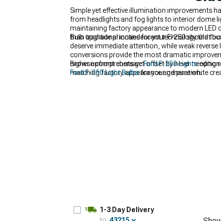
Simple yet effective illumination improvements h
from headlights and fog lights to interior dome 
maintaining factory appearance to modern LED co
than traditional incandescent technology that bur
Bulb upgrade priorities for your F-250 should foc
deserve immediate attention, while weak reverse 
conversions provide the most dramatic improveme
higher upfront costs get offset by never needin
Browse comprehensive
Ford F-250 Lights
options
matching factory appearance and pure white creat
Ford F-250 Light Bulbs
for your generation.
despite appearing bright.
1-3 Day Delivery
to:
43215
Show