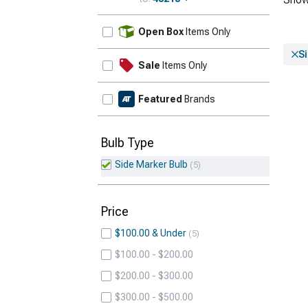
Update
Open Box
Items Only
S
Sale
Items Only
Featured
Brands
Bulb Type
Side Marker Bulb
5
Price
$100.00 & Under
5
$100.00 - $200.00
$200.00 - $300.00
$300.00 - $500.00