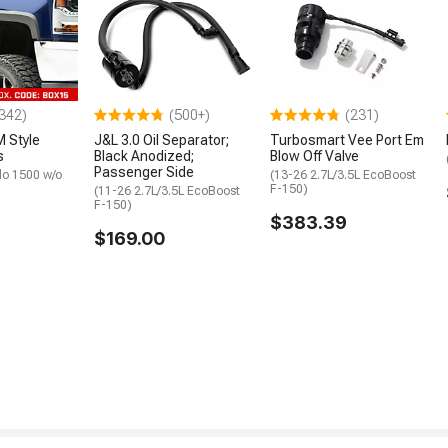
342)
(500+)
(231)
 Style
J&L 3.0 Oil Separator;
Turbosmart Vee Port Em
s
Black Anodized;
Blow Off Valve
Passenger Side
do 1500 w/o
(13-26 2.7L/3.5L EcoBoost
F-150)
(11-26 2.7L/3.5L EcoBoost
F-150)
$383.39
$169.00