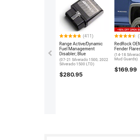
(411)
(
Range Active/Dynamic
RedRock OEM
Fuel Management
Fender Flare
Disabler; Blue
(14-18 Silvera
Mud Guards)
(07-21 Silverado 1500; 2022
Silverado 1500 LTD)
$169.99
$280.95