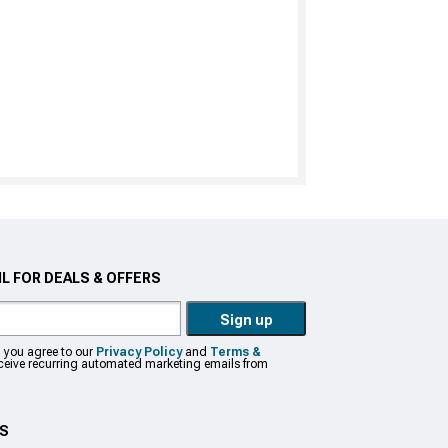
L FOR DEALS & OFFERS
Sign up
, you agree to our
Privacy Policy
and
Terms &
eceive recurring automated marketing emails from
US