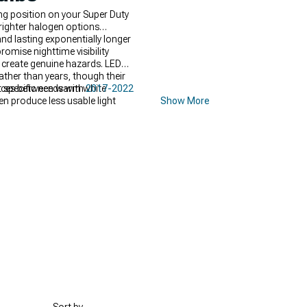
ng position on your Super Duty
righter halogen options
d lasting exponentially longer
omise nighttime visibility
s create genuine hazards. LED
ther than years, though their
rences between warm white
t specific needs with
2017-2022
n produce less usable light
Show More