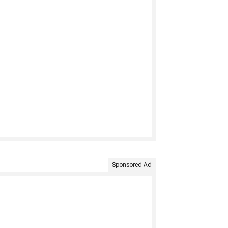
Sponsored Ad