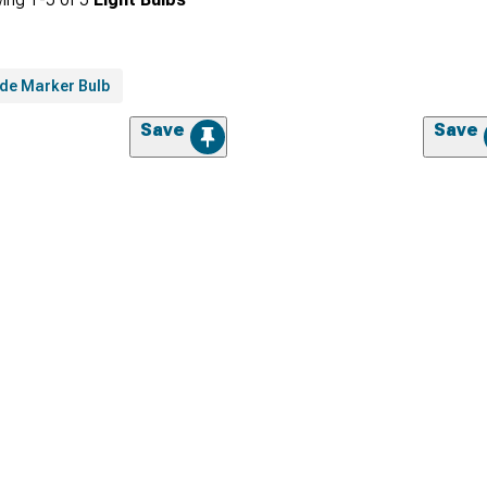
ide Marker Bulb
Save
Save