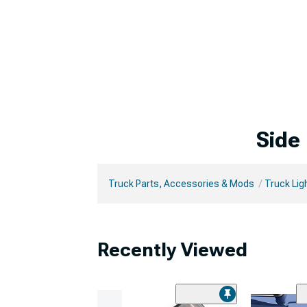
Side
Truck Parts, Accessories & Mods
Truck Lig
Recently Viewed