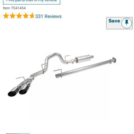
Item
T541454
331 Reviews
Save