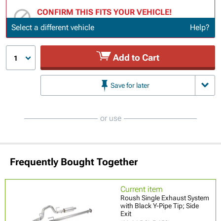
CONFIRM THIS FITS YOUR VEHICLE!
Update or Change Vehicle
Select a different vehicle
Help?
Add to Cart
1
Save for later
or use
Frequently Bought Together
Current item
Roush Single Exhaust System
with Black Y-Pipe Tip; Side
Exit