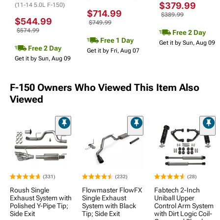
$379.99
(11-14 5.0L F-150)
$714.99
$389.99
$544.99
$749.99
$574.99
Free 2 Day
Free 1 Day
Get it by Sun, Aug 09
Free 2 Day
Get it by Fri, Aug 07
Get it by Sun, Aug 09
F-150 Owners Who Viewed This Item Also
Viewed
(331)
(232)
(28)
Roush Single
Flowmaster FlowFX
Fabtech 2-Inch
Exhaust System with
Single Exhaust
Uniball Upper
Polished Y-Pipe Tip;
System with Black
Control Arm System
Side Exit
Tip; Side Exit
with Dirt Logic Coil-