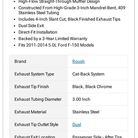
High-Flow Straight-Through Muffler Design
Constructed From High-Grade 3-Inch Mandrel-Bent, 409
Stainless Steel Tubing
Includes 4-Inch Slant Cut, Black Finished Exhaust Tips
Dual Side Exit
Direct-Fit Installation
Backed by a 3-Year Limited Warranty
Fits 2011-2014 5.0L Ford F-150 Models
Brand
Roush
Exhaust System Type
Cat-Back System
Exhaust Tip Finish
Black, Black Chrome
Exhaust Tubing Diameter
3.00 Inch
Exhaust Material
Stainless Steel
Exhaust Tip Outlet Style
Dual
Exhaust Exit Location
Passenger Side - After Tire