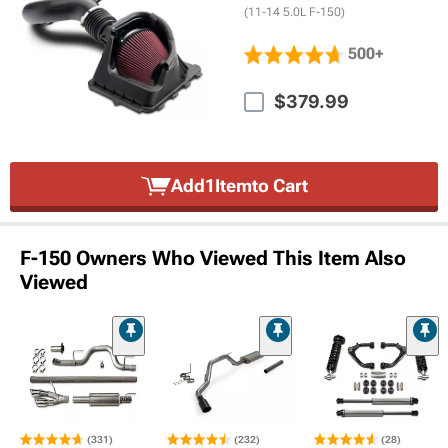
(11-14 5.0L F-150)
500+
$379.99
Add
1
Item
to Cart
F-150 Owners Who Viewed This Item Also
Viewed
(331)
(232)
(28)