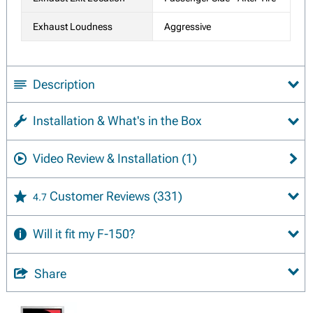
Exhaust Loudness
Aggressive
Description
Installation & What's in the Box
Video Review & Installation
(1)
Customer Reviews
(331)
4.7
Will it fit my F-150?
Share