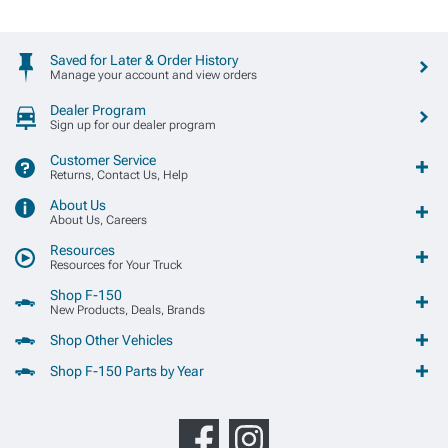
Saved for Later & Order History
Manage your account and view orders
Dealer Program
Sign up for our dealer program
Customer Service
Returns, Contact Us, Help
About Us
About Us, Careers
Resources
Resources for Your Truck
Shop F-150
New Products, Deals, Brands
Shop Other Vehicles
Shop F-150 Parts by Year