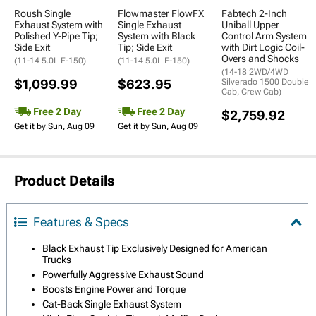
Roush Single
Flowmaster FlowFX
Fabtech 2-Inch
Exhaust System with
Single Exhaust
Uniball Upper
Polished Y-Pipe Tip;
System with Black
Control Arm System
Side Exit
Tip; Side Exit
with Dirt Logic Coil-
Overs and Shocks
(11-14 5.0L F-150)
(11-14 5.0L F-150)
(14-18 2WD/4WD
$1,099.99
$623.95
Silverado 1500 Double
Cab, Crew Cab)
Free 2 Day
Free 2 Day
$2,759.92
Get it by Sun, Aug 09
Get it by Sun, Aug 09
Product Details
Features & Specs
Black Exhaust Tip Exclusively Designed for American
Trucks
Powerfully Aggressive Exhaust Sound
Boosts Engine Power and Torque
Cat-Back Single Exhaust System