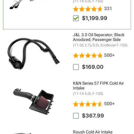
(11-14 5.0L F-150)
331
$1,199.99
J&L 3.0 Oil Separator; Black
Anodized; Passenger Side
(11-26 2.7L/3.5L EcoBoost F-150)
500+
$169.00
K&N Series 57 FIPK Cold Air
Intake
(11-14 5.0L F-150)
500+
$367.99
Roush Cold Air Intake