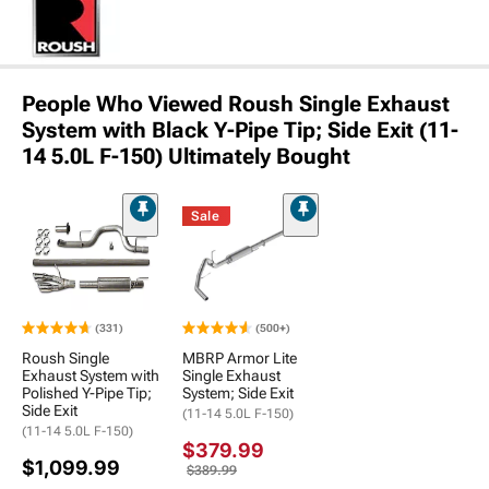
People Who Viewed Roush Single Exhaust
System with Black Y-Pipe Tip; Side Exit (11-
14 5.0L F-150) Ultimately Bought
Sale
(331)
(500+)
Roush Single
MBRP Armor Lite
Exhaust System with
Single Exhaust
Polished Y-Pipe Tip;
System; Side Exit
Side Exit
(11-14 5.0L F-150)
(11-14 5.0L F-150)
$379.99
$1,099.99
$389.99