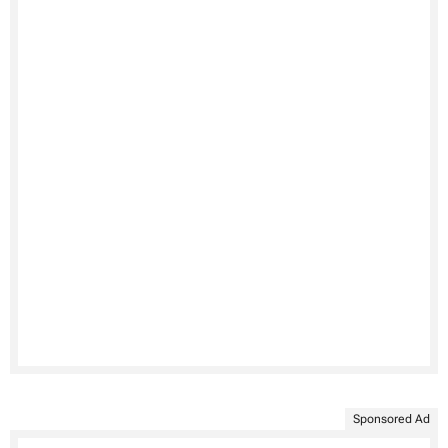
Sponsored Ad