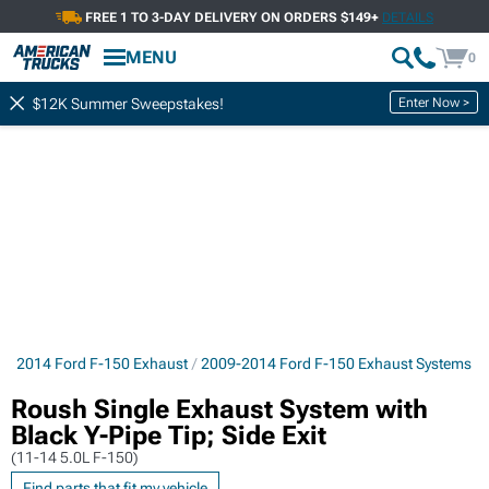
FREE 1 TO 3-DAY DELIVERY ON ORDERS $149+
DETAILS
MENU
0
Enter Now >
$12K Summer Sweepstakes!
9-2014 Ford F-150 Exhaust
2009-2014 Ford F-150 Exhaust Systems
Roush Single Exhaust System with
Black Y-Pipe Tip; Side Exit
(11-14 5.0L F-150)
Find parts that fit my vehicle