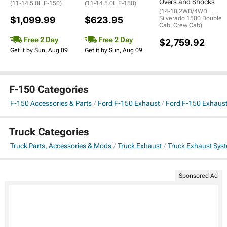
Overs and Shocks
(11-14 5.0L F-150)
(11-14 5.0L F-150)
(14-18 2WD/4WD
$1,099.99
$623.95
Silverado 1500 Double
Cab, Crew Cab)
Free 2 Day
Free 2 Day
$2,759.92
Get it by Sun, Aug 09
Get it by Sun, Aug 09
F-150 Categories
F-150 Accessories & Parts
Ford F-150 Exhaust
Ford F-150 Exhaus
Truck Categories
Truck Parts, Accessories & Mods
Truck Exhaust
Truck Exhaust Sys
Sponsored Ad