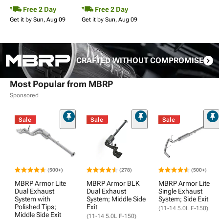
Free 2 Day
Free 2 Day
Get it by Sun, Aug 09
Get it by Sun, Aug 09
CRAFTED WITHOUT COMPROMISE
Most Popular from MBRP
Sponsored
Sale
Sale
Sale
(500+)
(278)
(500+)
MBRP Armor Lite
MBRP Armor BLK
MBRP Armor Lite
Dual Exhaust
Dual Exhaust
Single Exhaust
System with
System; Middle Side
System; Side Exit
Polished Tips;
Exit
(11-14 5.0L F-150)
Middle Side Exit
(11-14 5.0L F-150)