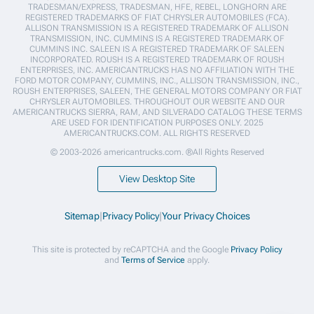
TRADESMAN/EXPRESS, TRADESMAN, HFE, REBEL, LONGHORN ARE
REGISTERED TRADEMARKS OF FIAT CHRYSLER AUTOMOBILES (FCA).
ALLISON TRANSMISSION IS A REGISTERED TRADEMARK OF ALLISON
TRANSMISSION, INC. CUMMINS IS A REGISTERED TRADEMARK OF
CUMMINS INC. SALEEN IS A REGISTERED TRADEMARK OF SALEEN
INCORPORATED. ROUSH IS A REGISTERED TRADEMARK OF ROUSH
ENTERPRISES, INC. AMERICANTRUCKS HAS NO AFFILIATION WITH THE
FORD MOTOR COMPANY, CUMMINS, INC., ALLISON TRANSMISSION, INC.,
ROUSH ENTERPRISES, SALEEN, THE GENERAL MOTORS COMPANY OR FIAT
CHRYSLER AUTOMOBILES. THROUGHOUT OUR WEBSITE AND OUR
AMERICANTRUCKS SIERRA, RAM, AND SILVERADO CATALOG THESE TERMS
ARE USED FOR IDENTIFICATION PURPOSES ONLY. 2025
AMERICANTRUCKS.COM. ALL RIGHTS RESERVED
© 2003-2026 americantrucks.com. ®All Rights Reserved
View Desktop Site
Sitemap
|
Privacy Policy
|
Your Privacy Choices
This site is protected by reCAPTCHA and the Google
Privacy Policy
and
Terms of Service
apply.