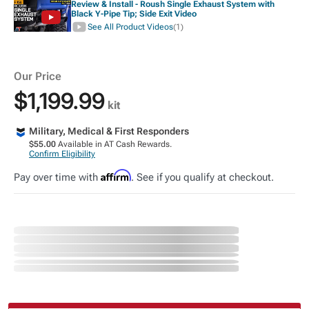
Review & Install - Roush Single Exhaust System with
Black Y-Pipe Tip; Side Exit Video
See All Product Videos
(1)
Our Price
$1,199.99
kit
Military, Medical & First Responders
$55.00
Available in AT Cash Rewards.
Confirm Eligibility
Affirm
Pay over time with
. See if you qualify at checkout.