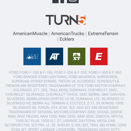
AmericanMuscle
AmericanTrucks
ExtremeTerrain
Ecklers
FORD, FORD F-150 & F-150, FORD F-250 & F-250, FORD F-350 & F-350,
FORD RANGER, FORD LIGHTNING, FORD MAVERICK, SUPERCREW,
SUPERCAB, POWER STROKE, TRITON V8, ECOBOOST, SUPERDUTY,&
TREMOR ARE REGISTERED TRADEMARKS OF THE FORD MOTOR COMPANY.
COLORADO, Z71, ZR2, TRAIL BOSS, DURAMAX, CHEVROLET, GMC,
CHEVROLET SILVERADO, CHEVROLET TAHOE, GMC SIERRA, GMC CANYON,
SILVERADO, SIERRA,DENALI,VORTEC LS V8, DURAMAX, LTZ, SILVERADO LT,
SILVERADO HD, SIERRA ALL TERRAIN X, ECOTEC3, Z-71, SILVERADO 1500,
SILVERADO SS, YUKON, AT4, AT4X, SLE, AND SLT ARE REGISTERED
TRADEMARKS OF GENERAL MOTORS COMPANY (GM). DODGE, DODGE
RAM, RAM TRUCKS, RAM 1500, RAM 2500, RAM 3500, DAKOTA, SRT/10,
1500 SLT PLUS, 1500 SLT, ST, LARAMIE, DAYTONA, MEGA CAB,
SLT/SPORT/TRX, SLT/TRX, LE, SE, SHELBY, S, WS, SXT, TRX4, BIG HORN, LONE
STAR, R/T, SPORT, LARAMIE LONGHORN, TRADESMAN HEAVY DUTY,