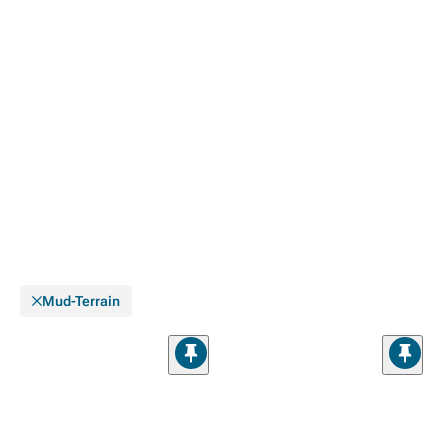
Mud-Terrain