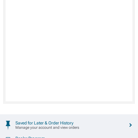
Saved for Later & Order History
Manage your account and view orders