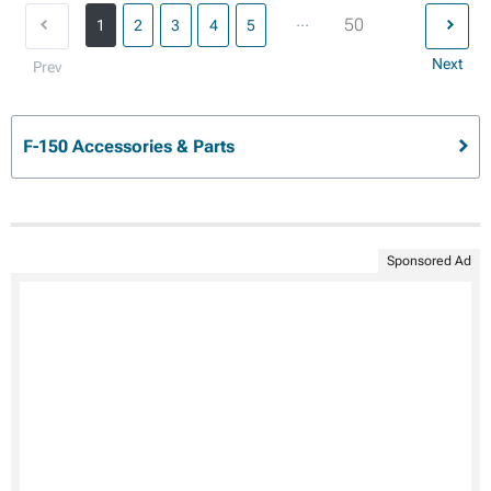
...
50
1
2
3
4
5
Next
Prev
F-150 Accessories & Parts
Sponsored Ad