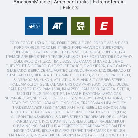
AmericanMuscle
AmericanTrucks
ExtremeTerrain
Ecklers
FORD, FORD F-150 & F-150, FORD F-250 & F-250, FORD F-350 & F-350,
FORD RANGER, FORD LIGHTNING, FORD MAVERICK, SUPERCREW,
SUPERCAB, POWER STROKE, TRITON V8, ECOBOOST, SUPERDUTY,&
TREMOR ARE REGISTERED TRADEMARKS OF THE FORD MOTOR COMPANY.
COLORADO, Z71, ZR2, TRAIL BOSS, DURAMAX, CHEVROLET, GMC,
CHEVROLET SILVERADO, CHEVROLET TAHOE, GMC SIERRA, GMC CANYON,
SILVERADO, SIERRA,DENALI,VORTEC LS V8, DURAMAX, LTZ, SILVERADO LT,
SILVERADO HD, SIERRA ALL TERRAIN X, ECOTEC3, Z-71, SILVERADO 1500,
SILVERADO SS, YUKON, AT4, AT4X, SLE, AND SLT ARE REGISTERED
TRADEMARKS OF GENERAL MOTORS COMPANY (GM). DODGE, DODGE
RAM, RAM TRUCKS, RAM 1500, RAM 2500, RAM 3500, DAKOTA, SRT/10,
1500 SLT PLUS, 1500 SLT, ST, LARAMIE, DAYTONA, MEGA CAB,
SLT/SPORT/TRX, SLT/TRX, LE, SE, SHELBY, S, WS, SXT, TRX4, BIG HORN, LONE
STAR, R/T, SPORT, LARAMIE LONGHORN, TRADESMAN HEAVY DUTY,
TRADESMAN/EXPRESS, TRADESMAN, HFE, REBEL, LONGHORN ARE
REGISTERED TRADEMARKS OF FIAT CHRYSLER AUTOMOBILES (FCA).
ALLISON TRANSMISSION IS A REGISTERED TRADEMARK OF ALLISON
TRANSMISSION, INC. CUMMINS IS A REGISTERED TRADEMARK OF
CUMMINS INC. SALEEN IS A REGISTERED TRADEMARK OF SALEEN
INCORPORATED. ROUSH IS A REGISTERED TRADEMARK OF ROUSH
ENTERPRISES, INC. AMERICANTRUCKS HAS NO AFFILIATION WITH THE