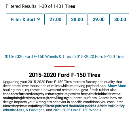
Filtered Results
1-
30
of
1481
Tires
Filter & Sort
27.00
28.00
29.00
30.00
s
2015-2020 Ford F-150 Wheels & Tires
2015-2020 Ford F-150 Tires
2015-2020 Ford F-150 Tires
Upgrading your 2015-2020 Ford F-150 Tires restores factory ride quality that
deteriorates over thousands of miles while improving payload capacity for
Show More
hauling tools, equipment, or weekend recreational gear. Fresh rubber also
enhances fuel economy by reducing rolling resistance, which adds up to real
Look for reinforced sidewalls that resist punctures from trail obstacles while
savings at the pump over a year of driving.
maintaining flexibility for rock crawling over uneven surfaces. Assess how tread
design impacts your Wrangler's behavior in specific conditions you encounter.
Most deep mud requires different patterns than hard-packed desert trails or icy
View selections including
2021-2025 Ford F-150 Tires
,
2021-2025 Ford F-150
winter roads.
Wheels, Tires, & Packages
, and
2021-2025 Ford F-150 Wheels
.