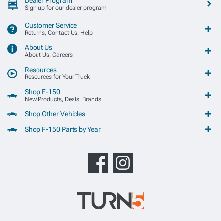
Dealer Program
Sign up for our dealer program
Customer Service
Returns, Contact Us, Help
About Us
About Us, Careers
Resources
Resources for Your Truck
Shop F-150
New Products, Deals, Brands
Shop Other Vehicles
Shop F-150 Parts by Year