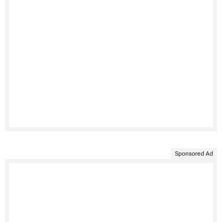
Sponsored Ad