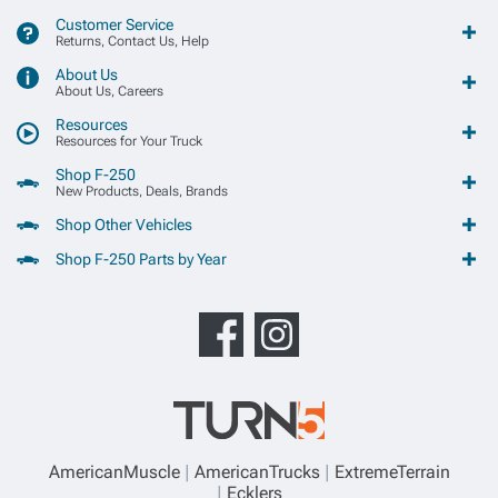
Customer Service
Returns, Contact Us, Help
About Us
About Us, Careers
Resources
Resources for Your Truck
Shop F-250
New Products, Deals, Brands
Shop Other Vehicles
Shop F-250 Parts by Year
AmericanMuscle
AmericanTrucks
ExtremeTerrain
Ecklers