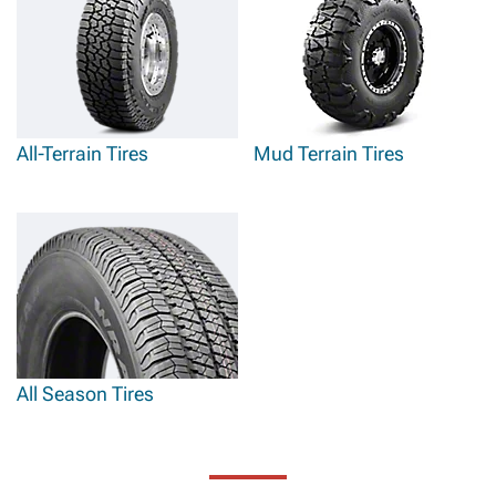
All-Terrain Tires
Mud Terrain Tires
All Season Tires