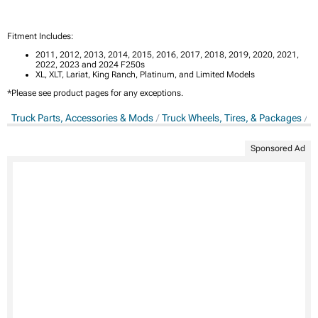
Fitment Includes:
2011, 2012, 2013, 2014, 2015, 2016, 2017, 2018, 2019, 2020, 2021,
2022, 2023 and 2024 F250s
XL, XLT, Lariat, King Ranch, Platinum, and Limited Models
*Please see product pages for any exceptions.
Truck Parts, Accessories & Mods
Truck Wheels, Tires, & Packages
T
Sponsored Ad