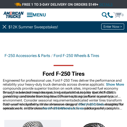
FREE 1 TO 3-DAY DELIVERY ON ORDERS $149+
DETAILS
MENU
0
Enter Now >
$12K Summer Sweepstakes!
F-250 Accessories & Parts
Ford F-250 Wheels & Tires
Ford F-250 Tires
Engineered for professional use, Ford F-250 Tires deliver the performance and
reliability your heavy-duty truck demands across diverse applications. Modern
Show More
compounds provide superior traction on work sites, improved fuel economy
through advanced tread designs, and enhanced durability that withstands
Smart tire selection requires matching capabilities to your specific F-250
punishing conditions from construction zones to agricultural operations.
generation and understanding how different options perform in your typical
environment. Consider seasonal requirementsdedicated winter tires transform
cold-weather capability, while all-season designs offer year-round versatility for
Push your ride further with our extensive range of
Ford F-250 Tires
designed for
operations in milder climates where extreme snow conditions rarely occur.
serious work, and browse
Ford F-250 Wheels & Tires
packages for complete
upgrade solutions. Discover
Ford F-250 Wheels
to enhance your Super Duty's
on and off-road presence and capability.