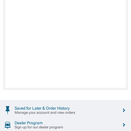
Saved for Later & Order History
Manage your account and view orders
Dealer Program
Sign up for our dealer program