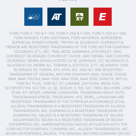
FORD, FORD F-150 & F-150, FORD F-250 & F-250, FORD F-350 & F-350,
FORD RANGER, FORD LIGHTNING, FORD MAVERICK, SUPERCREW,
SUPERCAB, POWER STROKE, TRITON V8, ECOBOOST, SUPERDUTY,&
TREMOR ARE REGISTERED TRADEMARKS OF THE FORD MOTOR COMPANY.
COLORADO, Z71, ZR2, TRAIL BOSS, DURAMAX, CHEVROLET, GMC,
CHEVROLET SILVERADO, CHEVROLET TAHOE, GMC SIERRA, GMC CANYON,
SILVERADO, SIERRA,DENALI,VORTEC LS V8, DURAMAX, LTZ, SILVERADO LT,
SILVERADO HD, SIERRA ALL TERRAIN X, ECOTEC3, Z-71, SILVERADO 1500,
SILVERADO SS, YUKON, AT4, AT4X, SLE, AND SLT ARE REGISTERED
TRADEMARKS OF GENERAL MOTORS COMPANY (GM). DODGE, DODGE
RAM, RAM TRUCKS, RAM 1500, RAM 2500, RAM 3500, DAKOTA, SRT/10,
1500 SLT PLUS, 1500 SLT, ST, LARAMIE, DAYTONA, MEGA CAB,
SLT/SPORT/TRX, SLT/TRX, LE, SE, SHELBY, S, WS, SXT, TRX4, BIG HORN, LONE
STAR, R/T, SPORT, LARAMIE LONGHORN, TRADESMAN HEAVY DUTY,
TRADESMAN/EXPRESS, TRADESMAN, HFE, REBEL, LONGHORN ARE
REGISTERED TRADEMARKS OF FIAT CHRYSLER AUTOMOBILES (FCA).
ALLISON TRANSMISSION IS A REGISTERED TRADEMARK OF ALLISON
TRANSMISSION, INC. CUMMINS IS A REGISTERED TRADEMARK OF
CUMMINS INC. SALEEN IS A REGISTERED TRADEMARK OF SALEEN
INCORPORATED. ROUSH IS A REGISTERED TRADEMARK OF ROUSH
ENTERPRISES, INC. AMERICANTRUCKS HAS NO AFFILIATION WITH THE
FORD MOTOR COMPANY, CUMMINS, INC., ALLISON TRANSMISSION, INC.,
ROUSH ENTERPRISES, SALEEN, THE GENERAL MOTORS COMPANY OR FIAT