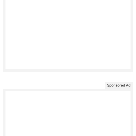
Sponsored Ad