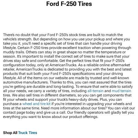
Ford F-250 Tires
There’s no doubt that your Ford F-250’s stock tires are built to match the
vehicle’s strength. But depending on how you use your pickup and where you
take you it, you’ll need a specific set of tires that can handle your driving
lifestyle. Certain F-250 tires provide excellent traction when powering through
muddy trails. Others can stay in great shape no matter the temperature or
season. It’s important to install the correct set of tires to make sure that your
drives stay safe and comfortable. Get the perfect tires that fit your F-250’s
configuration today, only at AmericanTrucks. As a reliable online aftermarket
retailer, AmericanTrucks is dedicated to providing you with the best and latest
products that suit both your Ford F-250’s specifications and your driving
lifestyle. All of the items on our website are made by trusted and well-known
automotive manufacturers. Thanks to this, you can rest assured that the tires
you’re getting are durable and long-lasting. To ensure that we’re able to satisfy
all your needs, we carry a variety of tires, including
all-terrain
and
mud terrain
tires. We also sell tires in different diameters, so you can get components that
fit your wheels and support your truck’s heavy-duty drives. Plus, you can
purchase a
wheel and tire kit
if you’re interested in upgrading your wheels and
tires at the same time. Need more information about our tires? You can visit our
contact page today and give us a call. Our friendly operators will gladly tell you
everything you want to know about our product offerings.
Shop All
Truck Tires