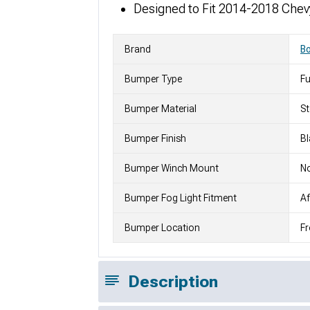
Designed to Fit 2014-2018 Chev
Brand
Bo
Bumper Type
Fu
Bumper Material
St
Bumper Finish
Bl
Bumper Winch Mount
N
Bumper Fog Light Fitment
Af
Bumper Location
Fr
Description