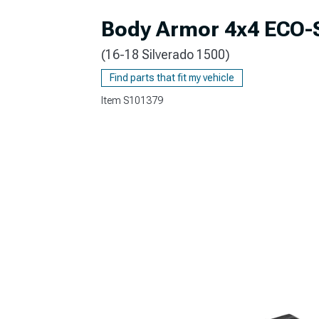
Body Armor 4x4 ECO-
(16-18 Silverado 1500)
Find parts that fit my vehicle
Item
S101379