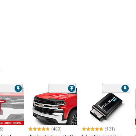
o
5)
(400)
(131)