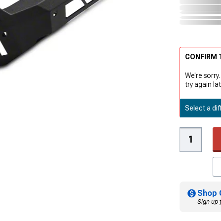
CONFIRM T
We're sorry.
try again lat
Select a dif
Shop 
Sign up 