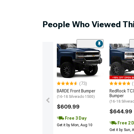
People Who Viewed Thi
(73)
(
BARDE Front Bumper
RedRock TCX
Bumper
(16-18 Silverado 1500)
(16-18 Silvera
$609.99
$644.99
Free 3 Day
Free 2 
Get it by Mon, Aug 10
Get it by Sun,