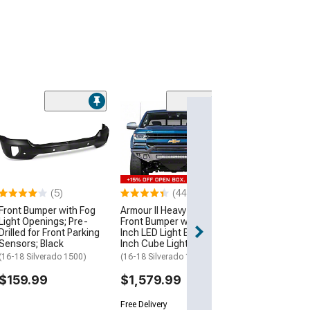
Off-Road Front
with LED Lightin
Textuted Black
(16-18 Silverado
$754.99
(5)
(44)
Front Bumper with Fog
Armour II Heavy Duty
Light Openings; Pre-
Front Bumper with 30-
Drilled for Front Parking
Inch LED Light Bar and 4-
Sensors; Black
Inch Cube Lights
(16-18 Silverado 1500)
(16-18 Silverado 1500)
$159.99
$1,579.99
Free Delivery