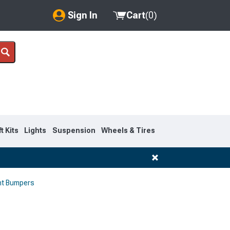
Sign In
Cart
(
0
)
My Account
Where's my order?
Order Help/Return
Saved Products
ft Kits
Lights
Suspension
Wheels & Tires
Got questions? (FAQs)
Customer Service
nt Bumpers