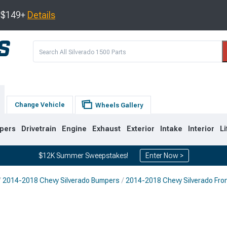
s $149+
Details
Change Vehicle
Wheels Gallery
pers
Drivetrain
Engine
Exhaust
Exterior
Intake
Interior
Li
$12K Summer Sweepstakes!
Enter Now >
2014-2018 Chevy Silverado Bumpers
2014-2018 Chevy Silverado Fro
8
2007-2013
1999-2006