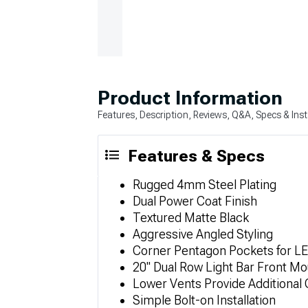
Product Information
Features, Description, Reviews, Q&A, Specs & Inst
Features & Specs
Rugged 4mm Steel Plating
Dual Power Coat Finish
Textured Matte Black
Aggressive Angled Styling
Corner Pentagon Pockets for LE
20" Dual Row Light Bar Front Mo
Lower Vents Provide Additional 
Simple Bolt-on Installation