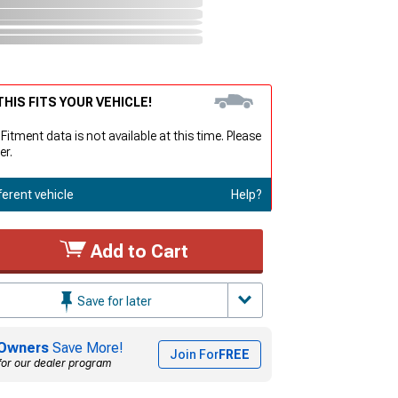
HIS FITS YOUR VEHICLE!
 Fitment data is not available at this time. Please
er.
ferent vehicle
Help?
Add to Cart
Save for later
Owners
Save More!
Join For
FREE
for our dealer program