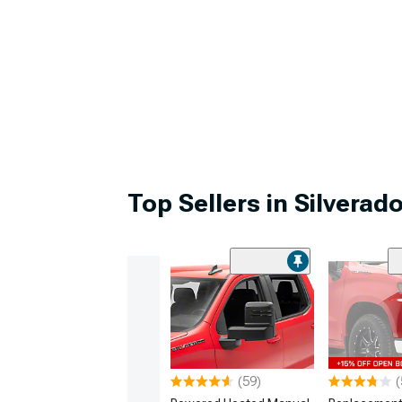
Top Sellers in Silverad
(59)
(