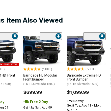
s Item Also Viewed
10)
(500+)
(500+)
 HD Front
Barricade HD Modular
Barricade Extreme HD
Front Bumper
Front Bumper
do 1500)
(16-18 Silverado 1500)
(16-18 Silverado 1500)
$699.99
$1,099.99
Free Delivery
Day
Free 2 Day
Get it Tue, Aug 11 - Mon,
 Aug 09
Get it by Sun, Aug 09
Aug 17