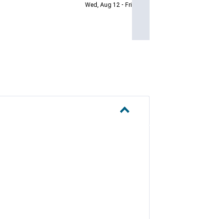
Wed, Aug 12 - Fri, Aug 14