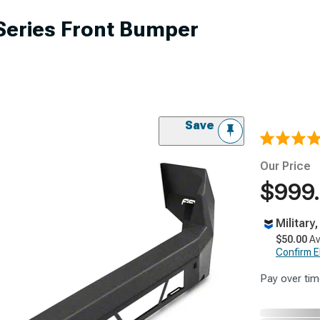
Series Front Bumper
Save
Our Price
$999
Military
$50.00
Av
Confirm Eli
Pay over tim