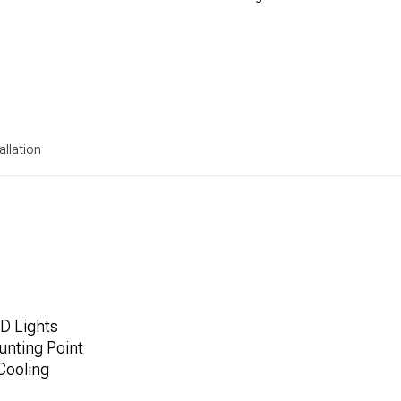
allation
D Lights
unting Point
Cooling