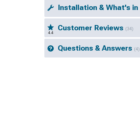
Installation & What's in
Customer Reviews
(34)
4.4
Questions & Answers
(4)