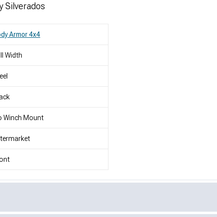
y Silverados
dy Armor 4x4
ll Width
eel
ack
o Winch Mount
termarket
ont