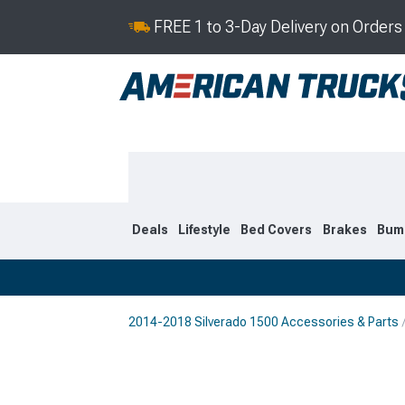
FREE 1 to 3-Day Delivery on Order
Deals
Lifestyle
Bed Covers
Brakes
Bum
2014-2018 Silverado 1500 Accessories & Parts
2019-2026
2014-201