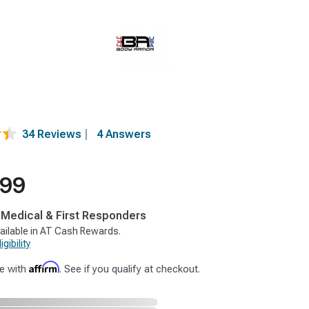
34 Reviews
|
4 Answers
.99
, Medical & First Responders
ailable in AT Cash Rewards.
gibility
Affirm
e with
. See if you qualify at checkout.